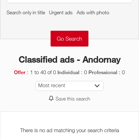
Around me
Search only in title
Urgent ads
Ads with photo
Remove
Validate
Classified ads - Andornay
: 1 to 40 of 0
: 0
: 0
Offer
Individual
Professional
Most recent
Save this search
There is no ad matching your search criteria