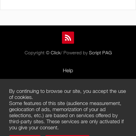
Copyright ©
Click
/ Powered by
Script PAG
Help
Rules and Policies
By continuing to browse our site, you accept the use
Terms of Use
of cookies.
Some features of this site (audience measurement,
Terms of Sales
geolocation of ads, memorization of your ad
selections, etc.) are based on services offered by
Privacy Policy
third-party sites. These services are only activated if
you give your consent.
Management of cookies