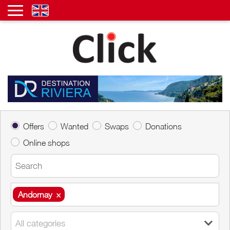
Offers
Wanted
Swaps
Donations
Online shops
Andornay
×
Andornay
×
All categories