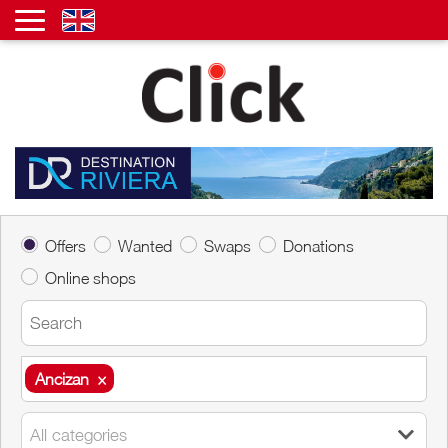
Offers
Wanted
Swaps
Donations
Online shops
Ancizan
×
Ancizan
×
All categories