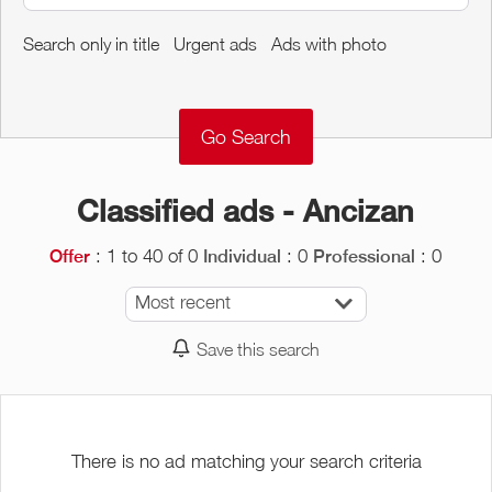
Around me
Search only in title
Urgent ads
Ads with photo
Remove
Validate
Classified ads - Ancizan
: 1 to 40 of 0
: 0
: 0
Offer
Individual
Professional
Most recent
Save this search
There is no ad matching your search criteria