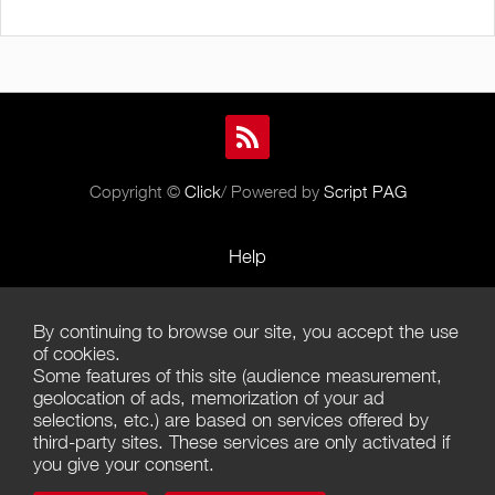
Copyright ©
Click
/ Powered by
Script PAG
Help
Rules and Policies
By continuing to browse our site, you accept the use
Terms of Use
of cookies.
Some features of this site (audience measurement,
Terms of Sales
geolocation of ads, memorization of your ad
selections, etc.) are based on services offered by
Privacy Policy
third-party sites. These services are only activated if
you give your consent.
Management of cookies