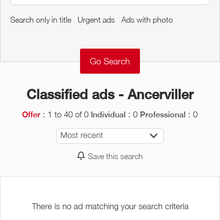
Around me
Search only in title
Urgent ads
Ads with photo
Remove
Validate
Classified ads - Ancerviller
: 1 to 40 of 0
: 0
: 0
Offer
Individual
Professional
Most recent
Save this search
There is no ad matching your search criteria