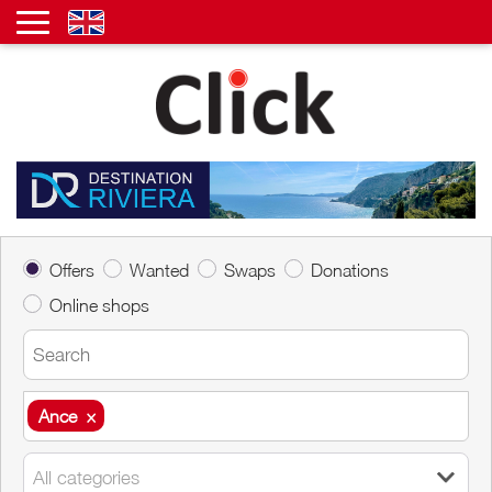
Offers
Wanted
Swaps
Donations
Online shops
Ance
×
Ance
×
All categories