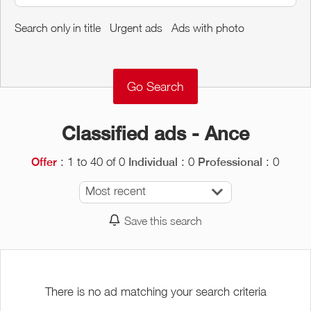
Around me
Search only in title
Urgent ads
Ads with photo
Remove
Validate
Classified ads - Ance
: 1 to 40 of 0
: 0
: 0
Offer
Individual
Professional
Most recent
Save this search
There is no ad matching your search criteria