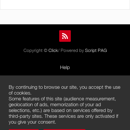
Copyright ©
Click
/ Powered by
Script PAG
Help
Rules and Policies
By continuing to browse our site, you accept the use
Terms of Use
of cookies.
Some features of this site (audience measurement,
Terms of Sales
geolocation of ads, memorization of your ad
selections, etc.) are based on services offered by
Privacy Policy
third-party sites. These services are only activated if
you give your consent.
Management of cookies