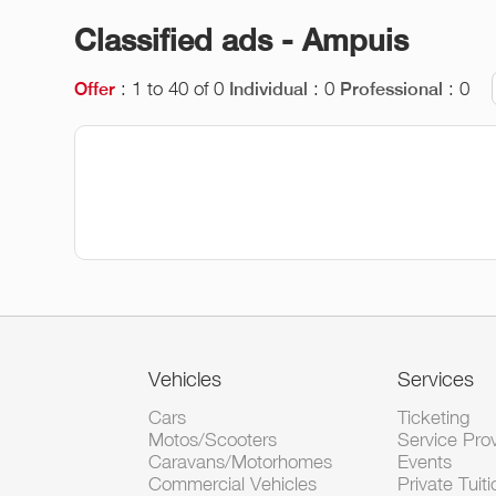
Classified ads - Ampuis
: 1 to 40 of 0
: 0
: 0
Offer
Individual
Professional
Vehicles
Services
Cars
Ticketing
Motos/Scooters
Service Pro
Caravans/Motorhomes
Events
Commercial Vehicles
Private Tuiti