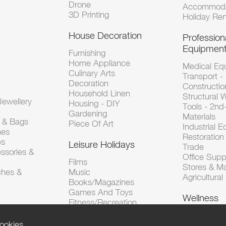
Drone
Accommoda
3D Printing
Holiday Ren
House Decoration
Profession
Equipmen
Furnishing
Home Appliance
Medical Eq
Culinary Arts
Transport -
Decoration
Constructio
Household Linen
Structural 
ewellery
Housing - DIY
Tools - 2n
Gardening
Materials
s & Bags
Piece Of Art
Industrial 
hes
Restoration 
es
Leisure Holidays
Trade
ssories &
Office Supp
Films
Stores & M
ches &
Music
Agricultura
Books/Magazines
Games And Toys
Wellness
Fitness/Recreation
ookies.