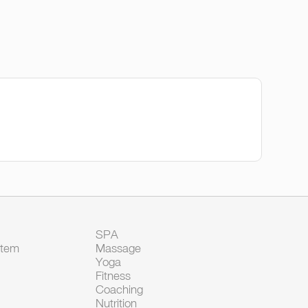
SPA
Item
Massage
Yoga
Fitness
Coaching
Nutrition