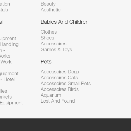
tion
Beauty
tals
Aesthetic
al
Babies And Children
t
Clothes
Shoes
uipment
Accessoires
 Handling
Games & Toys
n -
Works
Pets
d-Work
Accessoires Dogs
Equipment
Accessoires Cats
- Hotel
Accessoires Small Pets
Accessoires Birds
lies
Aquarium
arkets
Lost And Found
l Equipment