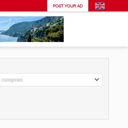
POST YOUR AD
l categories