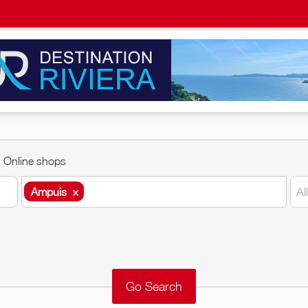
Online shops
Ampuis
×
Al
Ampuis
×
Around me
Remove
Validate