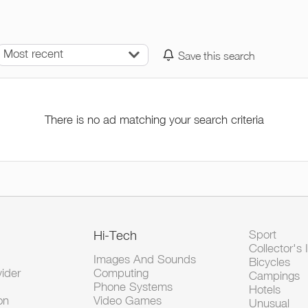
Most recent
Save this search
There is no ad matching your search criteria
Hi-Tech
Sport
Collector's 
Images And Sounds
Bicycles
vider
Computing
Campings
Phone Systems
Hotels
on
Video Games
Unusual