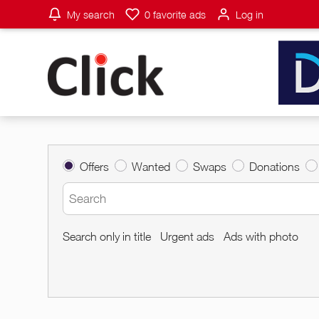
My search
0
favorite ads
Log in
Offers
Wanted
Swaps
Donations
Search only in title
Urgent ads
Ads with photo