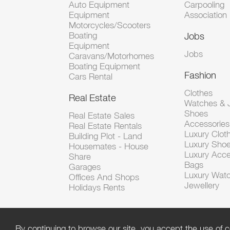
Auto Equipment
Carpooling
Equipment
Association
Motorcycles/Scooters
Boating
Jobs
Equipment
Jobs
Caravans/Motorhomes
Boating Equipment
Fashion
Cars Rental
Clothes
Real Estate
Watches & J
Shoes
Real Estate Sales
Accessorie
Real Estate Rentals
Luxury Clot
Building Plot - Land
Luxury Sho
Housemates - House
Luxury Acce
Share
Bags
Garages
Luxury Wat
Offices And Shops
Jewellery
Holidays Rents
By continuing to browse our site, you accept the use of c