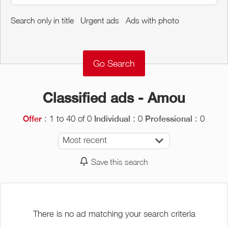
Around me
Search only in title
Urgent ads
Ads with photo
Remove
Validate
Classified ads - Amou
: 1 to 40 of 0
: 0
: 0
Offer
Individual
Professional
Most recent
Save this search
There is no ad matching your search criteria