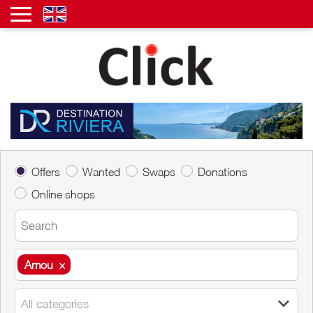
Offers
Wanted
Swaps
Donations
Online shops
Amou
×
Amou
×
All categories