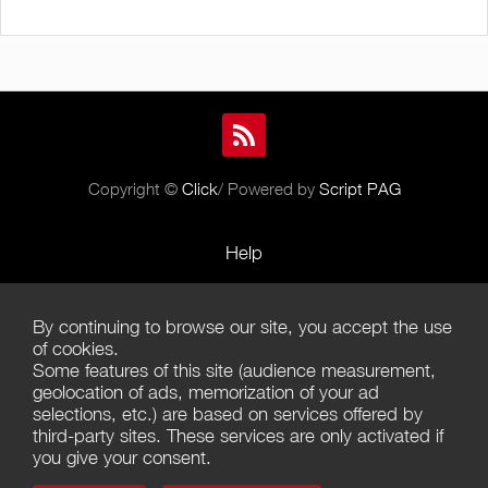
Copyright ©
Click
/ Powered by
Script PAG
Help
Rules and Policies
By continuing to browse our site, you accept the use
Terms of Use
of cookies.
Some features of this site (audience measurement,
Terms of Sales
geolocation of ads, memorization of your ad
selections, etc.) are based on services offered by
Privacy Policy
third-party sites. These services are only activated if
you give your consent.
Management of cookies