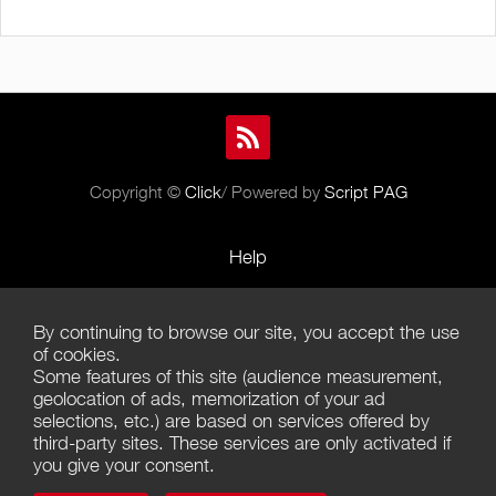
Copyright ©
Click
/ Powered by
Script PAG
Help
Rules and Policies
By continuing to browse our site, you accept the use
Terms of Use
of cookies.
Some features of this site (audience measurement,
Terms of Sales
geolocation of ads, memorization of your ad
selections, etc.) are based on services offered by
Privacy Policy
third-party sites. These services are only activated if
you give your consent.
Management of cookies