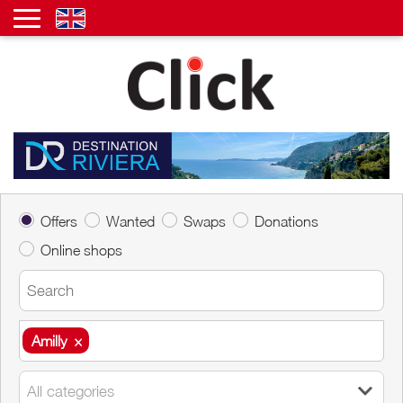
Offers
Wanted
Swaps
Donations
Online shops
Amilly
×
Amilly
×
All categories