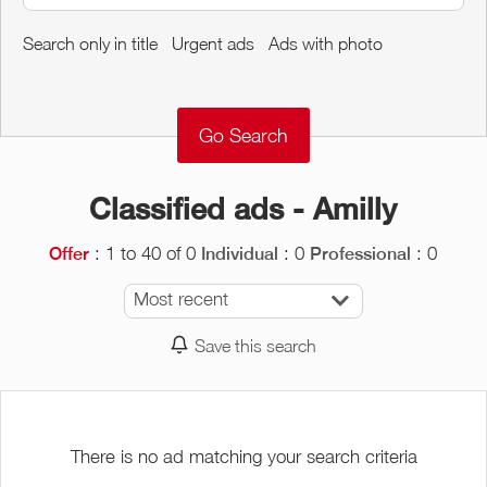
Around me
Search only in title
Urgent ads
Ads with photo
Remove
Validate
Classified ads - Amilly
: 1 to 40 of 0
: 0
: 0
Offer
Individual
Professional
Most recent
Save this search
There is no ad matching your search criteria