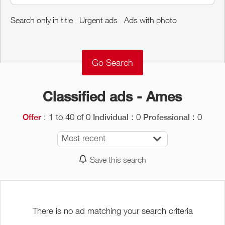
Around me
Search only in title
Urgent ads
Ads with photo
Remove
Validate
Classified ads - Ames
: 1 to 40 of 0
: 0
: 0
Offer
Individual
Professional
Most recent
Save this search
There is no ad matching your search criteria