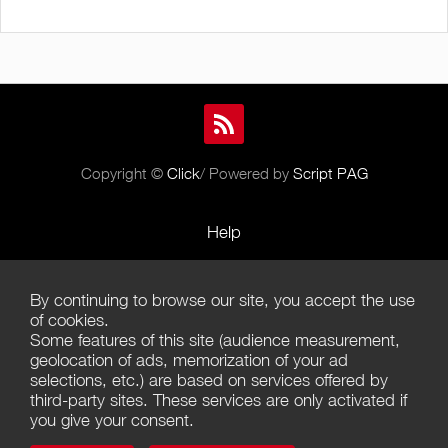
Copyright ©
Click
/ Powered by
Script PAG
Help
Rules and Policies
By continuing to browse our site, you accept the use
Terms of Use
of cookies.
Some features of this site (audience measurement,
Terms of Sales
geolocation of ads, memorization of your ad
selections, etc.) are based on services offered by
Privacy Policy
third-party sites. These services are only activated if
you give your consent.
Management of cookies