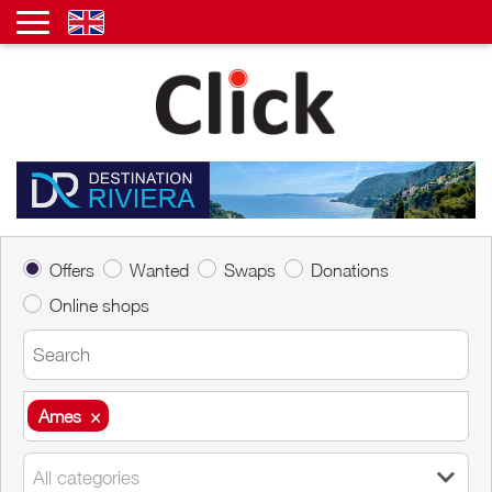
Offers
Wanted
Swaps
Donations
Online shops
Ames
×
Ames
×
All categories