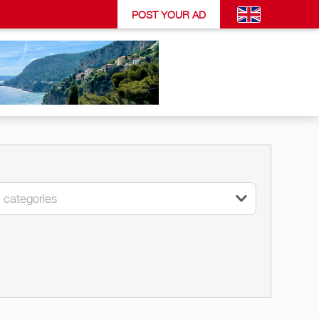
POST YOUR AD
l categories