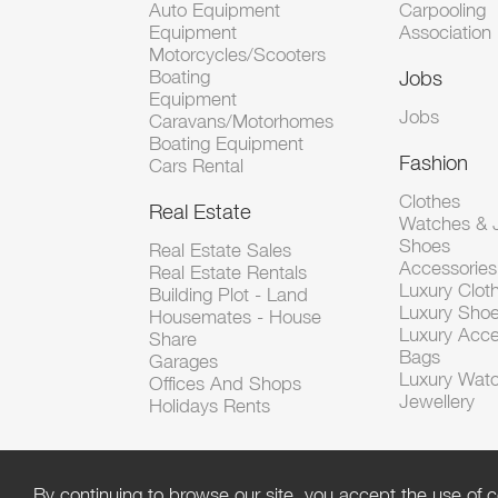
Auto Equipment
Carpooling
Equipment
Association
Motorcycles/Scooters
Boating
Jobs
Equipment
Jobs
Caravans/Motorhomes
Boating Equipment
Fashion
Cars Rental
Clothes
Real Estate
Watches & J
Shoes
Real Estate Sales
Accessorie
Real Estate Rentals
Luxury Clot
Building Plot - Land
Luxury Sho
Housemates - House
Luxury Acce
Share
Bags
Garages
Luxury Wat
Offices And Shops
Jewellery
Holidays Rents
By continuing to browse our site, you accept the use of c