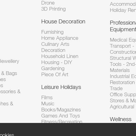
Drone
Accommoda
3D Printing
Holiday Ren
House Decoration
Profession
Equipmen
Furnishing
Home Appliance
Medical Eq
Culinary Arts
Transport -
Decoration
Constructio
Household Linen
Structural 
ewellery
Housing - DIY
Tools - 2n
Gardening
Materials
s & Bags
Piece Of Art
Industrial 
hes
Restoration 
es
Leisure Holidays
Trade
ssories &
Office Supp
Films
Stores & M
ches &
Music
Agricultura
Books/Magazines
Games And Toys
Wellness
Fitness/Recreation
ookies.