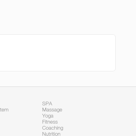
SPA
Item
Massage
Yoga
Fitness
Coaching
Nutrition