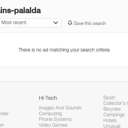
ains-palalda
Most recent
Save this search
There is no ad matching your search criteria
Hi-Tech
Sport
Collector's 
Images And Sounds
Bicycles
vider
Computing
Campings
Phone Systems
Hotels
on
Video Games
Unusual