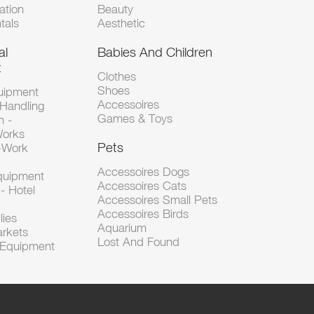
tion
Beauty
tals
Aesthetic
al
Babies And Children
t
Clothes
Shoes
uipment
Accessoires
 Handling
Games & Toys
n -
Works
Pets
d-Work
Accessoires Dogs
Equipment
Accessoires Cats
- Hotel
Accessoires Small Pets
Accessoires Birds
lies
Aquarium
arkets
Lost And Found
l Equipment