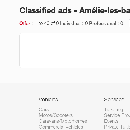
Classified ads - Amélie-les-b
: 1 to 40 of 0
: 0
: 0
Offer
Individual
Professional
Vehicles
Services
Cars
Ticketing
Motos/Scooters
Service Pro
Caravans/Motorhomes
Events
Commercial Vehicles
Private Tuiti