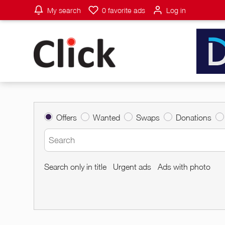
My search
0
favorite ads
Log in
Offers
Wanted
Swaps
Donations
Search only in title
Urgent ads
Ads with photo