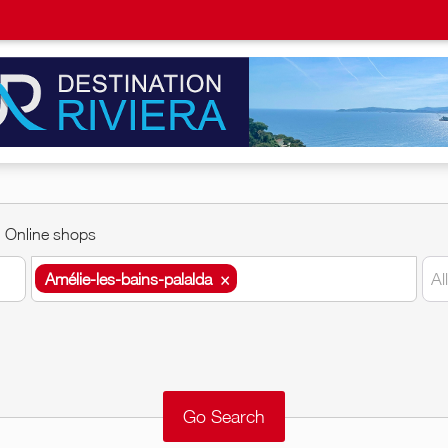
Online shops
Amélie-les-bains-palalda
×
Al
Amélie-les-bains-palalda
×
Around me
Remove
Validate