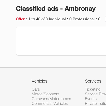
Classified ads - Ambronay
: 1 to 40 of 0
: 0
: 0
Offer
Individual
Professional
Vehicles
Services
Cars
Ticketing
Motos/Scooters
Service Pro
Caravans/Motorhomes
Events
Commercial Vehicles
Private Tuiti