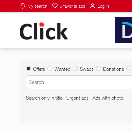
My search
0
favorite ads
Log in
Offers
Wanted
Swaps
Donations
Search only in title
Urgent ads
Ads with photo