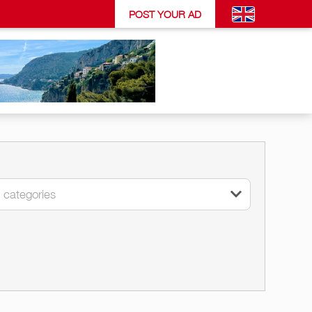
POST YOUR AD
l categories