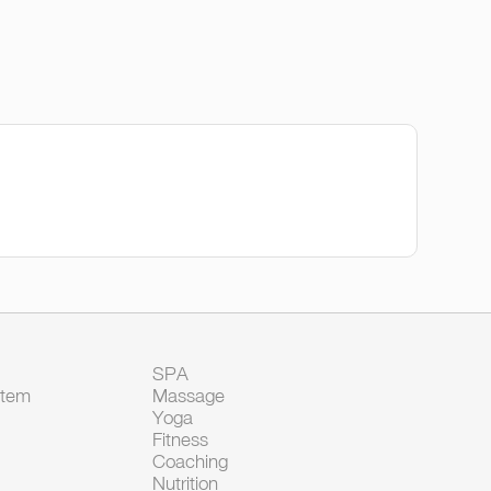
SPA
Item
Massage
Yoga
Fitness
Coaching
Nutrition