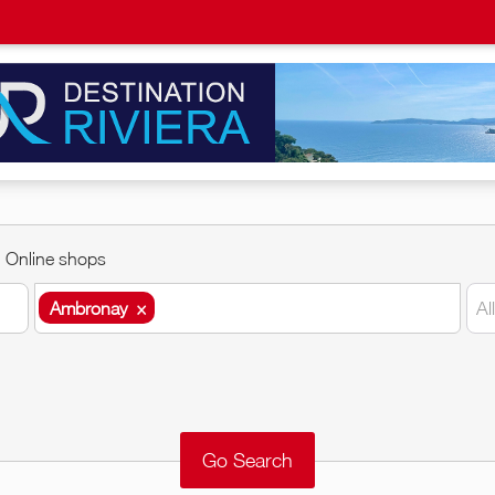
Online shops
Ambronay
×
Al
Ambronay
×
Around me
Remove
Validate