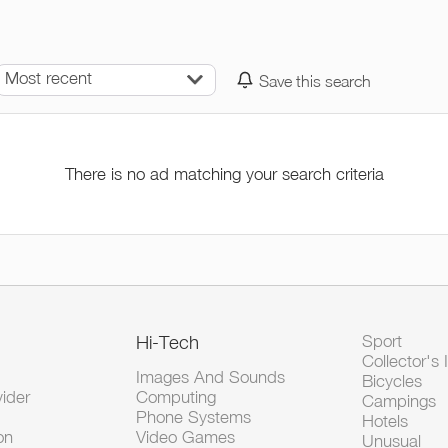
Most recent
Save this search
There is no ad matching your search criteria
Hi-Tech
Sport
Collector's 
Images And Sounds
Bicycles
vider
Computing
Campings
Phone Systems
Hotels
on
Video Games
Unusual