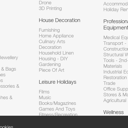
Drone
Accommoda
3D Printing
Holiday Ren
House Decoration
Profession
Equipmen
Furnishing
Home Appliance
Medical Eq
Culinary Arts
Transport -
Decoration
Constructio
Household Linen
Structural 
ewellery
Housing - DIY
Tools - 2n
Gardening
Materials
s & Bags
Piece Of Art
Industrial 
hes
Restoration 
es
Leisure Holidays
Trade
ssories &
Office Supp
Films
Stores & M
ches &
Music
Agricultura
Books/Magazines
Games And Toys
Wellness
Fitness/Recreation
ookies.