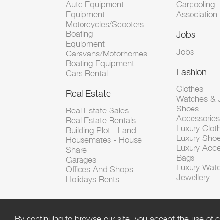
Auto Equipment
Carpooling
Equipment
Association
Motorcycles/Scooters
Boating
Jobs
Equipment
Jobs
Caravans/Motorhomes
Boating Equipment
Fashion
Cars Rental
Clothes
Real Estate
Watches & J
Shoes
Real Estate Sales
Accessorie
Real Estate Rentals
Luxury Clot
Building Plot - Land
Luxury Sho
Housemates - House
Luxury Acce
Share
Bags
Garages
Luxury Wat
Offices And Shops
Jewellery
Holidays Rents
By continuing to browse our site, you accept the use of c