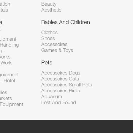
tion
Beauty
tals
Aesthetic
al
Babies And Children
t
Clothes
Shoes
uipment
Accessoires
 Handling
Games & Toys
n -
Works
Pets
d-Work
Accessoires Dogs
Equipment
Accessoires Cats
- Hotel
Accessoires Small Pets
Accessoires Birds
lies
Aquarium
arkets
Lost And Found
l Equipment