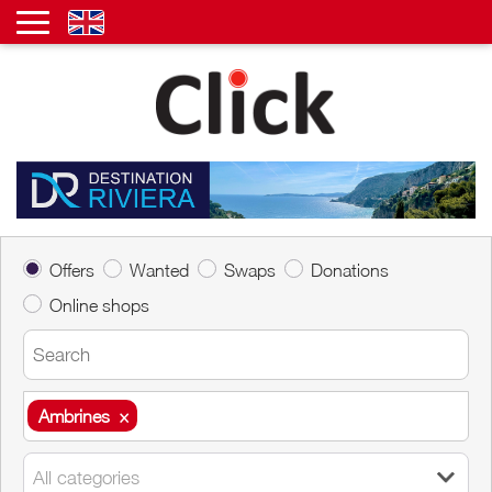
Offers
Wanted
Swaps
Donations
Online shops
Ambrines
×
Ambrines
×
All categories