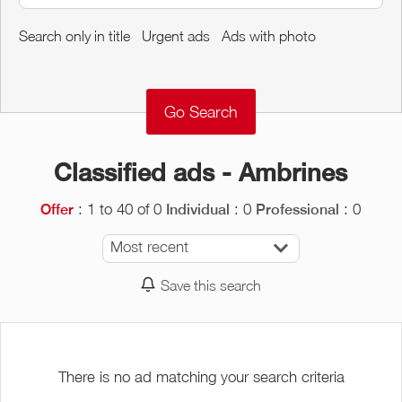
Around me
Search only in title
Urgent ads
Ads with photo
Remove
Validate
Classified ads - Ambrines
: 1 to 40 of 0
: 0
: 0
Offer
Individual
Professional
Most recent
Save this search
There is no ad matching your search criteria