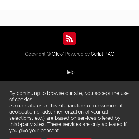
Copyright ©
Click
/ Powered by
Script PAG
Help
Rules and Policies
By continuing to browse our site, you accept the use
Terms of Use
of cookies.
Some features of this site (audience measurement,
Terms of Sales
geolocation of ads, memorization of your ad
selections, etc.) are based on services offered by
Privacy Policy
third-party sites. These services are only activated if
you give your consent.
Management of cookies