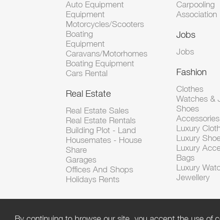
Auto Equipment
Carpooling
Equipment
Association
Motorcycles/Scooters
Boating
Jobs
Equipment
Jobs
Caravans/Motorhomes
Boating Equipment
Fashion
Cars Rental
Clothes
Real Estate
Watches & J
Shoes
Real Estate Sales
Accessorie
Real Estate Rentals
Luxury Clot
Building Plot - Land
Luxury Sho
Housemates - House
Luxury Acce
Share
Bags
Garages
Luxury Wat
Offices And Shops
Jewellery
Holidays Rents
By continuing to browse our site, you accept the use of c