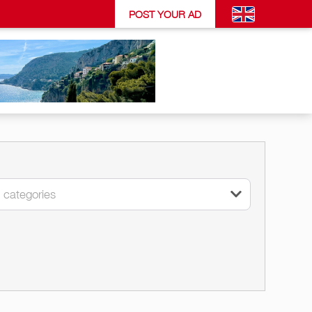
POST YOUR AD
l categories