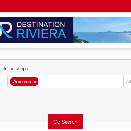
Online shops
Amarens
×
Al
Amarens
×
Around me
Remove
Validate