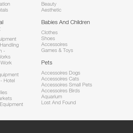
tion
Beauty
tals
Aesthetic
al
Babies And Children
t
Clothes
Shoes
uipment
Accessoires
 Handling
Games & Toys
n -
Works
Pets
d-Work
Accessoires Dogs
Equipment
Accessoires Cats
- Hotel
Accessoires Small Pets
Accessoires Birds
lies
Aquarium
arkets
Lost And Found
l Equipment