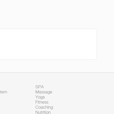
SPA
Item
Massage
Yoga
Fitness
Coaching
Nutrition