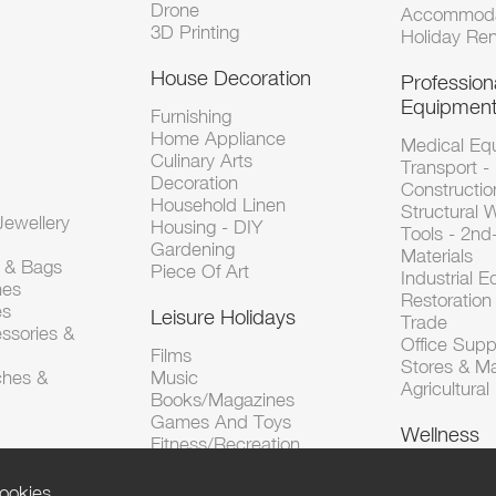
Drone
Accommoda
3D Printing
Holiday Ren
House Decoration
Profession
Equipmen
Furnishing
Home Appliance
Medical Eq
Culinary Arts
Transport -
Decoration
Constructio
Household Linen
Structural 
ewellery
Housing - DIY
Tools - 2n
Gardening
Materials
s & Bags
Piece Of Art
Industrial 
hes
Restoration 
es
Leisure Holidays
Trade
ssories &
Office Supp
Films
Stores & M
ches &
Music
Agricultura
Books/Magazines
Games And Toys
Wellness
Fitness/Recreation
ookies.