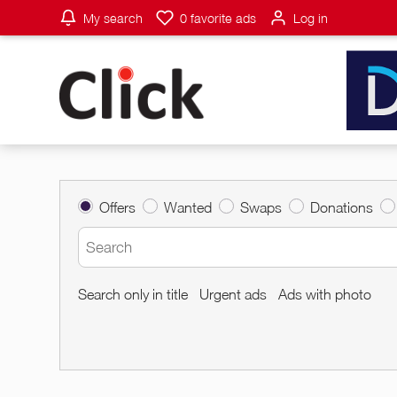
My search
0
favorite ads
Log in
Offers
Wanted
Swaps
Donations
Search only in title
Urgent ads
Ads with photo