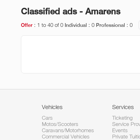
Classified ads - Amarens
: 1 to 40 of 0
: 0
: 0
Offer
Individual
Professional
Vehicles
Services
Cars
Ticketing
Motos/Scooters
Service Pro
Caravans/Motorhomes
Events
Commercial Vehicles
Private Tuiti