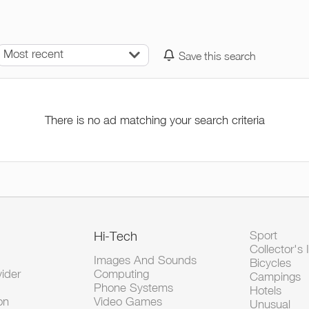
Most recent
Save this search
There is no ad matching your search criteria
Hi-Tech
Sport
Collector's 
Images And Sounds
Bicycles
vider
Computing
Campings
Phone Systems
Hotels
on
Video Games
Unusual