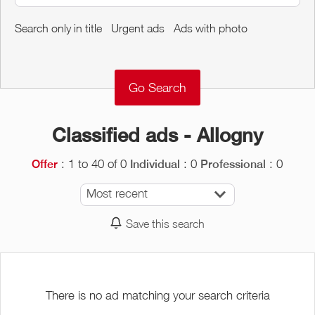
Around me
Search only in title
Urgent ads
Ads with photo
Remove
Validate
Classified ads - Allogny
: 1 to 40 of 0
: 0
: 0
Offer
Individual
Professional
Most recent
Save this search
There is no ad matching your search criteria