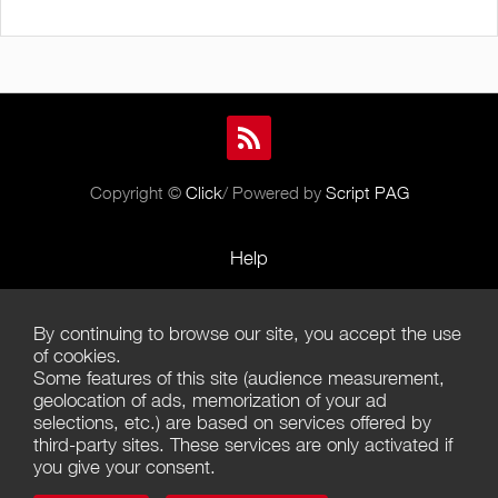
Copyright ©
Click
/ Powered by
Script PAG
Help
Rules and Policies
By continuing to browse our site, you accept the use
Terms of Use
of cookies.
Some features of this site (audience measurement,
Terms of Sales
geolocation of ads, memorization of your ad
selections, etc.) are based on services offered by
Privacy Policy
third-party sites. These services are only activated if
you give your consent.
Management of cookies