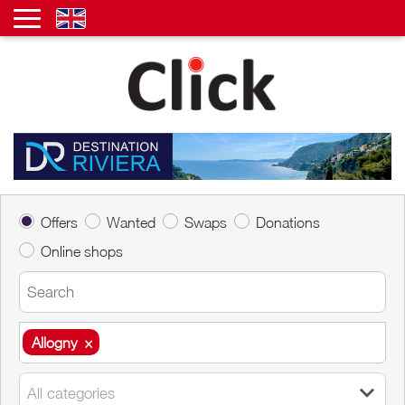
Offers
Wanted
Swaps
Donations
Online shops
Allogny
×
Allogny
×
All categories