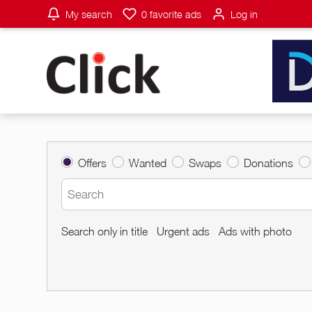
My search
0
favorite ads
Log in
Offers
Wanted
Swaps
Donations
Search only in title
Urgent ads
Ads with photo