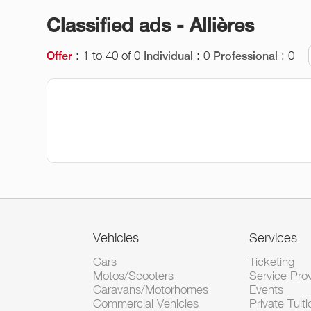
Classified ads - Allières
: 1 to 40 of 0
: 0
: 0
Offer
Individual
Professional
Vehicles
Services
Cars
Ticketing
Motos/Scooters
Service Pro
Caravans/Motorhomes
Events
Commercial Vehicles
Private Tuiti