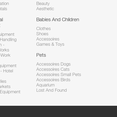
tion
Beauty
tals
Aesthetic
al
Babies And Children
t
Clothes
Shoes
uipment
Accessoires
 Handling
Games & Toys
n -
Works
Pets
d-Work
Accessoires Dogs
Equipment
Accessoires Cats
- Hotel
Accessoires Small Pets
Accessoires Birds
lies
Aquarium
arkets
Lost And Found
l Equipment