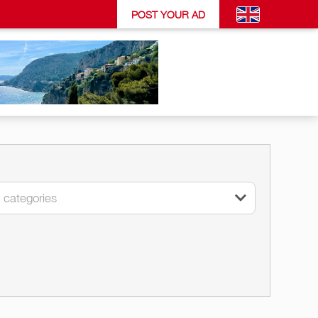
POST YOUR AD
l categories