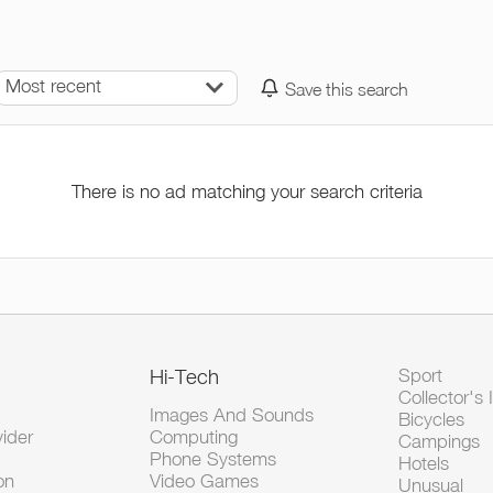
Most recent
Save this search
There is no ad matching your search criteria
Hi-Tech
Sport
Collector's 
Images And Sounds
Bicycles
vider
Computing
Campings
Phone Systems
Hotels
on
Video Games
Unusual