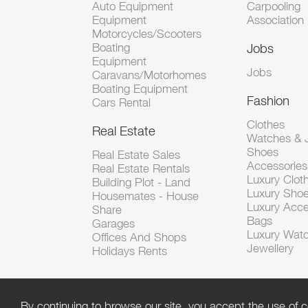
Auto Equipment
Carpooling
Equipment
Association
Motorcycles/Scooters
Boating
Jobs
Equipment
Jobs
Caravans/Motorhomes
Boating Equipment
Fashion
Cars Rental
Clothes
Real Estate
Watches & J
Shoes
Real Estate Sales
Accessorie
Real Estate Rentals
Luxury Clot
Building Plot - Land
Luxury Sho
Housemates - House
Luxury Acce
Share
Bags
Garages
Luxury Wat
Offices And Shops
Jewellery
Holidays Rents
By continuing to browse our site, you accept the use of c