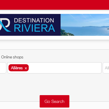
Online shops
Allières
×
Al
Allières
×
Around me
Remove
Validate