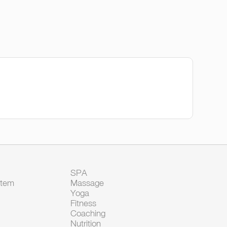
SPA
Item
Massage
Yoga
Fitness
Coaching
Nutrition