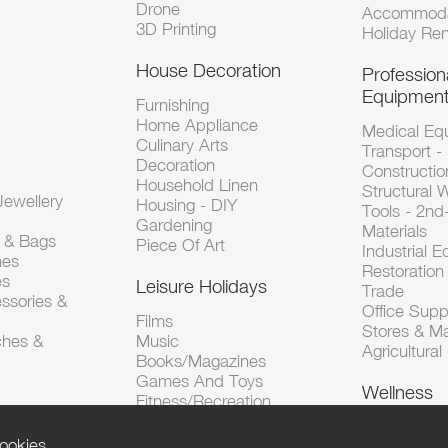
Drone
Accommoda
3D Printing
Holiday Ren
House Decoration
Profession
Equipmen
Furnishing
Home Appliance
Medical Eq
Culinary Arts
Transport -
Decoration
Constructio
Household Linen
Structural 
ewellery
Housing - DIY
Tools - 2n
Gardening
Materials
s & Bags
Piece Of Art
Industrial 
hes
Restoration 
es
Leisure Holidays
Trade
ssories &
Office Supp
Films
Stores & M
ches &
Music
Agricultura
Books/Magazines
Games And Toys
Wellness
Fitness/Recreation
ookies.