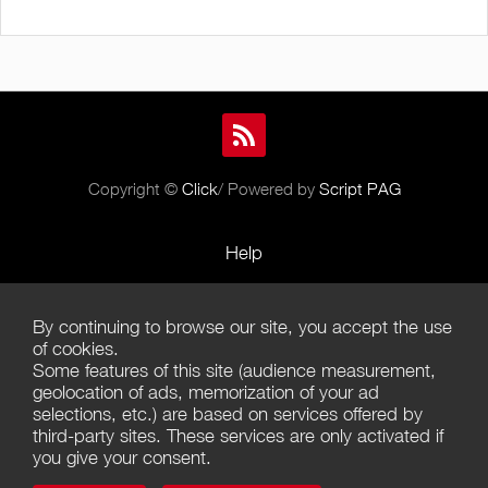
Copyright ©
Click
/ Powered by
Script PAG
Help
Rules and Policies
By continuing to browse our site, you accept the use
Terms of Use
of cookies.
Some features of this site (audience measurement,
Terms of Sales
geolocation of ads, memorization of your ad
selections, etc.) are based on services offered by
Privacy Policy
third-party sites. These services are only activated if
you give your consent.
Management of cookies