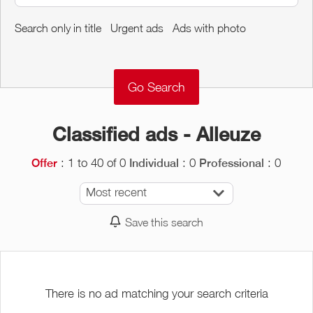
Around me
Search only in title
Urgent ads
Ads with photo
Remove
Validate
Classified ads - Alleuze
: 1 to 40 of 0
: 0
: 0
Offer
Individual
Professional
Most recent
Save this search
There is no ad matching your search criteria