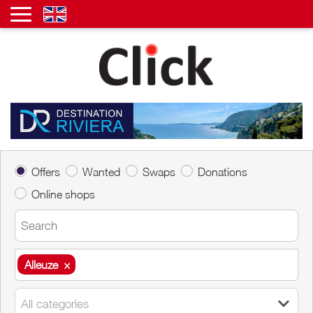
Offers
Wanted
Swaps
Donations
Online shops
Alleuze
×
Alleuze
×
All categories