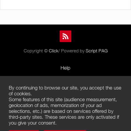
Copyright ©
Click
/ Powered by
Script PAG
Help
Rules and Policies
By continuing to browse our site, you accept the use
Terms of Use
of cookies.
Some features of this site (audience measurement,
Terms of Sales
geolocation of ads, memorization of your ad
selections, etc.) are based on services offered by
Privacy Policy
third-party sites. These services are only activated if
you give your consent.
Management of cookies