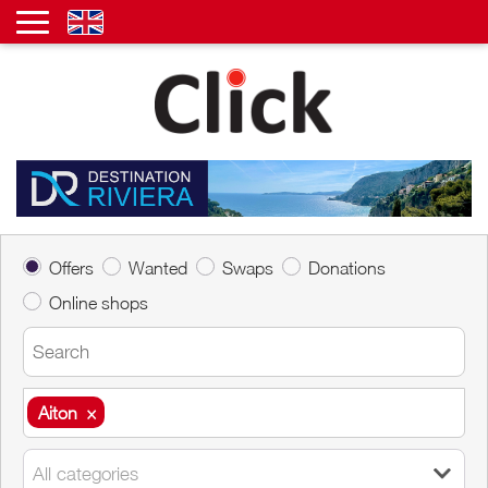
Offers
Wanted
Swaps
Donations
Online shops
Aiton
×
Aiton
×
All categories