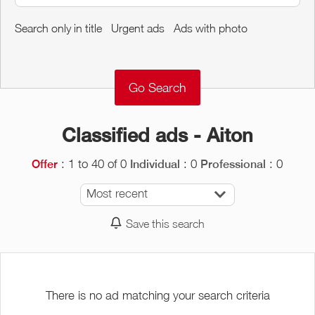
Around me
Search only in title
Urgent ads
Ads with photo
Remove
Validate
Classified ads - Aiton
: 1 to 40 of 0
: 0
: 0
Offer
Individual
Professional
Most recent
Save this search
There is no ad matching your search criteria