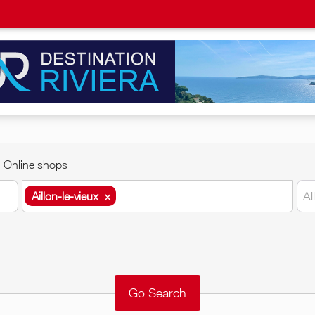
Online shops
Aillon-le-vieux
×
Al
Aillon-le-vieux
×
Around me
Remove
Validate