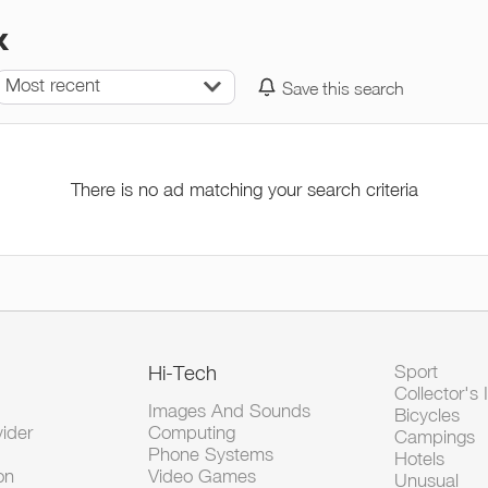
x
Most recent
Save this search
There is no ad matching your search criteria
Hi-Tech
Sport
Collector's 
Images And Sounds
Bicycles
vider
Computing
Campings
Phone Systems
Hotels
on
Video Games
Unusual