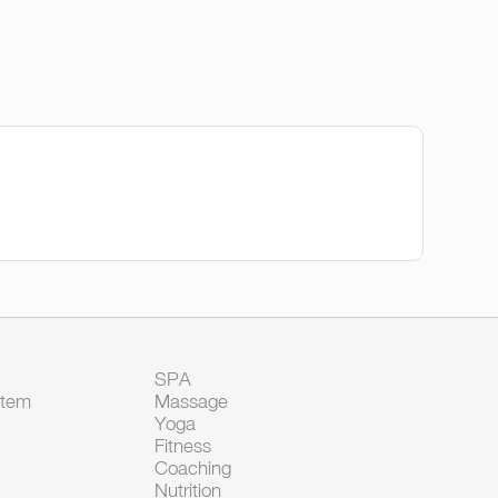
SPA
Item
Massage
Yoga
Fitness
Coaching
Nutrition