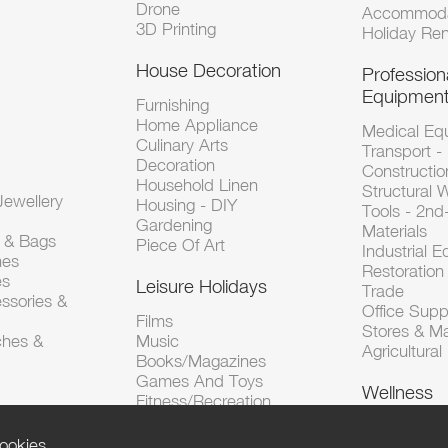
Drone
Accommoda
3D Printing
Holiday Ren
House Decoration
Profession
Equipmen
Furnishing
Home Appliance
Medical Eq
Culinary Arts
Transport -
Decoration
Constructio
Household Linen
Structural 
ewellery
Housing - DIY
Tools - 2n
Gardening
Materials
s & Bags
Piece Of Art
Industrial 
hes
Restoration 
es
Leisure Holidays
Trade
ssories &
Office Supp
Films
Stores & M
ches &
Music
Agricultura
Books/Magazines
Games And Toys
Wellness
Fitness/Recreation
ookies.