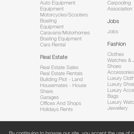
Auto Equipment
Carpooling
Equipment
Association
Motorcycles/Scooters
Boating
Jobs
Equipment
Jobs
Caravans/Motorhomes
Boating Equipment
Fashion
Cars Rental
Clothes
Real Estate
Watches & J
Shoes
Real Estate Sales
Accessorie
Real Estate Rentals
Luxury Clot
Building Plot - Land
Luxury Sho
Housemates - House
Luxury Acce
Share
Bags
Garages
Luxury Wat
Offices And Shops
Jewellery
Holidays Rents
By continuing to browse our site, you accept the use of c