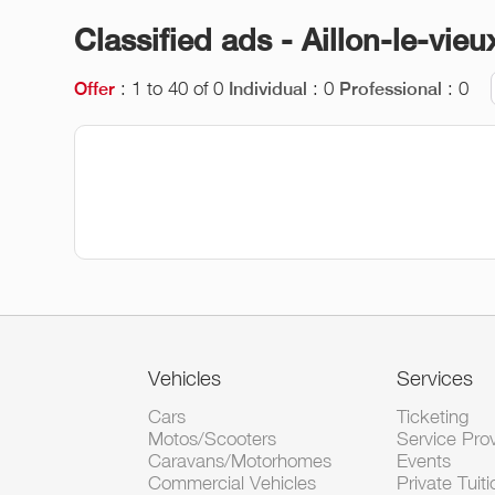
Classified ads - Aillon-le-vieu
: 1 to 40 of 0
: 0
: 0
Offer
Individual
Professional
Vehicles
Services
Cars
Ticketing
Motos/Scooters
Service Pro
Caravans/Motorhomes
Events
Commercial Vehicles
Private Tuiti