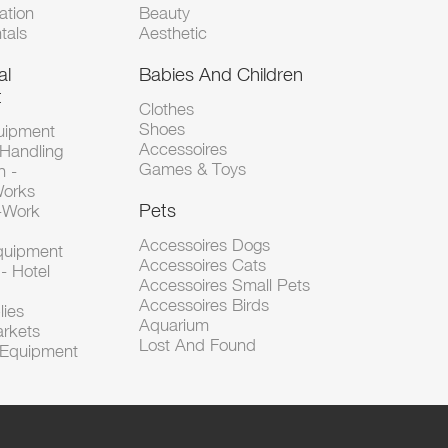
tion
Beauty
tals
Aesthetic
al
Babies And Children
t
Clothes
Shoes
uipment
Accessoires
 Handling
Games & Toys
n -
Works
Pets
d-Work
Accessoires Dogs
Equipment
Accessoires Cats
- Hotel
Accessoires Small Pets
Accessoires Birds
lies
Aquarium
arkets
Lost And Found
l Equipment