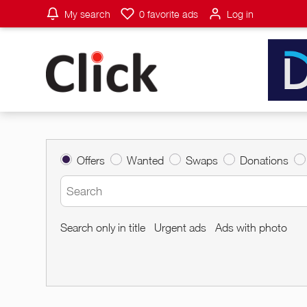
My search
0
favorite ads
Log in
Offers
Wanted
Swaps
Donations
Search only in title
Urgent ads
Ads with photo