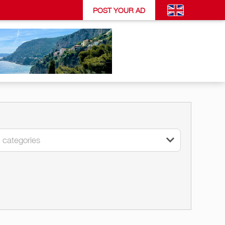
POST YOUR AD
l categories