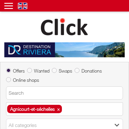
Offers
Wanted
Swaps
Donations
Online shops
Agnicourt-et-séchelles
×
Agnicourt-et-séchelles
×
All categories