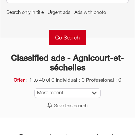
Around me
Search only in title
Urgent ads
Ads with photo
Remove
Validate
Classified ads - Agnicourt-et-
séchelles
: 1 to 40 of 0
: 0
: 0
Offer
Individual
Professional
Most recent
Save this search