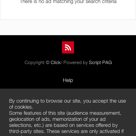
There is no ad matching your search criteria
Copyright ©
Click
/ Powered by
Script PAG
Help
Rules and Policies
By continuing to browse our site, you accept the use
Terms of Use
of cookies.
Some features of this site (audience measurement,
Terms of Sales
geolocation of ads, memorization of your ad
selections, etc.) are based on services offered by
Privacy Policy
third-party sites. These services are only activated if