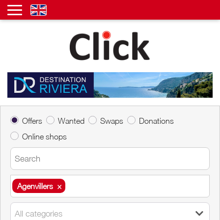
Offers
Wanted
Swaps
Donations
Online shops
Agenvillers
×
Agenvillers
×
All categories