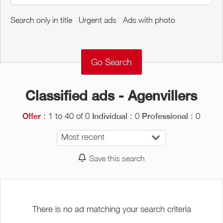
Around me
Search only in title
Urgent ads
Ads with photo
Remove
Validate
Classified ads - Agenvillers
: 1 to 40 of 0
: 0
: 0
Offer
Individual
Professional
Most recent
Save this search
There is no ad matching your search criteria