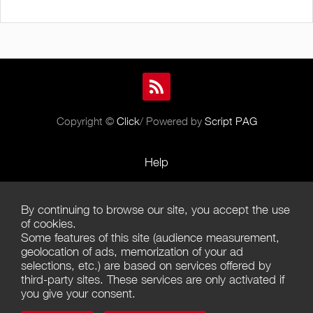
Copyright ©
Click
/ Powered by
Script PAG
Help
Rules and Policies
By continuing to browse our site, you accept the use
Terms of Use
of cookies.
Some features of this site (audience measurement,
Terms of Sales
geolocation of ads, memorization of your ad
selections, etc.) are based on services offered by
Privacy Policy
third-party sites. These services are only activated if
you give your consent.
Management of cookies