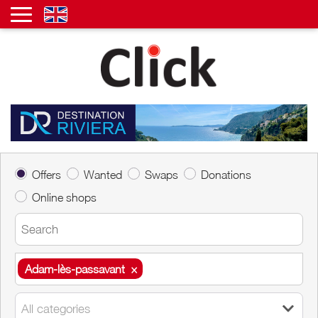
Offers
Wanted
Swaps
Donations
Online shops
Adam-lès-passavant
×
Adam-lès-passavant
×
All categories