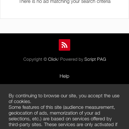
There is no ad matching your search criteria
Copyright ©
Click
/ Powered by
Script PAG
Help
Rules and Policies
By continuing to browse our site, you accept the use
Terms of Use
of cookies.
Some features of this site (audience measurement,
Terms of Sales
geolocation of ads, memorization of your ad
selections, etc.) are based on services offered by
Privacy Policy
third-party sites. These services are only activated if