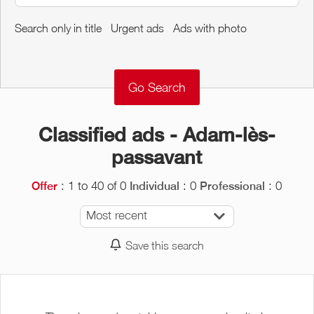
Around me
Search only in title
Urgent ads
Ads with photo
Remove
Validate
Classified ads - Adam-lès-
passavant
: 1 to 40 of 0
: 0
: 0
Offer
Individual
Professional
Most recent
Save this search