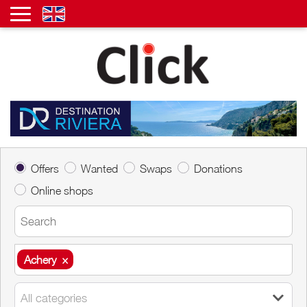
Offers
Wanted
Swaps
Donations
Online shops
Achery
×
Achery
×
All categories