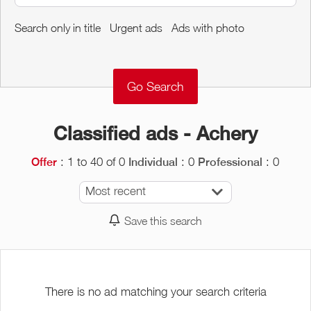
Around me
Search only in title
Urgent ads
Ads with photo
Remove
Validate
Classified ads - Achery
: 1 to 40 of 0
: 0
: 0
Offer
Individual
Professional
Most recent
Save this search
There is no ad matching your search criteria