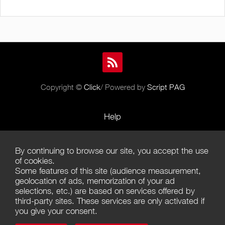
Copyright ©
Click
/ Powered by
Script PAG
Help
Rules and Policies
By continuing to browse our site, you accept the use
Terms of Use
of cookies.
Some features of this site (audience measurement,
Terms of Sales
geolocation of ads, memorization of your ad
selections, etc.) are based on services offered by
Privacy Policy
third-party sites. These services are only activated if
you give your consent.
Management of cookies