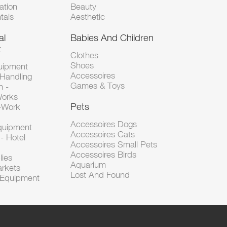
tion
Beauty
tals
Aesthetic
al
Babies And Children
t
Clothes
Shoes
uipment
Accessoires
 Handling
Games & Toys
n -
Works
Pets
d-Work
Accessoires Dogs
Equipment
Accessoires Cats
- Hotel
Accessoires Small Pets
Accessoires Birds
lies
Aquarium
arkets
Lost And Found
l Equipment