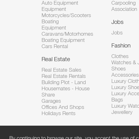
Auto Equipment
Carpooling
Equipment
Association
Motorcycles/Scooters
Boating
Jobs
Equipment
Jobs
Caravans/Motorhomes
Boating Equipment
Fashion
Cars Rental
Clothes
Real Estate
Watches & J
Shoes
Real Estate Sales
Accessorie
Real Estate Rentals
Luxury Clot
Building Plot - Land
Luxury Sho
Housemates - House
Luxury Acce
Share
Bags
Garages
Luxury Wat
Offices And Shops
Jewellery
Holidays Rents
By continuing to browse our site, you accept the use of c