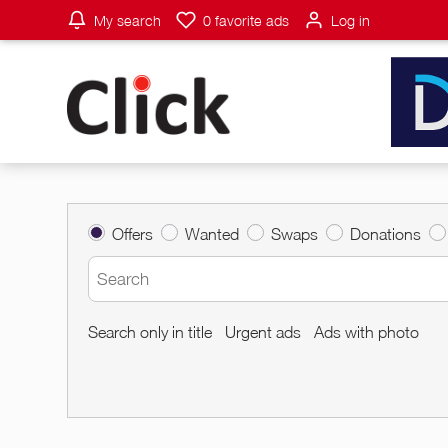
My search
0
favorite ads
Log in
Offers
Wanted
Swaps
Donations
Search only in title
Urgent ads
Ads with photo