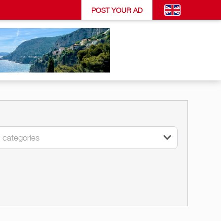
POST YOUR AD
l categories