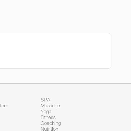
SPA
Item
Massage
Yoga
Fitness
Coaching
Nutrition