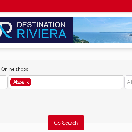
Online shops
Abos
×
Al
Abos
×
Around me
Remove
Validate