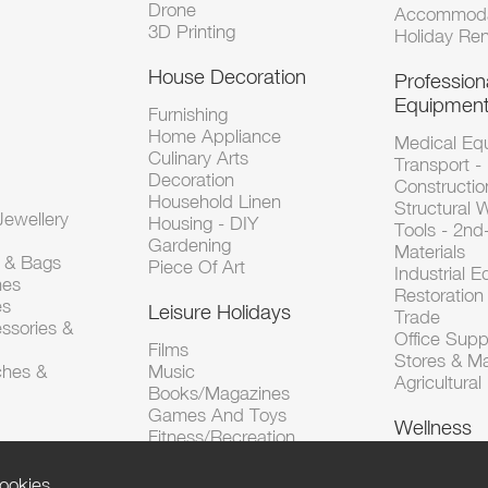
Drone
Accommoda
3D Printing
Holiday Ren
House Decoration
Profession
Equipmen
Furnishing
Home Appliance
Medical Eq
Culinary Arts
Transport -
Decoration
Constructio
Household Linen
Structural 
ewellery
Housing - DIY
Tools - 2n
Gardening
Materials
s & Bags
Piece Of Art
Industrial 
hes
Restoration 
es
Leisure Holidays
Trade
ssories &
Office Supp
Films
Stores & M
ches &
Music
Agricultura
Books/Magazines
Games And Toys
Wellness
Fitness/Recreation
ookies.