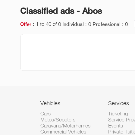
Classified ads - Abos
: 1 to 40 of 0
: 0
: 0
Offer
Individual
Professional
Vehicles
Services
Cars
Ticketing
Motos/Scooters
Service Pro
Caravans/Motorhomes
Events
Commercial Vehicles
Private Tuiti