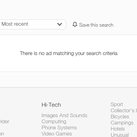
Most recent
Save this search
There is no ad matching your search criteria
Hi-Tech
Sport
Collector's 
Images And Sounds
Bicycles
vider
Computing
Campings
Phone Systems
Hotels
on
Video Games
Unusual