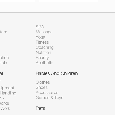
SPA
Item
Massage
Yoga
Fitness
Coaching
Nutrition
tion
Beauty
tals
Aesthetic
al
Babies And Children
t
Clothes
Shoes
uipment
Accessoires
 Handling
Games & Toys
n -
Works
Pets
d-Work