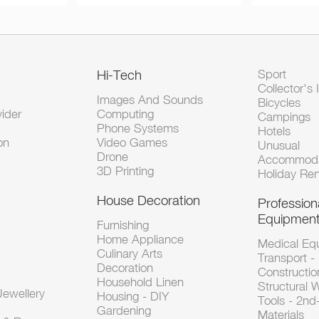
Hi-Tech
Sport
Collector's 
Images And Sounds
Bicycles
vider
Computing
Campings
Phone Systems
Hotels
on
Video Games
Unusual
Drone
Accommoda
3D Printing
Holiday Ren
House Decoration
Profession
Equipmen
Furnishing
Home Appliance
Medical Eq
Culinary Arts
Transport -
Decoration
Constructio
Household Linen
Structural 
ewellery
Housing - DIY
Tools - 2n
Gardening
Materials