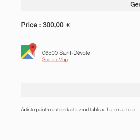
Gen
Price :
300,00
€
06500 Saint-Dévote
See on Map
Artiste peintre autodidacte vend tableau huile sur toile