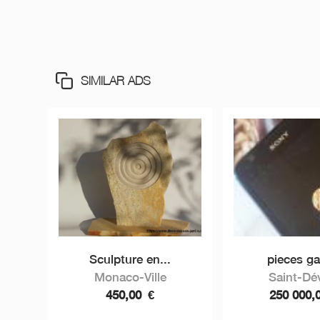
SIMILAR ADS
Sculpture en...
pieces gal
Monaco-Ville
Saint-Dé
450,00
€
250 000,