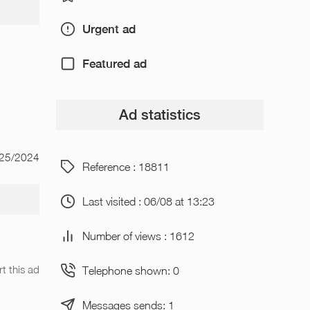
Urgent ad
Featured ad
Ad statistics
/25/2024
Reference : 18811
Last visited : 06/08 at 13:23
Number of views : 1612
t this ad
Telephone shown: 0
Messages sends: 1