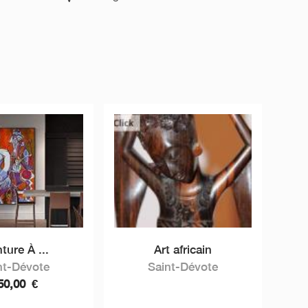
ture À ...
Art africain
nt-Dévote
Saint-Dévote
50,00
€