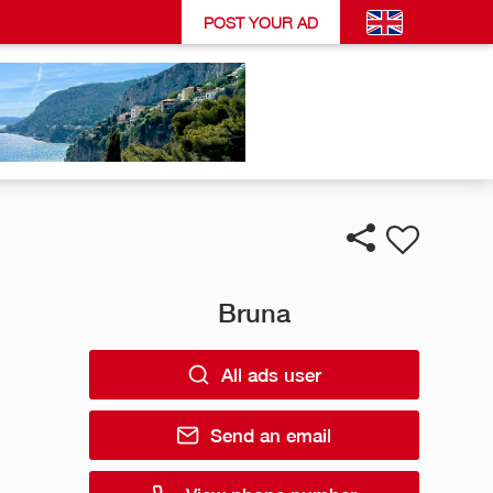
POST YOUR AD
Bruna
All ads user
Send an email