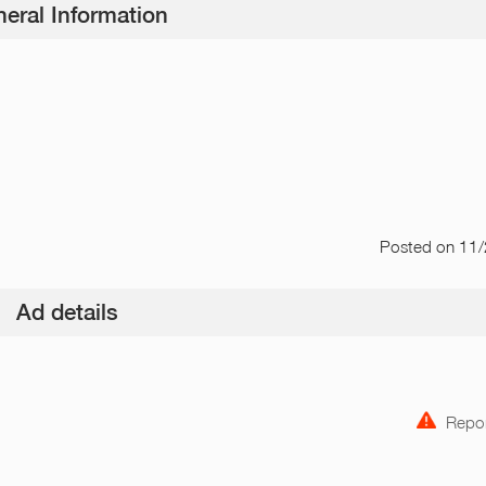
eral Information
Posted
on 11
Ad details
Repor