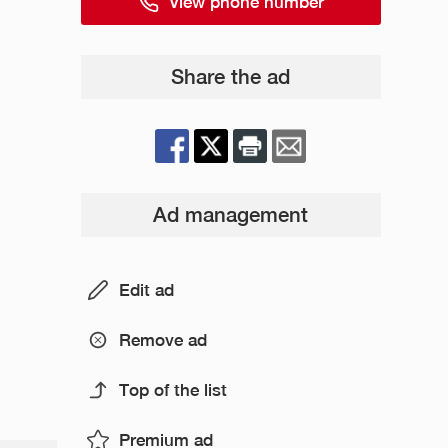
View phone number
Share the ad
Ad management
Edit ad
Remove ad
Top of the list
Premium ad