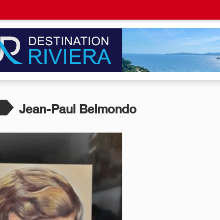
Jean-Paul Belmondo