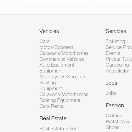
Vehicles
Services
Cars
Ticketing
Motos/Scooters
Service Pro
Caravans/Motorhomes
Events
Commercial Vehicles
Private Tuiti
Auto Equipment
Carpooling
Equipment
Association
Motorcycles/Scooters
Boating
Jobs
Equipment
Jobs
Caravans/Motorhomes
Boating Equipment
Fashion
Cars Rental
Clothes
Real Estate
Watches & J
Shoes
Real Estate Sales