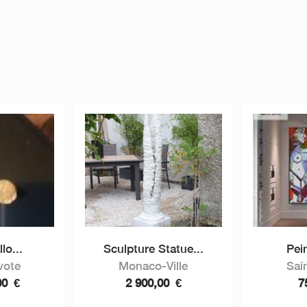
lo...
Sculpture Statue...
Pein
vote
Monaco-Ville
Sai
00
€
2 900,00
€
7