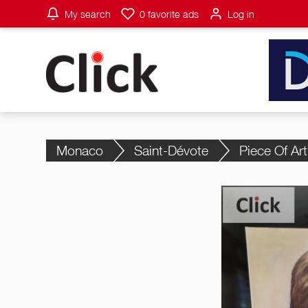
My search
0
favorite ads
Log in
Monaco
Saint-Dévote
Piece Of Art