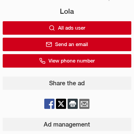
Lola
All ads user
Send an email
View phone number
Share the ad
Ad management