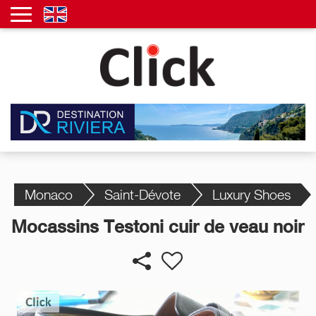
Monaco
Saint-Dévote
Luxury Shoes
Mocassins Testoni cuir de veau noir