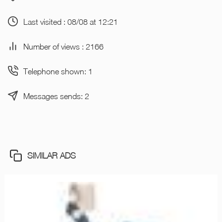
Last visited : 08/08 at 12:21
Number of views : 2166
Telephone shown: 1
Messages sends: 2
SIMILAR ADS