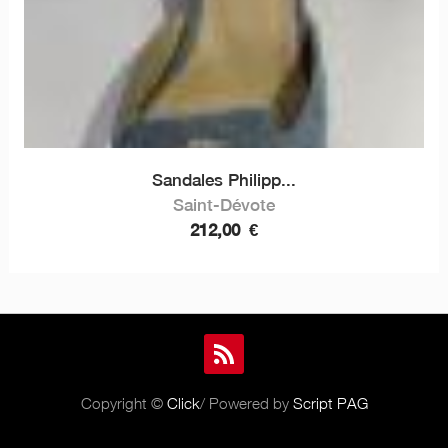
Sandales Philipp...
Saint-Dévote
212,00
€
Copyright ©
Click
/ Powered by
Script PAG