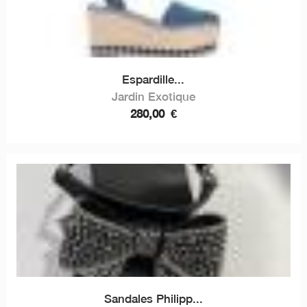
Espardille...
Jardin Exotique
280,00
€
Sandales Philipp...