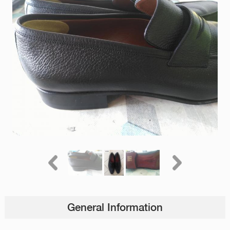
General Information