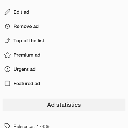
Edit ad
Remove ad
Top of the list
Premium ad
Urgent ad
Featured ad
Ad statistics
Reference : 17439