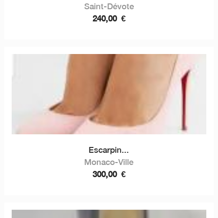
Saint-Dévote
240,00
€
Escarpin...
Monaco-Ville
300,00
€