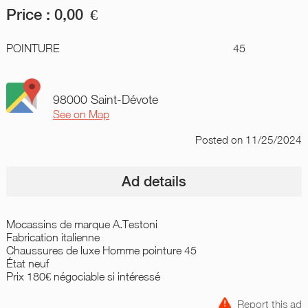
Price :
0,00
€
POINTURE
45
98000 Saint-Dévote
See on Map
Posted
on 11/25/2024
Ad details
Mocassins de marque A.Testoni
Fabrication italienne
Chaussures de luxe Homme pointure 45
État neuf
Prix 180€ négociable si intéressé
Report this ad