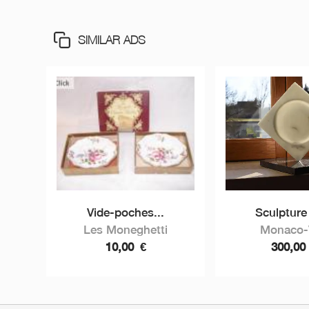
SIMILAR ADS
Vide-poches...
Sculpture 
Les Moneghetti
Monaco-V
10,00
€
300,0