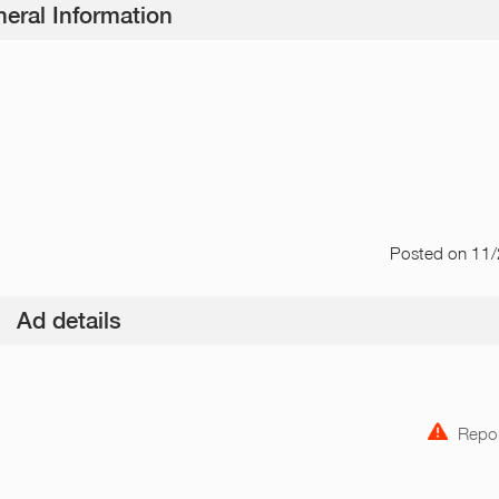
eral Information
Posted
on 11
Ad details
Repor