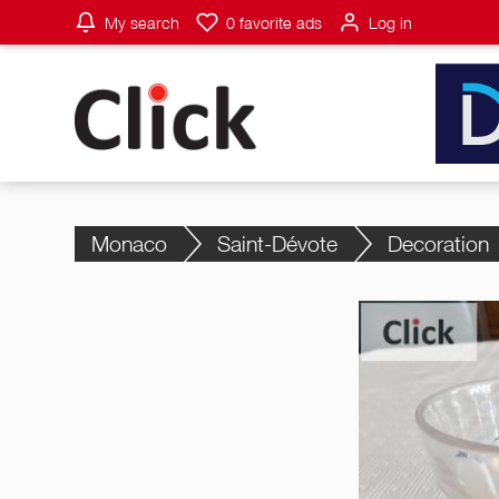
My search
0
favorite ads
Log in
Monaco
Saint-Dévote
Decoration