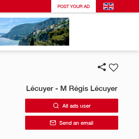
POST YOUR AD
Lécuyer - M Régis Lécuyer
All ads user
Send an email