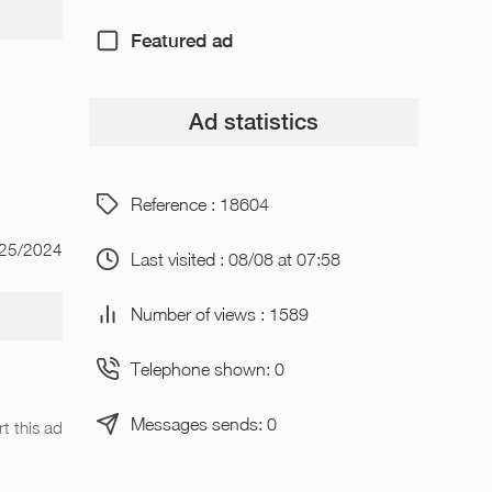
Featured ad
Ad statistics
Reference : 18604
/25/2024
Last visited : 08/08 at 07:58
Number of views : 1589
Telephone shown: 0
Messages sends: 0
t this ad