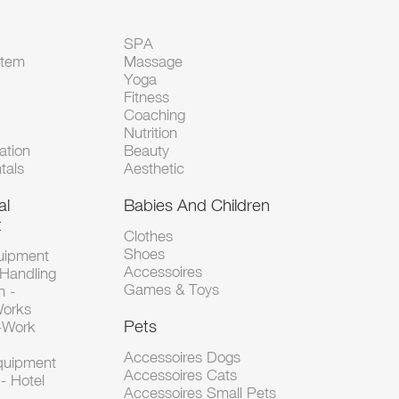
SPA
Item
Massage
Yoga
Fitness
Coaching
Nutrition
tion
Beauty
tals
Aesthetic
al
Babies And Children
t
Clothes
Shoes
uipment
Accessoires
 Handling
Games & Toys
n -
Works
Pets
d-Work
Accessoires Dogs
Equipment
Accessoires Cats
- Hotel
Accessoires Small Pets