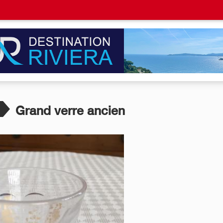
Grand verre ancien