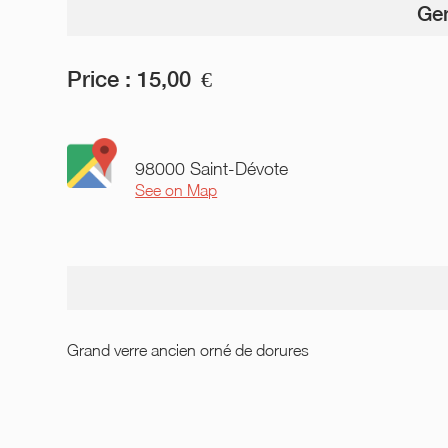
Gen
Price :
15,00
€
98000 Saint-Dévote
See on Map
Grand verre ancien orné de dorures