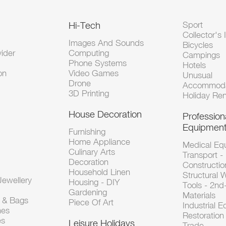
Hi-Tech
Sport
Collector's 
Images And Sounds
Bicycles
vider
Computing
Campings
Phone Systems
Hotels
on
Video Games
Unusual
Drone
Accommoda
3D Printing
Holiday Ren
House Decoration
Profession
Equipmen
Furnishing
Home Appliance
Medical Eq
Culinary Arts
Transport -
Decoration
Constructio
Household Linen
Structural 
ewellery
Housing - DIY
Tools - 2n
Gardening
Materials
s & Bags
Piece Of Art
Industrial 
hes
Restoration 
es
Leisure Holidays
Trade