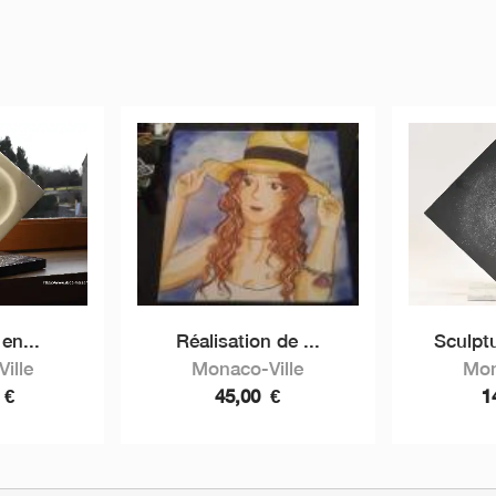
en...
Réalisation de ...
Sculptu
ille
Monaco-Ville
Mon
0
€
45,00
€
1