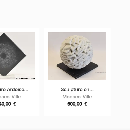
re Ardoise...
Sculpture en...
aco-Ville
Monaco-Ville
40,00
€
600,00
€