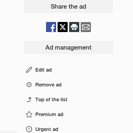
Share the ad
Ad management
Edit ad
Remove ad
Top of the list
Premium ad
Urgent ad