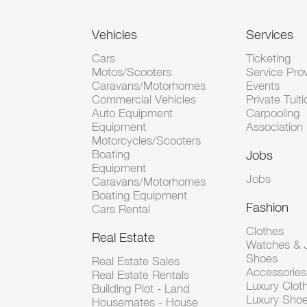
Vehicles
Services
Cars
Ticketing
Motos/Scooters
Service Pro
Caravans/Motorhomes
Events
Commercial Vehicles
Private Tuiti
Auto Equipment
Carpooling
Equipment
Association
Motorcycles/Scooters
Boating
Jobs
Equipment
Jobs
Caravans/Motorhomes
Boating Equipment
Fashion
Cars Rental
Clothes
Real Estate
Watches & J
Shoes
Real Estate Sales
Accessorie
Real Estate Rentals
Luxury Clot
Building Plot - Land
Luxury Sho
Housemates - House