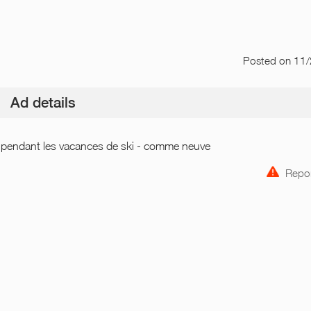
Posted
on 11
Ad details
e pendant les vacances de ski - comme neuve
Repor