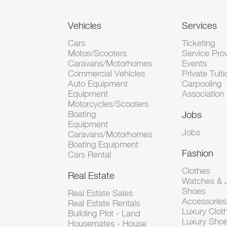
Vehicles
Services
Cars
Ticketing
Motos/Scooters
Service Pro
Caravans/Motorhomes
Events
Commercial Vehicles
Private Tuiti
Auto Equipment
Carpooling
Equipment
Association
Motorcycles/Scooters
Boating
Jobs
Equipment
Jobs
Caravans/Motorhomes
Boating Equipment
Fashion
Cars Rental
Clothes
Real Estate
Watches & J
Shoes
Real Estate Sales
Accessorie
Real Estate Rentals
Luxury Clot
Building Plot - Land
Luxury Sho
Housemates - House