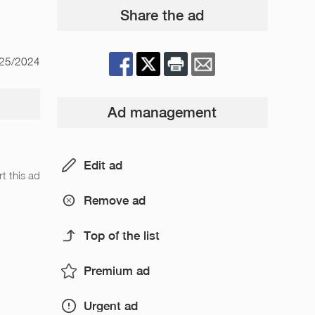
Share the ad
/25/2024
Ad management
Edit ad
t this ad
Remove ad
Top of the list
Premium ad
Urgent ad