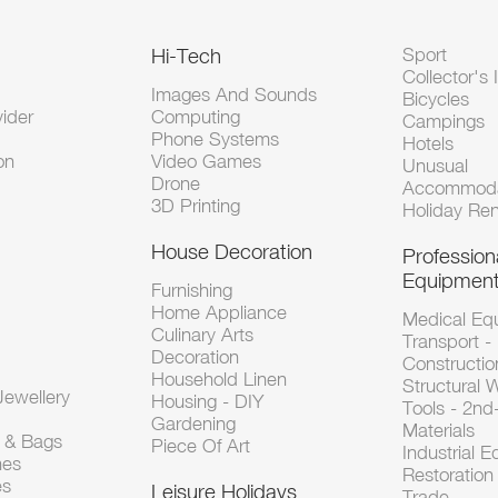
Hi-Tech
Sport
Collector's 
Images And Sounds
Bicycles
vider
Computing
Campings
Phone Systems
Hotels
on
Video Games
Unusual
Drone
Accommoda
3D Printing
Holiday Ren
House Decoration
Profession
Equipmen
Furnishing
Home Appliance
Medical Eq
Culinary Arts
Transport -
Decoration
Constructio
Household Linen
Structural 
ewellery
Housing - DIY
Tools - 2n
Gardening
Materials
s & Bags
Piece Of Art
Industrial 
hes
Restoration 
es
Leisure Holidays
Trade