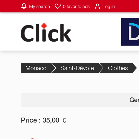
My search
0
favorite ads
Log in
Monaco
Saint-Dévote
Clothes
Gen
Price :
35,00
€