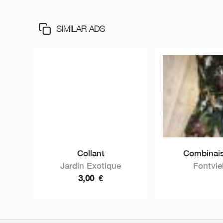
SIMILAR ADS
Collant
Combinais
Jardin Exotique
Fontviei
3,00
€