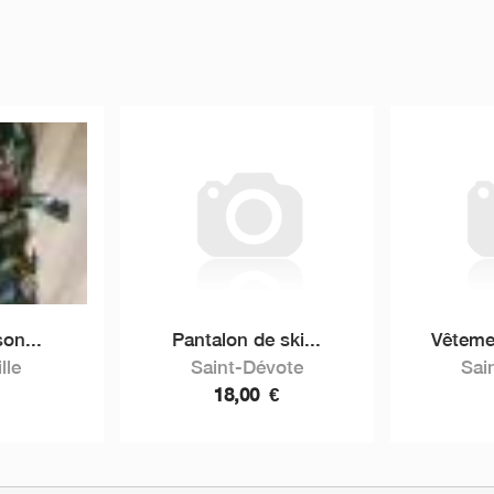
on...
Pantalon de ski...
Vêtemen
lle
Saint-Dévote
Sai
18,00
€