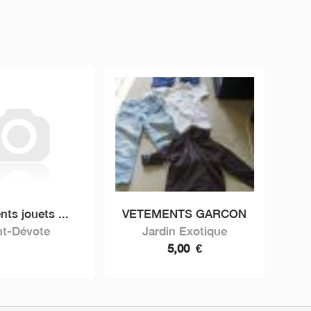
ts jouets ...
VETEMENTS GARCON
nt-Dévote
Jardin Exotique
5,00
€