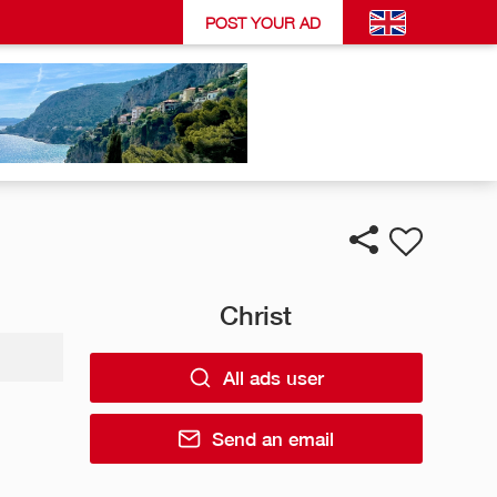
POST YOUR AD
Christ
All ads user
Send an email