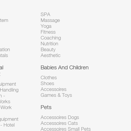
SPA
Item
Massage
Yoga
Fitness
Coaching
Nutrition
tion
Beauty
tals
Aesthetic
al
Babies And Children
t
Clothes
Shoes
uipment
Accessoires
 Handling
Games & Toys
n -
Works
Pets
d-Work
Accessoires Dogs
Equipment
Accessoires Cats
- Hotel
Accessoires Small Pets