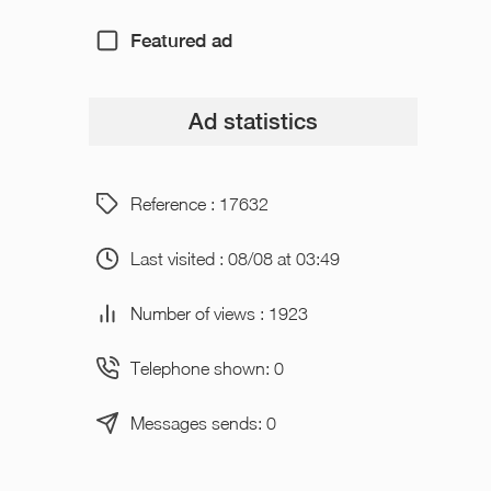
Featured ad
Ad statistics
Reference : 17632
Last visited : 08/08 at 03:49
Number of views : 1923
Telephone shown: 0
Messages sends: 0