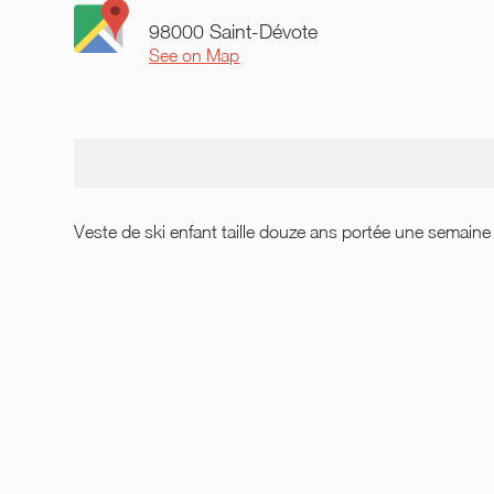
98000 Saint-Dévote
See on Map
Veste de ski enfant taille douze ans portée une semain