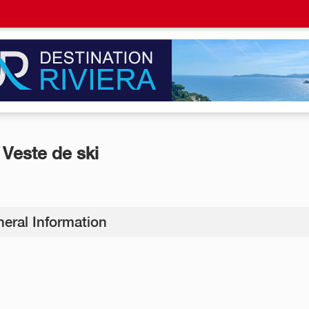
Veste de ski
eral Information