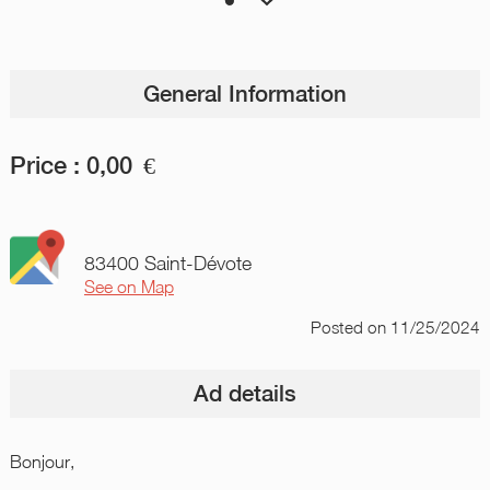
General Information
Price :
0,00
€
83400 Saint-Dévote
See on Map
Posted
on 11/25/2024
Ad details
Bonjour,