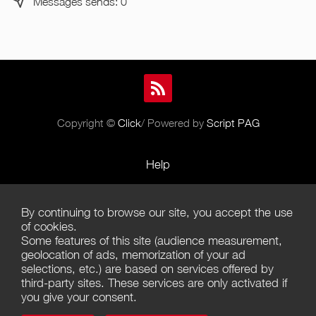
Messages sends: 0
Copyright ©
Click
/ Powered by
Script PAG
Help
Rules and Policies
By continuing to browse our site, you accept the use
Terms of Use
of cookies.
Some features of this site (audience measurement,
Terms of Sales
geolocation of ads, memorization of your ad
selections, etc.) are based on services offered by
Privacy Policy
third-party sites. These services are only activated if
you give your consent.
Management of cookies