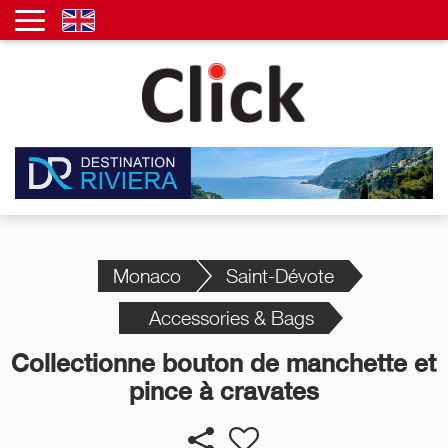
Monaco
Saint-Dévote
Accessories & Bags
Collectionne bouton de manchette et
pince à cravates