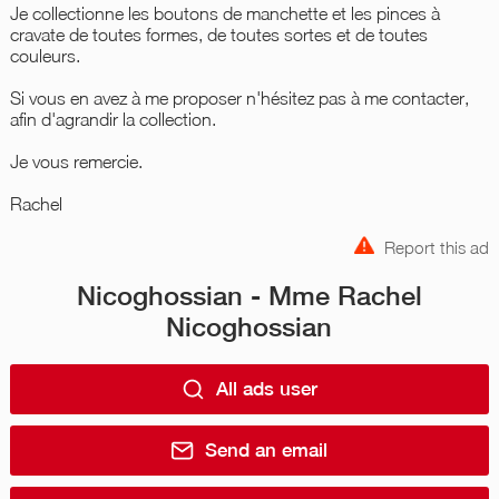
Je collectionne les boutons de manchette et les pinces à
cravate de toutes formes, de toutes sortes et de toutes
couleurs.
Si vous en avez à me proposer n'hésitez pas à me contacter,
afin d'agrandir la collection.
Je vous remercie.
Rachel
Report this ad
Nicoghossian - Mme Rachel
Nicoghossian
All ads user
Send an email