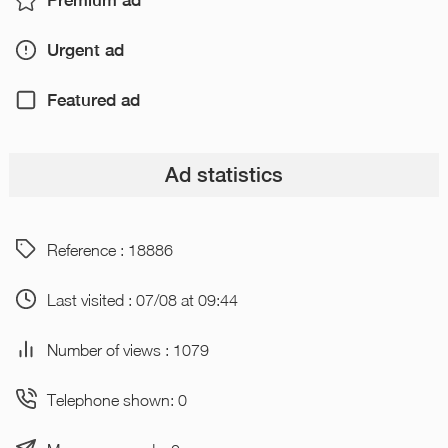
Premium ad
Urgent ad
Featured ad
Ad statistics
Reference : 18886
Last visited : 07/08 at 09:44
Number of views : 1079
Telephone shown: 0