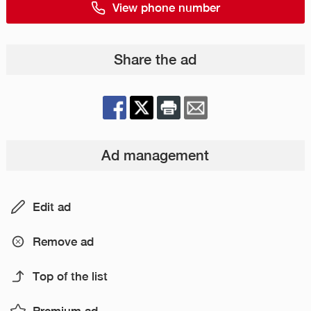
View phone number
Share the ad
Ad management
Edit ad
Remove ad
Top of the list