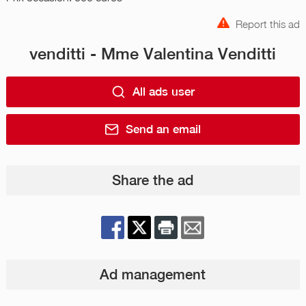
Report this ad
venditti - Mme Valentina Venditti
All ads user
Send an email
Share the ad
Ad management