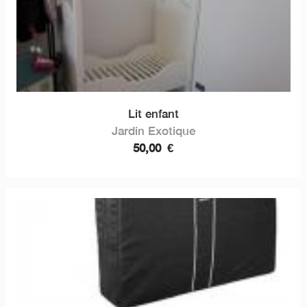
Lit enfant
Jardin Exotique
50,00
€