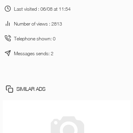
Last visited : 06/08 at 11:54
Number of views : 2813
Telephone shown: 0
Messages sends: 2
SIMILAR ADS