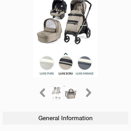
General Information