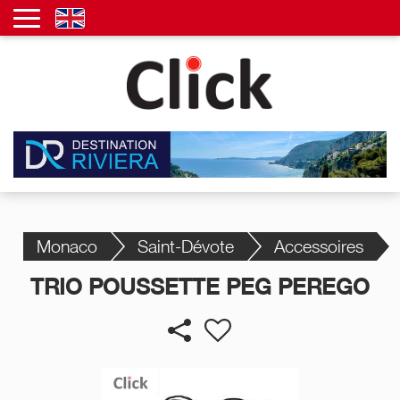
Monaco
Saint-Dévote
Accessoires
TRIO POUSSETTE PEG PEREGO