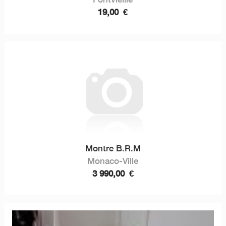
19,00
€
Montre B.R.M
Monaco-Ville
3 990,00
€