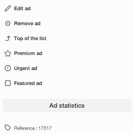
Edit ad
Remove ad
Top of the list
Premium ad
Urgent ad
Featured ad
Ad statistics
Reference : 17517