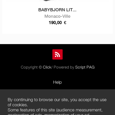
BABYBJORN LIT...
Monaco-Ville
190,00
€
Copyright ©
Click
/ Powered by
Script PAG
Help
Rules and Policies
By continuing to browse our site, you accept the use
Terms of Use
of cookies.
Some features of this site (audience measurement,
Terms of Sales