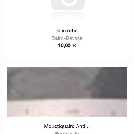
jolie robe
Saint-Dévote
10,00
€
Moustiquaire Anti...
Fontvieille