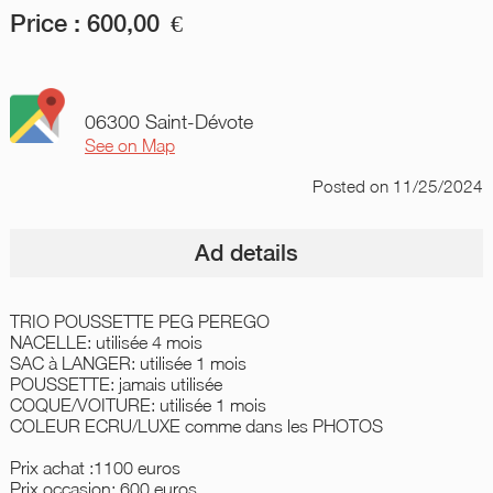
Price :
600,00
€
06300 Saint-Dévote
See on Map
Posted
on 11/25/2024
Ad details
TRIO POUSSETTE PEG PEREGO
NACELLE: utilisée 4 mois
SAC à LANGER: utilisée 1 mois
POUSSETTE: jamais utilisée
COQUE/VOITURE: utilisée 1 mois
COLEUR ECRU/LUXE comme dans les PHOTOS
Prix achat :1100 euros
Prix occasion: 600 euros