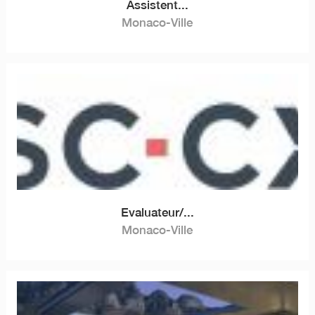
Assistent...
Monaco-Ville
Evaluateur/...
Monaco-Ville