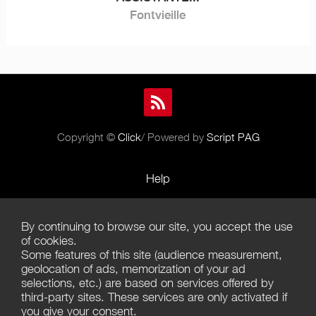
Fontvieille
Copyright ©
Click
/ Powered by
Script PAG
Help
Rules and Policies
By continuing to browse our site, you accept the use
Terms of Use
of cookies.
Some features of this site (audience measurement,
Terms of Sales
geolocation of ads, memorization of your ad
selections, etc.) are based on services offered by
Privacy Policy
third-party sites. These services are only activated if
you give your consent.