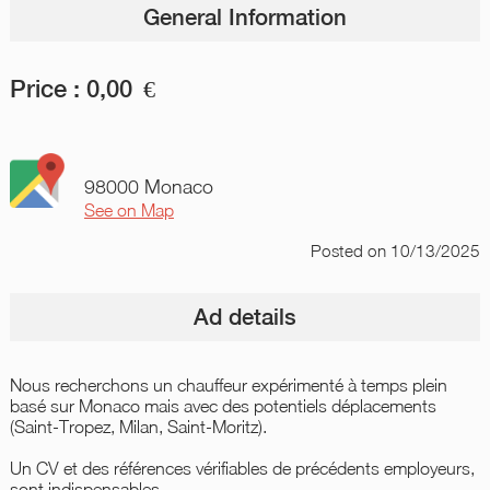
General Information
Price :
0,00
€
98000 Monaco
See on Map
Posted
on 10/13/2025
Ad details
Nous recherchons un chauffeur expérimenté à temps plein
basé sur Monaco mais avec des potentiels déplacements
(Saint-Tropez, Milan, Saint-Moritz).
Un CV et des références vérifiables de précédents employeurs,
sont indispensables.