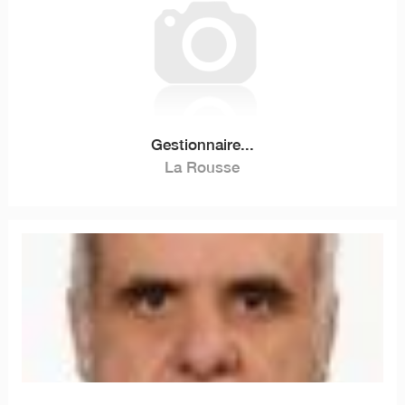
Gestionnaire...
La Rousse