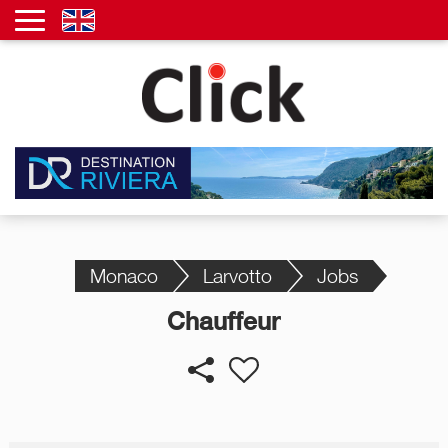
Monaco
Larvotto
Jobs
Chauffeur