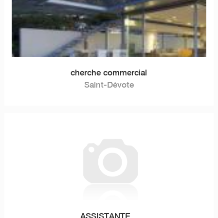
cherche commercial
Saint-Dévote
ASSISTANTE...