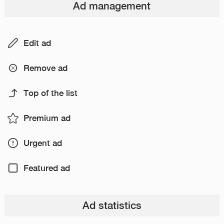
Ad management
Edit ad
Remove ad
Top of the list
Premium ad
Urgent ad
Featured ad
Ad statistics