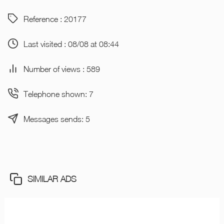
Reference : 20177
Last visited : 08/08 at 08:44
Number of views : 589
Telephone shown: 7
Messages sends: 5
SIMILAR ADS