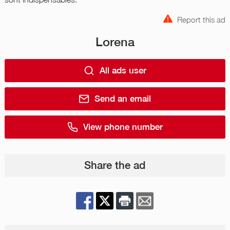
Report this ad
Lorena
All ads user
Send an email
View phone number
Share the ad