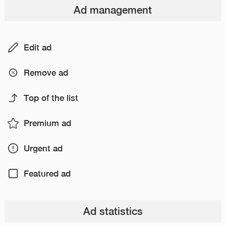
Ad management
Edit ad
Remove ad
Top of the list
Premium ad
Urgent ad
Featured ad
Ad statistics