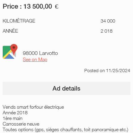
Price :
13 500,00
€
KILOMÉTRAGE
34 000
ANNÉE
2 018
98000 Larvotto
See on Map
Posted
on 11/25/2024
Ad details
Vends smart forfour électrique
Année 2018
1ère main
Carrosserie neuve
Toutes options (gps, sièges chauffants, toit panoramique etc.)