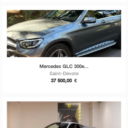
Mercedes GLC 300e...
Saint-Dévote
37 500,00
€