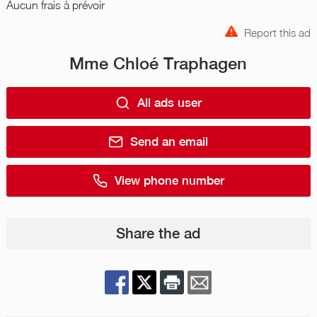
Aucun frais à prévoir
Report this ad
Mme Chloé Traphagen
All ads user
Send an email
View phone number
Share the ad