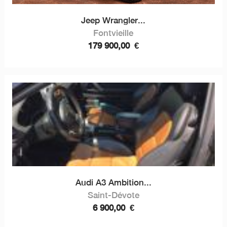
Jeep Wrangler...
Fontvieille
179 900,00
€
Audi A3 Ambition...
Saint-Dévote
6 900,00
€