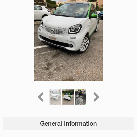
General Information