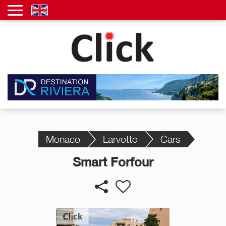
Monaco
Larvotto
Cars
Smart Forfour