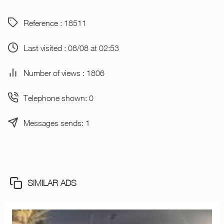
Reference : 18511
Last visited : 08/08 at 02:53
Number of views : 1806
Telephone shown: 0
Messages sends: 1
SIMILAR ADS