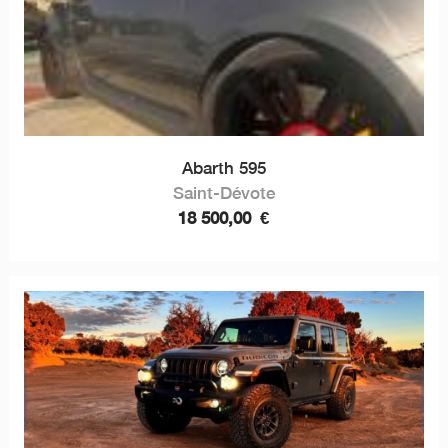
Abarth 595
Saint-Dévote
18 500,00
€