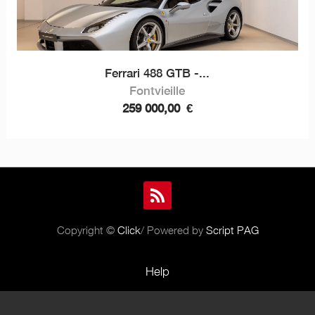
Ferrari 488 GTB -...
Fontvieille
259 000,00
€
Copyright ©
Click
/ Powered by
Script PAG
Help
Rules and Policies