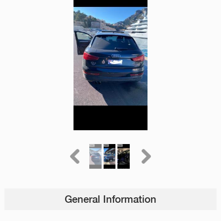
General Information