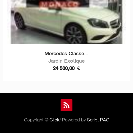
Mercedes Classe...
Jardin Exotique
24 500,00
€
Copyright ©
Click
/ Powered by
Script PAG