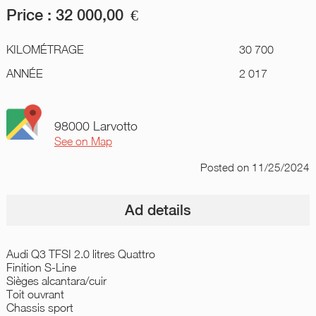
Price :
32 000,00
€
KILOMÉTRAGE
30 700
ANNÉE
2 017
98000 Larvotto
See on Map
Posted
on 11/25/2024
Ad details
Audi Q3 TFSI 2.0 litres Quattro
Finition S-Line
Sièges alcantara/cuir
Toit ouvrant
Chassis sport