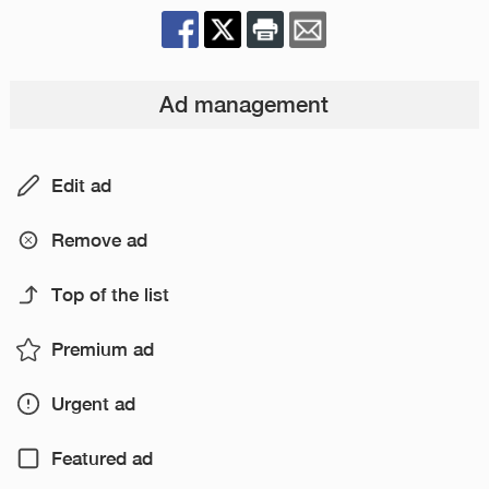
Ad management
Edit ad
Remove ad
Top of the list
Premium ad
Urgent ad
Featured ad