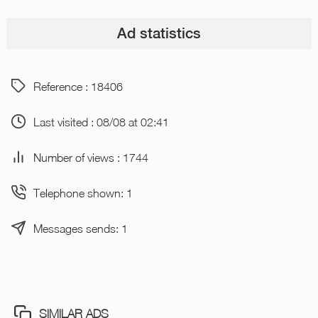
Ad statistics
Reference : 18406
Last visited : 08/08 at 02:41
Number of views : 1744
Telephone shown: 1
Messages sends: 1
SIMILAR ADS