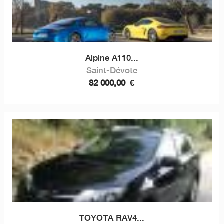
Alpine A110...
Saint-Dévote
82 000,00
€
TOYOTA RAV4...