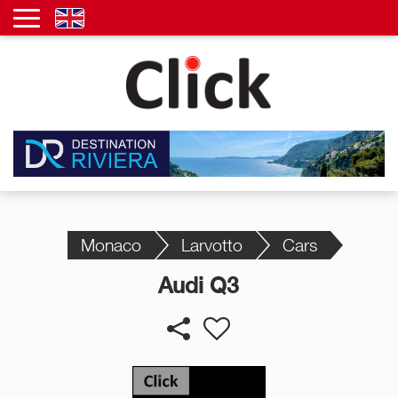
Monaco
Larvotto
Cars
Audi Q3