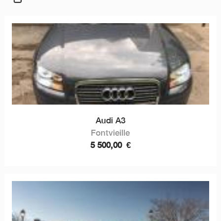
Audi A3
Fontvieille
5 500,00
€