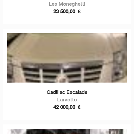
Les Moneghetti
23 500,00
€
Cadillac Escalade
Larvotto
42 000,00
€