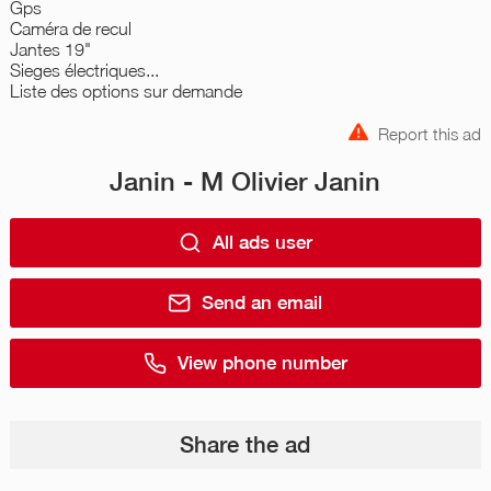
Gps
Caméra de recul
Jantes 19"
Sieges électriques...
Liste des options sur demande
Report this ad
Janin - M Olivier Janin
All ads user
Send an email
View phone number
Share the ad