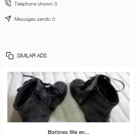
Telephone shown: 0
Messages sends: 0
SIMILAR ADS
Bottines fille en...