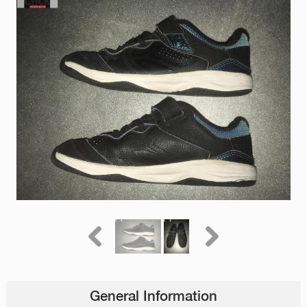
General Information