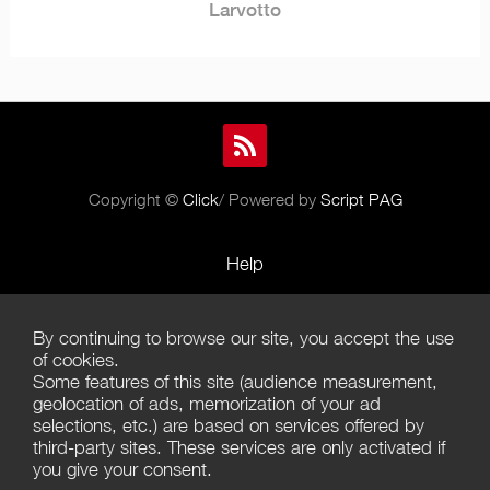
Larvotto
Copyright ©
Click
/ Powered by
Script PAG
Help
Rules and Policies
By continuing to browse our site, you accept the use
Terms of Use
of cookies.
Some features of this site (audience measurement,
Terms of Sales
geolocation of ads, memorization of your ad
selections, etc.) are based on services offered by
Privacy Policy
third-party sites. These services are only activated if
you give your consent.
Management of cookies