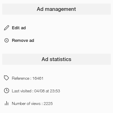
Ad management
Edit ad
Remove ad
Ad statistics
Reference : 16461
Last visited : 04/08 at 23:53
Number of views : 2225