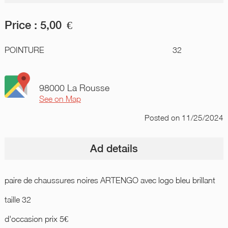
Price :
5,00
€
POINTURE
32
98000 La Rousse
See on Map
Posted
on 11/25/2024
Ad details
paire de chaussures noires ARTENGO avec logo bleu brillant
taille 32
d'occasion prix 5€