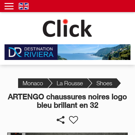
Monaco
La Rousse
Shoes
ARTENGO chaussures noires logo
bleu brillant en 32