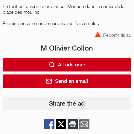
Le tout est à venir chercher sur Monaco dans le cartier de la
place des moulins
Envois possible sur demande avec frais en plus
Report this ad
M Olivier Collon
All ads user
Send an email
Share the ad