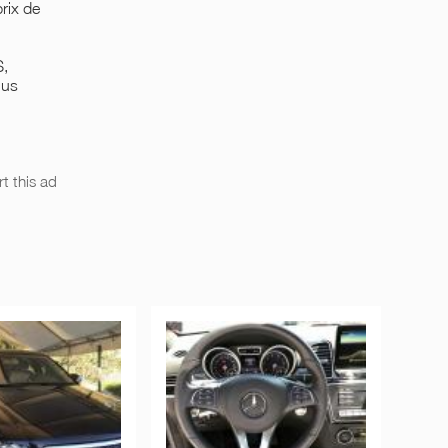
rix de
S,
lus
t this ad