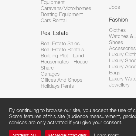
Equipment
Jobs
Caravans/Motorhomes
Boating Equipment
Fashion
Cars Rental
Clothes
Real Estate
Watches & J
Shoes
Real Estate Sales
Accessorie
Real Estate Rentals
Luxury Clot
Building Plot - Land
Luxury Sho
Housemates - House
Luxury Acce
Share
Bags
Garages
Luxury Wat
Offices And Shops
Jewellery
Holidays Rents
By continuing to browse our site, you accept the use of c
Some features of this site (audience measurement, geoloca
services are only activated if you give your consent.
Learn more
ACCEPT ALL
MANAGE COOKIES