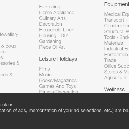
Equipmen
Furnishing
Home Appliance
Medical Eq
Culinary Arts
Transport -
Decoration
Constructio
Household Linen
Structural 
ewellery
Housing - DIY
Tools - 2n
Gardening
Materials
s & Bags
Piece Of Art
Industrial 
hes
Restoration 
es
Leisure Holidays
Trade
ssories &
Office Supp
Films
Stores & M
ches &
Music
Agricultura
Books/Magazines
Games And Toys
Wellness
Fitness/Recreation
ookies.
tion of ads, memorization of your ad selections, etc.) are bas