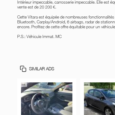
Intérieur impeccable, carrosserie impeccable. Elle est é
vente est de 20 200 €.
Cette Vitara est équipée de nombreuses fonctionnalités p
Bluetooth, Carplay/Android, 6 airbags, radar de stationne
encore. Profitez de cette offre équitable pour un véhicul
P.S.: Véhicule Immat. MC
SIMILAR ADS