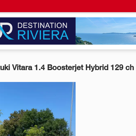
uki Vitara 1.4 Boosterjet Hybrid 129 ch 