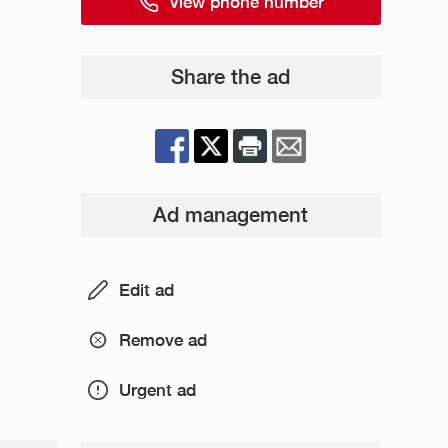
View phone number
Share the ad
Ad management
Edit ad
Remove ad
Urgent ad