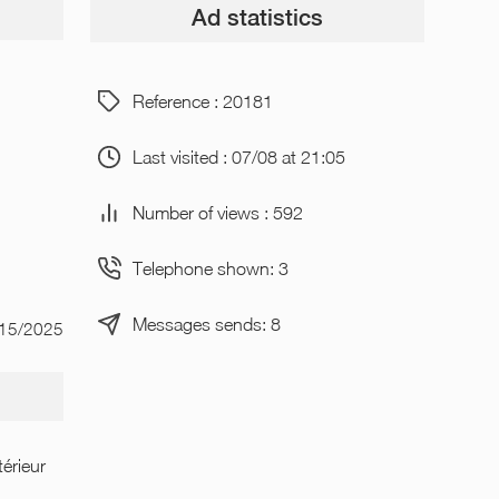
Ad statistics
Reference : 20181
Last visited : 07/08 at 21:05
Number of views : 592
Telephone shown: 3
Messages sends: 8
/15/2025
térieur