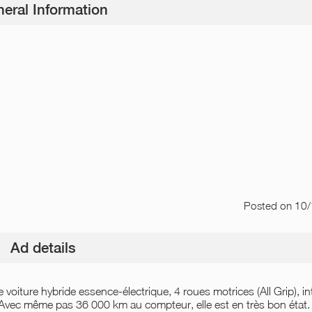
eral Information
Posted
on 10
Ad details
voiture hybride essence-électrique, 4 roues motrices (All Grip), in
 Avec même pas 36 000 km au compteur, elle est en très bon état.