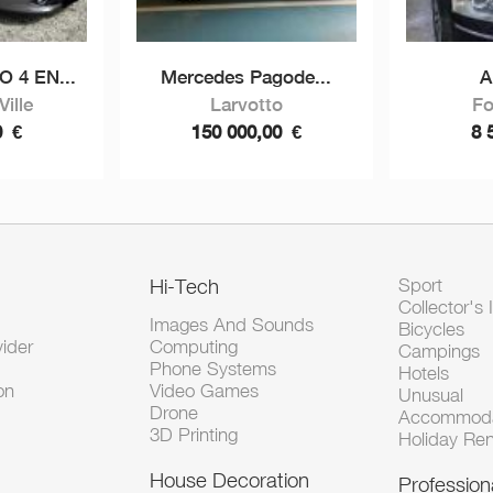
 4 EN...
Mercedes Pagode...
A
ille
Larvotto
Fo
0
€
150 000,00
€
8 
Hi-Tech
Sport
Collector's 
Images And Sounds
Bicycles
vider
Computing
Campings
Phone Systems
Hotels
on
Video Games
Unusual
Drone
Accommoda
3D Printing
Holiday Ren
House Decoration
Profession