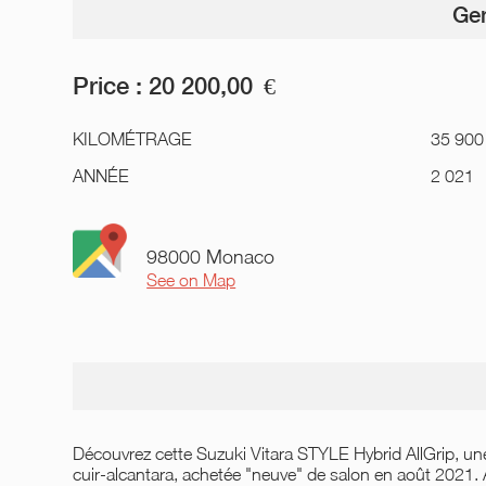
Gen
Price :
20 200,00
€
KILOMÉTRAGE
35 900
ANNÉE
2 021
98000 Monaco
See on Map
Découvrez cette Suzuki Vitara STYLE Hybrid AllGrip, une 
cuir-alcantara, achetée "neuve" de salon en août 2021.