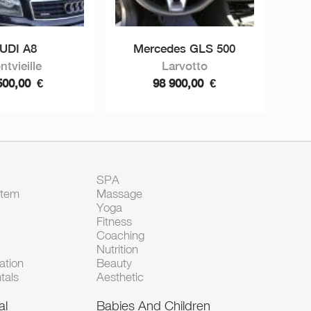
UDI A8
Mercedes GLS 500
ntvieille
Larvotto
500,00
€
98 900,00
€
SPA
Item
Massage
Yoga
Fitness
Coaching
Nutrition
tion
Beauty
tals
Aesthetic
al
Babies And Children