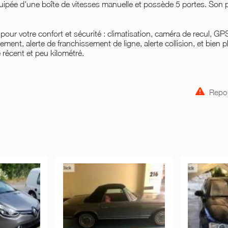
quipée d'une boîte de vitesses manuelle et possède 5 portes. Son p
our votre confort et sécurité : climatisation, caméra de recul, GP
ment, alerte de franchissement de ligne, alerte collision, et bien p
e récent et peu kilométré.
Repor