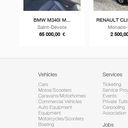
BMW M340I M...
RENAULT CLIO
Saint-Dévote
Monaco-V
65 000,00
€
2 500,0
Vehicles
Services
Cars
Ticketing
Motos/Scooters
Service Pro
Caravans/Motorhomes
Events
Commercial Vehicles
Private Tuiti
Auto Equipment
Carpooling
Equipment
Association
Motorcycles/Scooters
Boating
Jobs