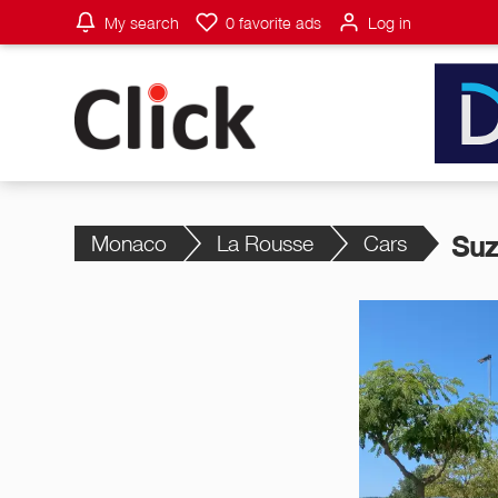
My search
0
favorite ads
Log in
Monaco
La Rousse
Cars
Suz