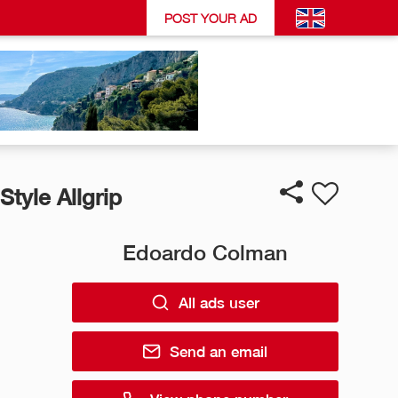
POST YOUR AD
Style Allgrip
Edoardo Colman
All ads user
Send an email