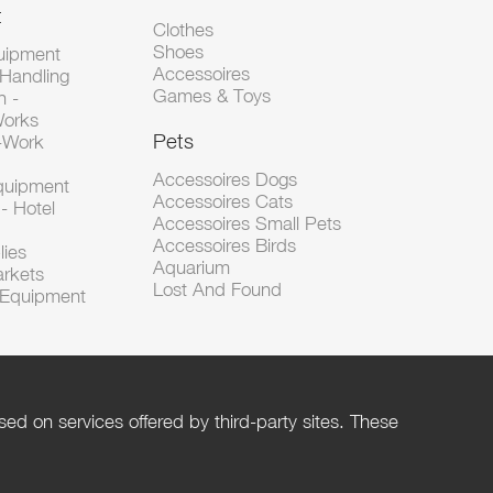
t
Clothes
Shoes
uipment
Accessoires
 Handling
Games & Toys
n -
Works
Pets
d-Work
Accessoires Dogs
Equipment
Accessoires Cats
- Hotel
Accessoires Small Pets
Accessoires Birds
lies
Aquarium
arkets
Lost And Found
l Equipment
ed on services offered by third-party sites. These
Help
Privacy Policy
Rules and Policies
Management of cookies
Terms of Use
Contact us