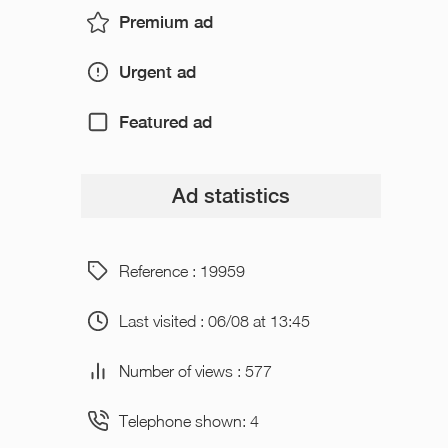
Premium ad
Urgent ad
Featured ad
Ad statistics
Reference : 19959
Last visited : 06/08 at 13:45
Number of views : 577
Telephone shown: 4