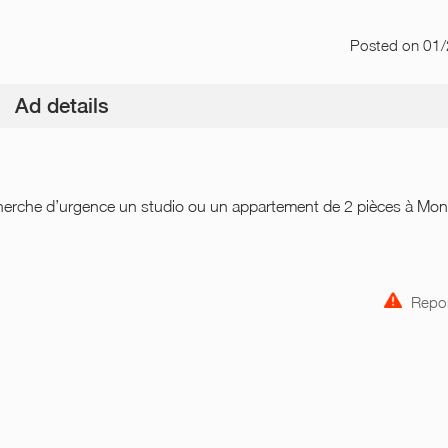
Posted
on 01
Ad details
herche d’urgence un studio ou un appartement de 2 pièces à Mo
Repor