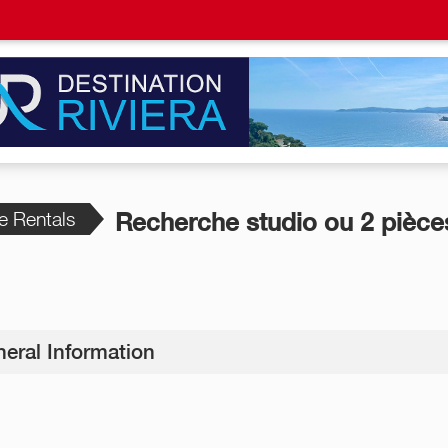
e Rentals
Recherche studio ou 2 pièce
eral Information