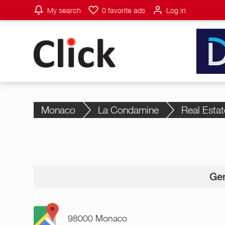
My search
0
favorite ads
Log in
Monaco
La Condamine
Real Estat
Gen
98000 Monaco