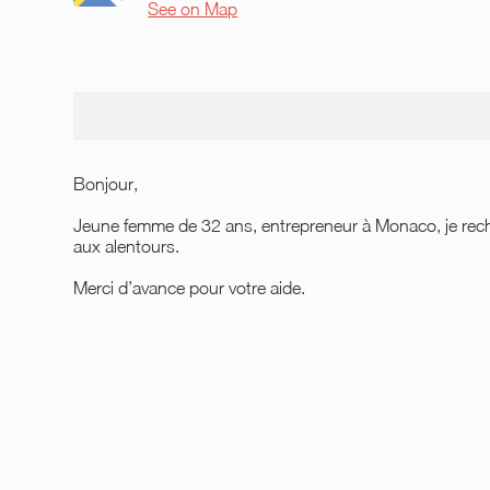
See on Map
Bonjour,
Jeune femme de 32 ans, entrepreneur à Monaco, je rec
aux alentours.
Merci d’avance pour votre aide.