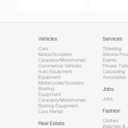
Vehicles
Services
Cars
Ticketing
Motos/Scooters
Service Pro
Caravans/Motorhomes
Events
Commercial Vehicles
Private Tuiti
Auto Equipment
Carpooling
Equipment
Association
Motorcycles/Scooters
Boating
Jobs
Equipment
Jobs
Caravans/Motorhomes
Boating Equipment
Fashion
Cars Rental
Clothes
Real Estate
Watches & J