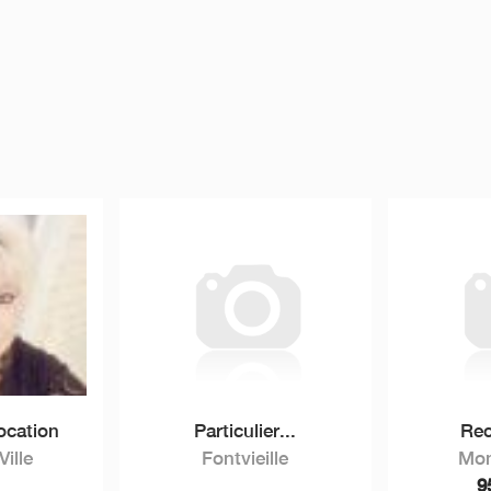
ocation
Particulier...
Rec
ille
Fontvieille
Mon
9