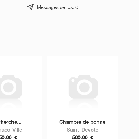
Messages sends: 0
herche...
Chambre de bonne
aco-Ville
Saint-Dévote
50,00
€
500,00
€