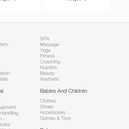
SPA
Item
Massage
Yoga
Fitness
Coaching
Nutrition
tion
Beauty
tals
Aesthetic
al
Babies And Children
t
Clothes
Shoes
uipment
Accessoires
 Handling
Games & Toys
n -
Works