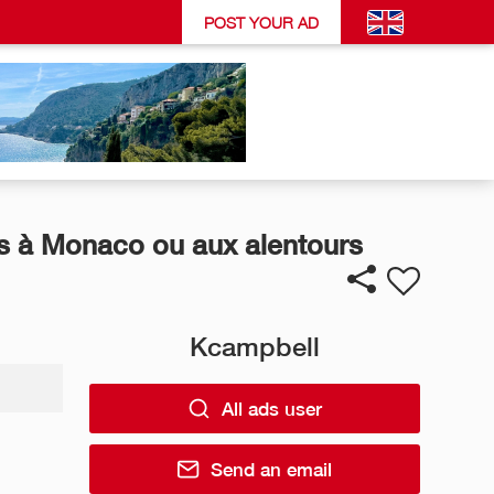
POST YOUR AD
s à Monaco ou aux alentours
Kcampbell
All ads user
Send an email