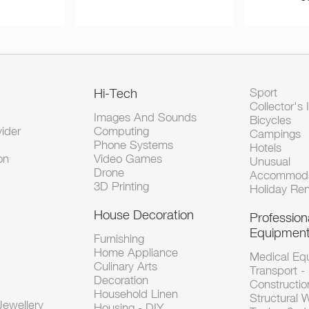
Hi-Tech
Sport
Collector's 
Images And Sounds
Bicycles
vider
Computing
Campings
Phone Systems
Hotels
on
Video Games
Unusual
Drone
Accommoda
3D Printing
Holiday Ren
House Decoration
Profession
Equipmen
Furnishing
Home Appliance
Medical Eq
Culinary Arts
Transport -
Decoration
Constructio
Household Linen
Structural 
ewellery
Housing - DIY