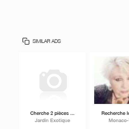
SIMILAR ADS
Cherche 2 pièces ...
Recherche l
Jardin Exotique
Monaco-V