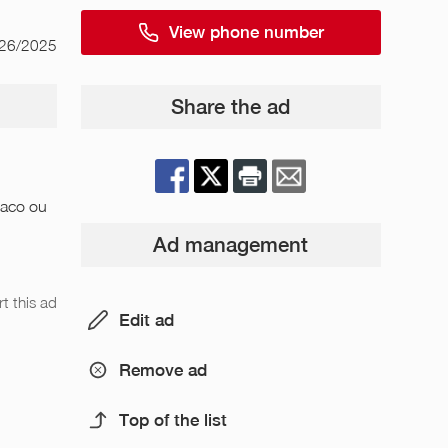
View phone number
/26/2025
Share the ad
naco ou
Ad management
t this ad
Edit ad
Remove ad
Top of the list