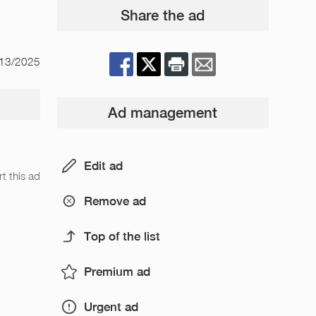
Share the ad
/13/2025
Ad management
Edit ad
t this ad
Remove ad
Top of the list
Premium ad
Urgent ad