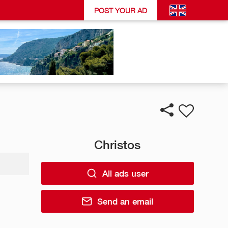
POST YOUR AD
Christos
All ads user
Send an email