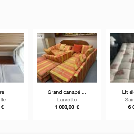
re
Grand canapé ...
Lit é
lle
Larvotto
Sai
0
€
1 000,00
€
6 