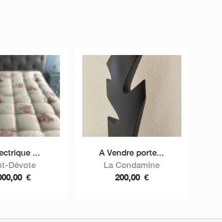
lectrique ...
A Vendre porte...
nt-Dévote
La Condamine
000,00
€
200,00
€