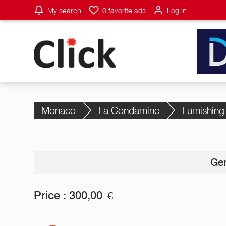
My search
0
favorite ads
Log in
Monaco
La Condamine
Furnishing
Gen
Price :
300,00
€