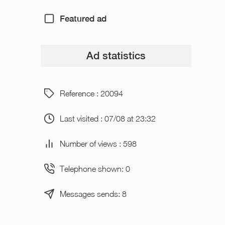
Featured ad
Ad statistics
Reference : 20094
Last visited : 07/08 at 23:32
Number of views : 598
Telephone shown: 0
Messages sends: 8