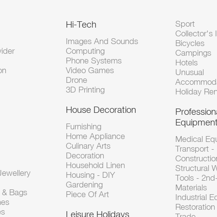
Hi-Tech
Sport
Collector's 
Images And Sounds
Bicycles
vider
Computing
Campings
Phone Systems
Hotels
on
Video Games
Unusual
Drone
Accommoda
3D Printing
Holiday Ren
House Decoration
Profession
Equipmen
Furnishing
Home Appliance
Medical Eq
Culinary Arts
Transport -
Decoration
Constructio
Household Linen
Structural 
ewellery
Housing - DIY
Tools - 2n
Gardening
Materials
s & Bags
Piece Of Art
Industrial 
hes
Restoration 
es
Leisure Holidays
Trade