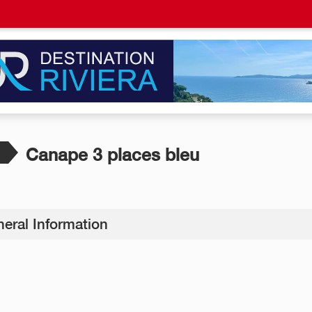
Canape 3 places bleu
eral Information