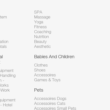
SPA
Item
Massage
Yoga
Fitness
Coaching
Nutrition
tion
Beauty
tals
Aesthetic
al
Babies And Children
t
Clothes
Shoes
uipment
Accessoires
 Handling
Games & Toys
n -
Works
Pets
d-Work
Accessoires Dogs
Equipment
Accessoires Cats
- Hotel
Accessoires Small Pets