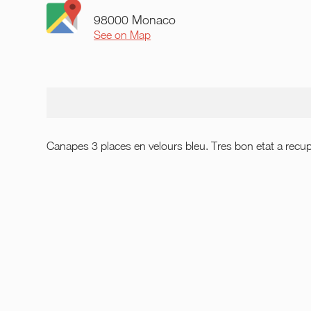
98000 Monaco
See on Map
Canapes 3 places en velours bleu. Tres bon etat a recu