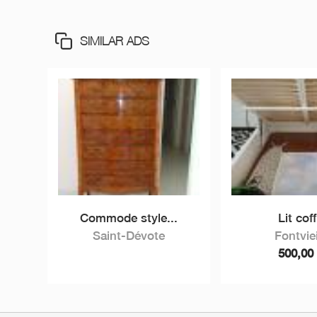
SIMILAR ADS
Commode style...
Lit coff
Saint-Dévote
Fontviei
500,0