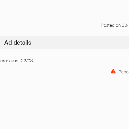
Posted
on 08
Ad details
perer avant 22/08.
Repor