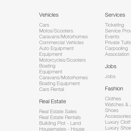
Vehicles
Services
Cars
Ticketing
Motos/Scooters
Service Pro
Caravans/Motorhomes
Events
Commercial Vehicles
Private Tuiti
Auto Equipment
Carpooling
Equipment
Association
Motorcycles/Scooters
Boating
Jobs
Equipment
Jobs
Caravans/Motorhomes
Boating Equipment
Fashion
Cars Rental
Clothes
Real Estate
Watches & J
Shoes
Real Estate Sales
Accessorie
Real Estate Rentals
Luxury Clot
Building Plot - Land
Luxury Sho
Housemates - House