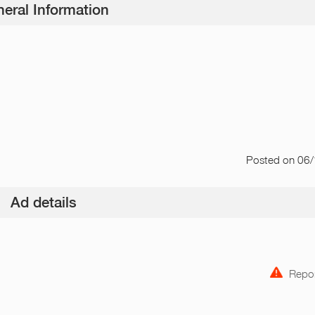
eral Information
Posted
on 06
Ad details
Repor