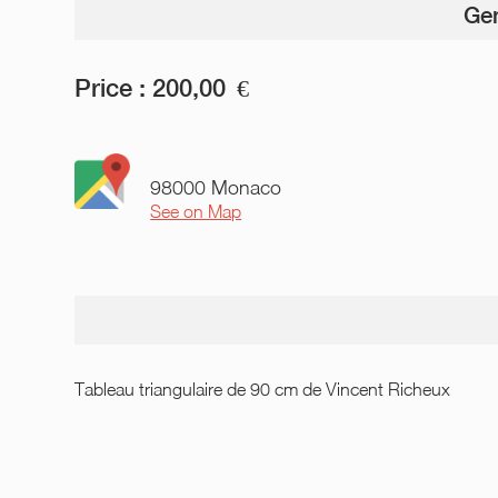
Gen
Price :
200,00
€
98000 Monaco
See on Map
Tableau triangulaire de 90 cm de Vincent Richeux