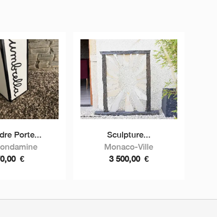
dre Porte...
Sculpture...
Condamine
Monaco-Ville
70,00
€
3 500,00
€