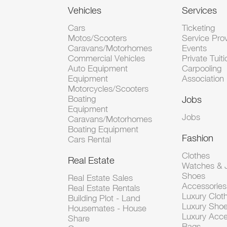
Vehicles
Services
Cars
Ticketing
Motos/Scooters
Service Pro
Caravans/Motorhomes
Events
Commercial Vehicles
Private Tuiti
Auto Equipment
Carpooling
Equipment
Association
Motorcycles/Scooters
Boating
Jobs
Equipment
Jobs
Caravans/Motorhomes
Boating Equipment
Fashion
Cars Rental
Clothes
Real Estate
Watches & J
Shoes
Real Estate Sales
Accessorie
Real Estate Rentals
Luxury Clot
Building Plot - Land
Luxury Sho
Housemates - House
Luxury Acce
Share
Bags