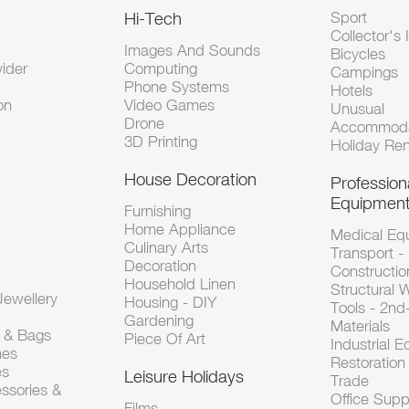
Hi-Tech
Sport
Collector's 
Images And Sounds
Bicycles
vider
Computing
Campings
Phone Systems
Hotels
on
Video Games
Unusual
Drone
Accommoda
3D Printing
Holiday Ren
House Decoration
Profession
Equipmen
Furnishing
Home Appliance
Medical Eq
Culinary Arts
Transport -
Decoration
Constructio
Household Linen
Structural 
ewellery
Housing - DIY
Tools - 2n
Gardening
Materials
s & Bags
Piece Of Art
Industrial 
hes
Restoration 
es
Leisure Holidays
Trade
ssories &
Office Supp
Films