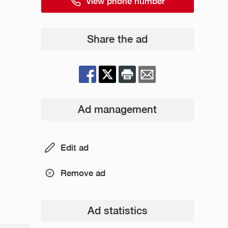
View phone number
Share the ad
Ad management
Edit ad
Remove ad
Ad statistics