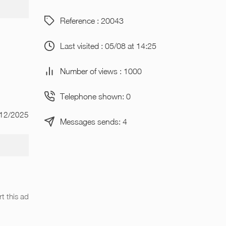
Reference : 20043
Last visited : 05/08 at 14:25
Number of views : 1000
Telephone shown: 0
/12/2025
Messages sends: 4
t this ad