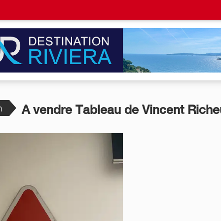
n
A vendre Tableau de Vincent Riche