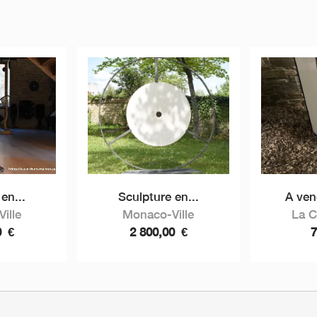
en...
Sculpture en...
A ven
ille
Monaco-Ville
La 
0
€
2 800,00
€