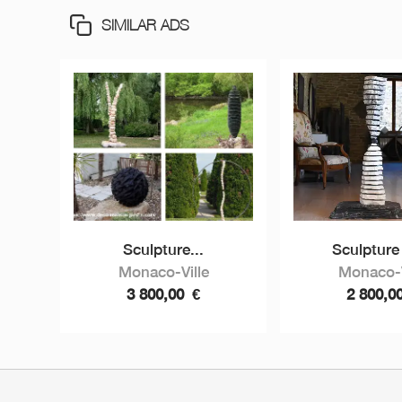
SIMILAR ADS
Sculpture...
Sculpture 
Monaco-Ville
Monaco-V
3 800,00
€
2 800,0