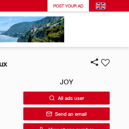
POST YOUR AD
ux
JOY
All ads user
Send an email