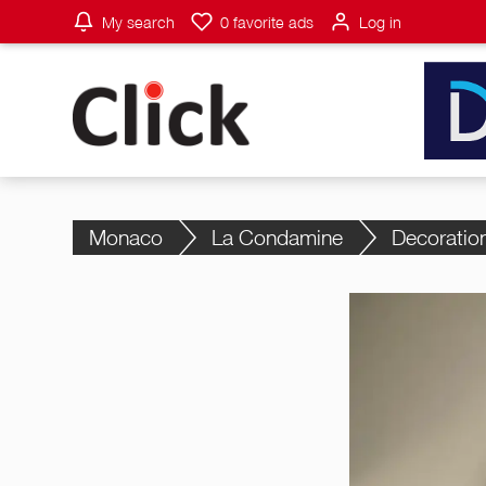
My search
0
favorite ads
Log in
Monaco
La Condamine
Decoratio