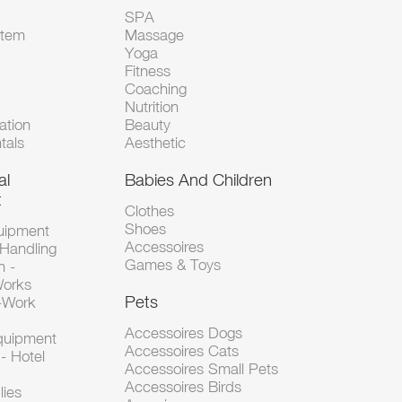
SPA
Item
Massage
Yoga
Fitness
Coaching
Nutrition
tion
Beauty
tals
Aesthetic
al
Babies And Children
t
Clothes
Shoes
uipment
Accessoires
 Handling
Games & Toys
n -
Works
Pets
d-Work
Accessoires Dogs
Equipment
Accessoires Cats
- Hotel
Accessoires Small Pets
Accessoires Birds
lies