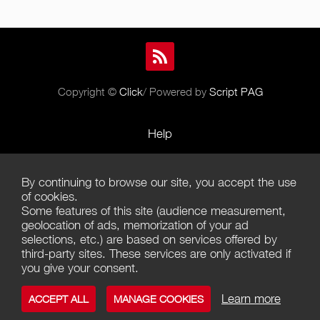
Copyright ©
Click
/ Powered by
Script PAG
Help
Rules and Policies
By continuing to browse our site, you accept the use
Terms of Use
of cookies.
Some features of this site (audience measurement,
Terms of Sales
geolocation of ads, memorization of your ad
selections, etc.) are based on services offered by
Privacy Policy
third-party sites. These services are only activated if
you give your consent.
Management of cookies
Learn more
ACCEPT ALL
MANAGE COOKIES
Contact us