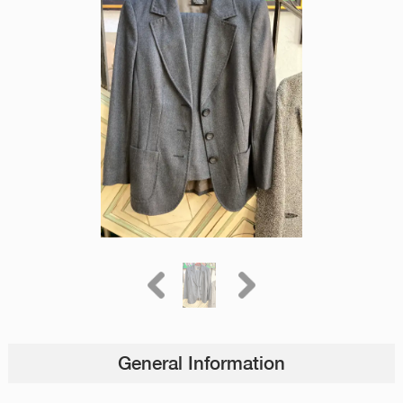
General Information