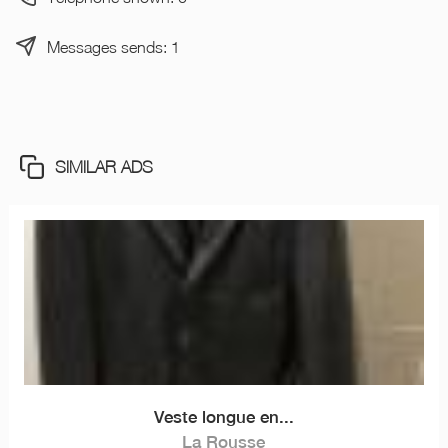
Messages sends: 1
SIMILAR ADS
Veste longue en...
La Rousse