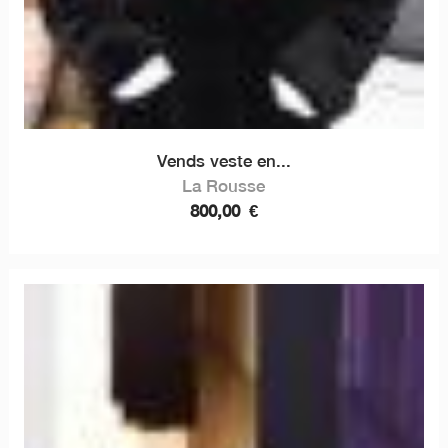
Vends veste en...
La Rousse
800,00
€