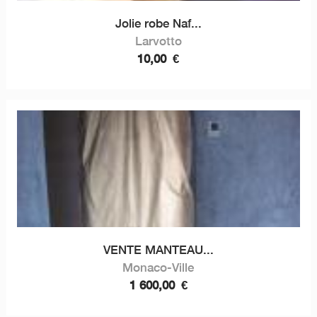
Jolie robe Naf...
Larvotto
10,00
€
VENTE MANTEAU...
Monaco-Ville
1 600,00
€