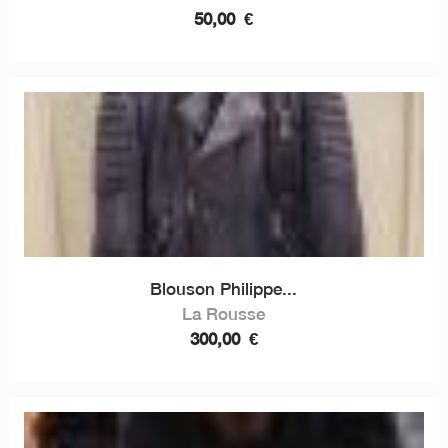
50,00
€
Blouson Philippe...
La Rousse
300,00
€