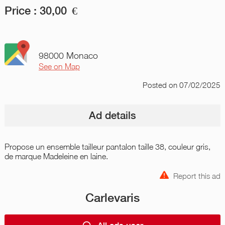
Price :
30,00
€
98000 Monaco
See on Map
Posted
on 07/02/2025
Ad details
Propose un ensemble tailleur pantalon taille 38, couleur gris,
de marque Madeleine en laine.
Report this ad
Carlevaris