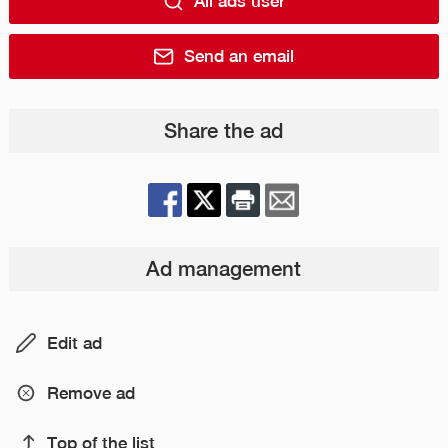
All ads user
Send an email
Share the ad
Ad management
Edit ad
Remove ad
Top of the list