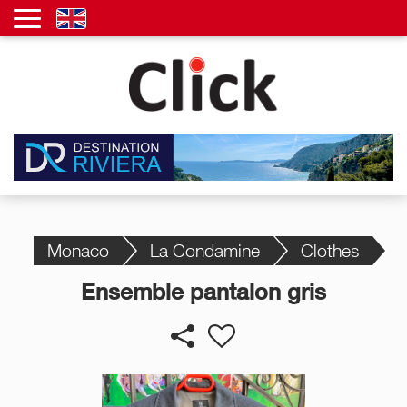
Monaco
La Condamine
Clothes
Ensemble pantalon gris