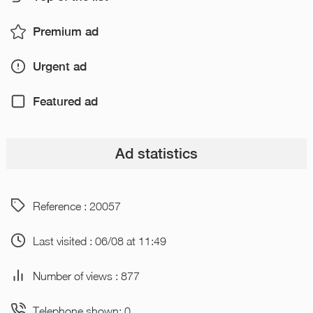
Premium ad
Urgent ad
Featured ad
Ad statistics
Reference : 20057
Last visited : 06/08 at 11:49
Number of views : 877
Telephone shown: 0