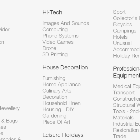
Hi-Tech
Sport
Collector's 
Images And Sounds
Bicycles
vider
Computing
Campings
Phone Systems
Hotels
on
Video Games
Unusual
Drone
Accommoda
3D Printing
Holiday Ren
House Decoration
Profession
Equipmen
Furnishing
Home Appliance
Medical Eq
Culinary Arts
Transport -
Decoration
Constructio
Household Linen
Structural 
ewellery
Housing - DIY
Tools - 2n
Gardening
Materials
s & Bags
Piece Of Art
Industrial 
hes
Restoration 
es
Leisure Holidays
Trade
ssories &