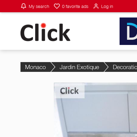
My search
0
favorite ads
Log in
Monaco
Jardin Exotique
Decorati