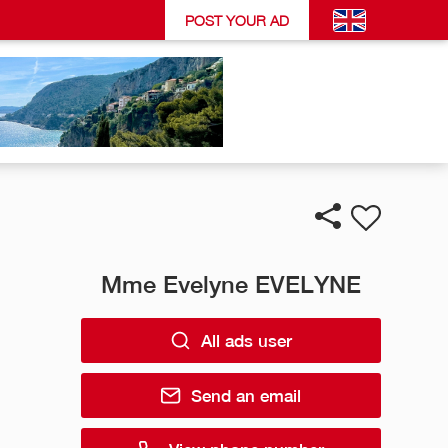
POST YOUR AD
Mme Evelyne EVELYNE
All ads user
Send an email