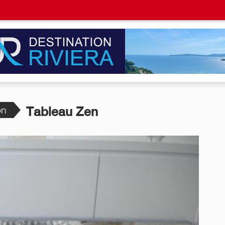
on
Tableau Zen