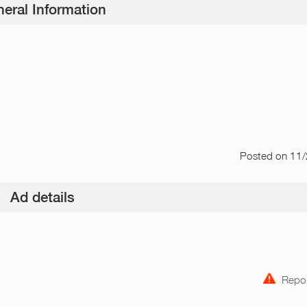
eral Information
Posted
on 11
Ad details
Repor