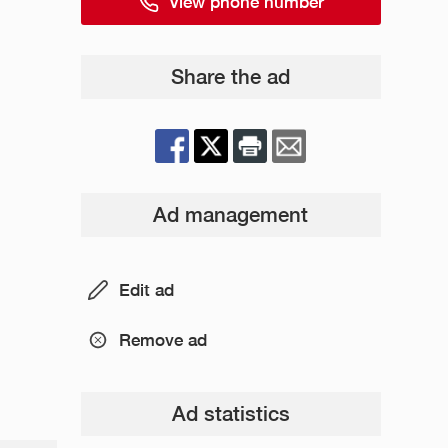
View phone number
Share the ad
Ad management
Edit ad
Remove ad
Ad statistics