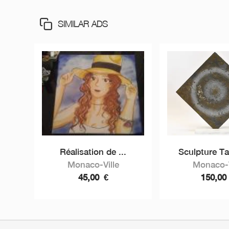
SIMILAR ADS
Réalisation de ...
Sculpture Ta
Monaco-Ville
Monaco-V
45,00
€
150,0