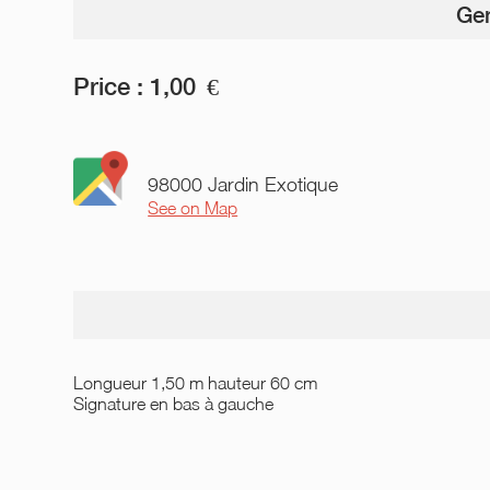
Gen
Price :
1,00
€
98000 Jardin Exotique
See on Map
Longueur 1,50 m hauteur 60 cm
Signature en bas à gauche