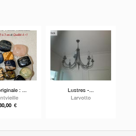
riginale : ...
Lustres -...
ntvieille
Larvotto
80,00
€