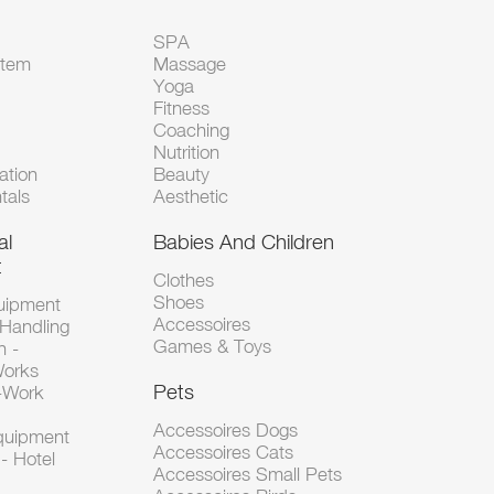
SPA
Item
Massage
Yoga
Fitness
Coaching
Nutrition
tion
Beauty
tals
Aesthetic
al
Babies And Children
t
Clothes
Shoes
uipment
Accessoires
 Handling
Games & Toys
n -
Works
Pets
d-Work
Accessoires Dogs
Equipment
Accessoires Cats
- Hotel
Accessoires Small Pets