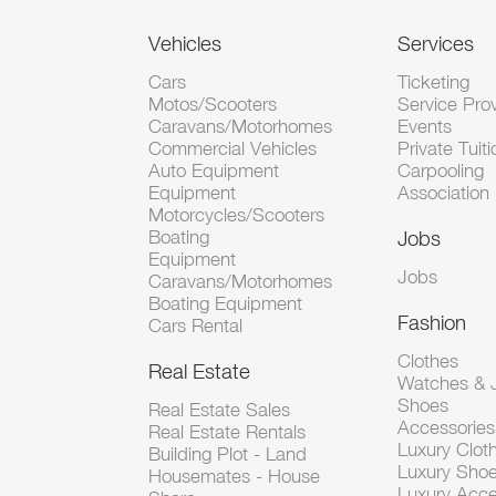
Vehicles
Services
Cars
Ticketing
Motos/Scooters
Service Pro
Caravans/Motorhomes
Events
Commercial Vehicles
Private Tuiti
Auto Equipment
Carpooling
Equipment
Association
Motorcycles/Scooters
Boating
Jobs
Equipment
Jobs
Caravans/Motorhomes
Boating Equipment
Fashion
Cars Rental
Clothes
Real Estate
Watches & J
Shoes
Real Estate Sales
Accessorie
Real Estate Rentals
Luxury Clot
Building Plot - Land
Luxury Sho
Housemates - House
Luxury Acce