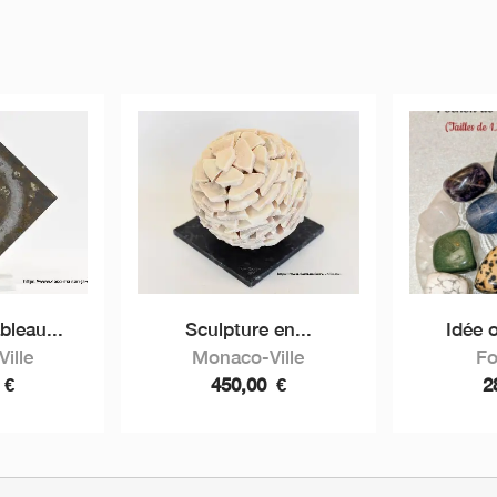
bleau...
Sculpture en...
Idée o
ille
Monaco-Ville
Fo
0
€
450,00
€
2