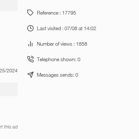
Reference : 17795
Last visited : 07/08 at 14:02
Number of views : 1858
Telephone shown: 0
/25/2024
Messages sends: 0
t this ad