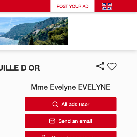
POST YOUR AD
ILLE D OR
Mme Evelyne EVELYNE
All ads user
Send an email