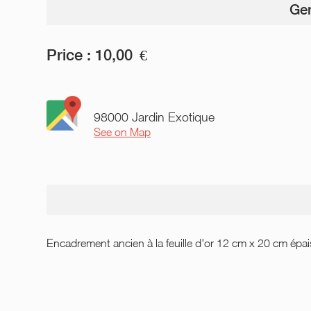
Gen
Price :
10,00
€
98000 Jardin Exotique
See on Map
Encadrement ancien à la feuille d'or 12 cm x 20 cm épa