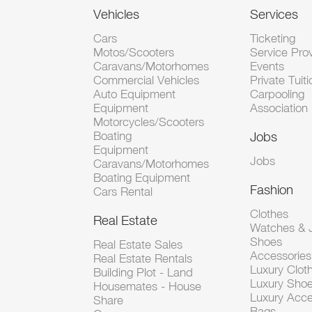
Vehicles
Services
Cars
Ticketing
Motos/Scooters
Service Pro
Caravans/Motorhomes
Events
Commercial Vehicles
Private Tuiti
Auto Equipment
Carpooling
Equipment
Association
Motorcycles/Scooters
Boating
Jobs
Equipment
Jobs
Caravans/Motorhomes
Boating Equipment
Fashion
Cars Rental
Clothes
Real Estate
Watches & J
Shoes
Real Estate Sales
Accessorie
Real Estate Rentals
Luxury Clot
Building Plot - Land
Luxury Sho
Housemates - House
Luxury Acce
Share
Bags