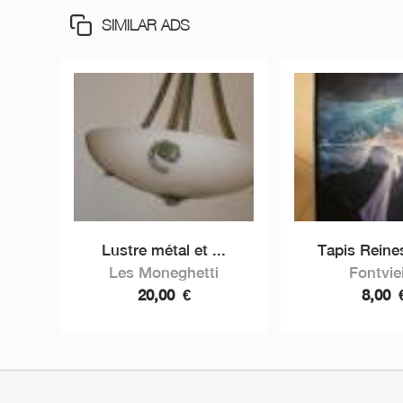
SIMILAR ADS
Lustre métal et ...
Tapis Reines
Les Moneghetti
Fontviei
20,00
€
8,00