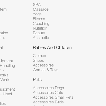
SPA
Item
Massage
Yoga
Fitness
Coaching
Nutrition
tion
Beauty
tals
Aesthetic
al
Babies And Children
t
Clothes
Shoes
uipment
Accessoires
 Handling
Games & Toys
n -
Works
Pets
d-Work
Accessoires Dogs
Equipment
Accessoires Cats
- Hotel
Accessoires Small Pets
Accessoires Birds
lies