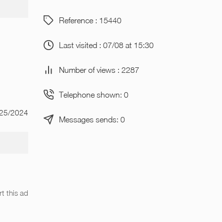
Reference : 15440
Last visited : 07/08 at 15:30
Number of views : 2287
Telephone shown: 0
/25/2024
Messages sends: 0
t this ad