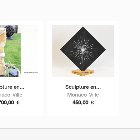
pture en...
Sculpture en...
aco-Ville
Monaco-Ville
700,00
€
450,00
€