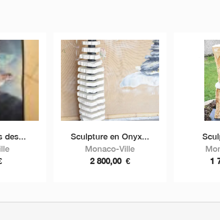
 des...
Sculpture en Onyx...
Scul
lle
Monaco-Ville
Mon
€
2 800,00
€
1 