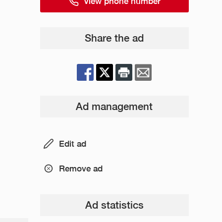
View phone number
Share the ad
Ad management
Edit ad
Remove ad
Ad statistics