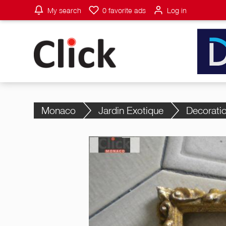
My search
0
favorite ads
Log in
Monaco
Jardin Exotique
Decorati