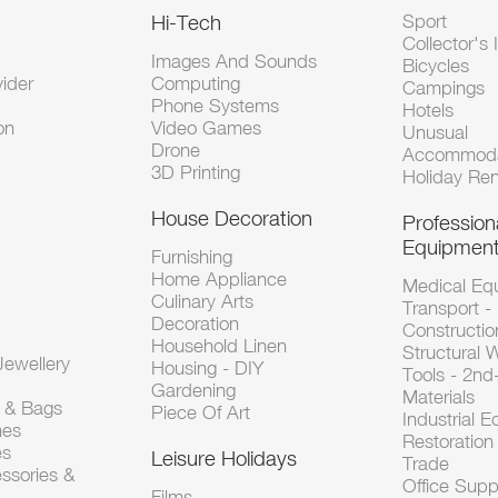
Hi-Tech
Sport
Collector's 
Images And Sounds
Bicycles
vider
Computing
Campings
Phone Systems
Hotels
on
Video Games
Unusual
Drone
Accommoda
3D Printing
Holiday Ren
House Decoration
Profession
Equipmen
Furnishing
Home Appliance
Medical Eq
Culinary Arts
Transport -
Decoration
Constructio
Household Linen
Structural 
ewellery
Housing - DIY
Tools - 2n
Gardening
Materials
s & Bags
Piece Of Art
Industrial 
hes
Restoration 
es
Leisure Holidays
Trade
ssories &
Office Supp
Films