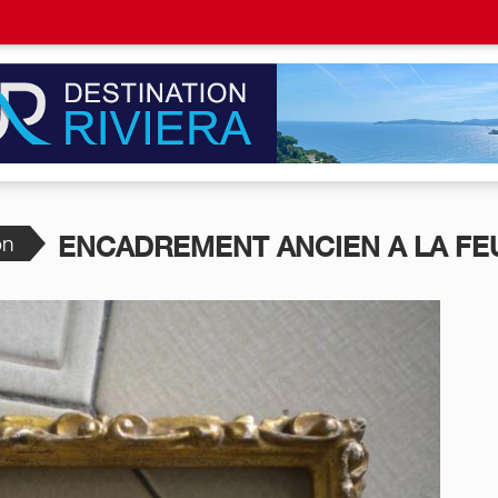
on
ENCADREMENT ANCIEN A LA FEU