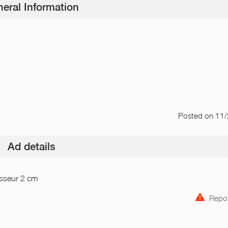
eral Information
Posted
on 11
Ad details
isseur 2 cm
Repor