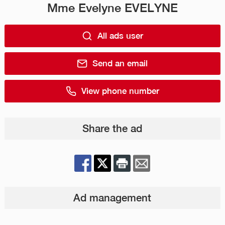
Mme Evelyne EVELYNE
All ads user
Send an email
View phone number
Share the ad
Ad management