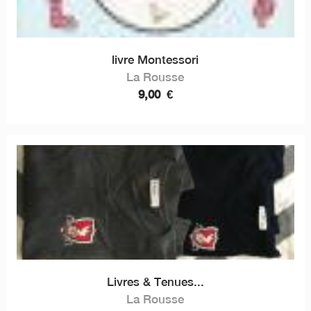
livre Montessori
La Rousse
9,00
€
Livres & Tenues...
La Rousse