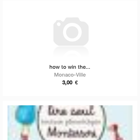
how to win the...
Monaco-Ville
3,00
€