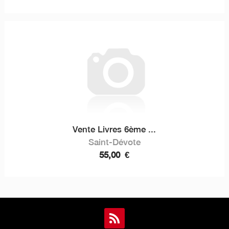
Vente Livres 6ème ...
Saint-Dévote
55,00
€