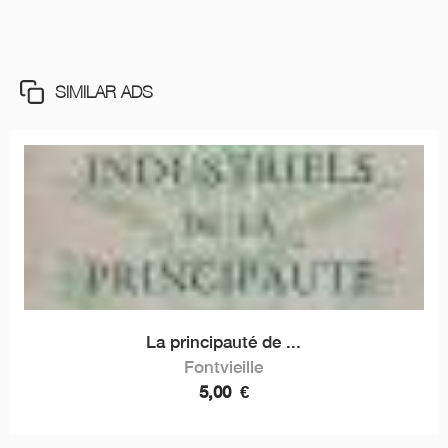
SIMILAR ADS
La principauté de ...
Fontvieille
5,00
€