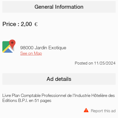
General Information
Price :
2,00
€
98000 Jardin Exotique
See on Map
Posted
on 11/25/2024
Ad details
Livre Plan Comptable Professionnel de l'Industrie Hôtelière des
Editions B.P.I. en 51 pages
Report this ad