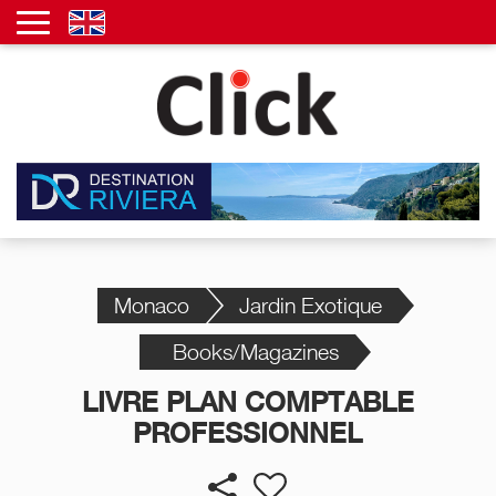
Monaco
Jardin Exotique
Books/Magazines
LIVRE PLAN COMPTABLE
PROFESSIONNEL