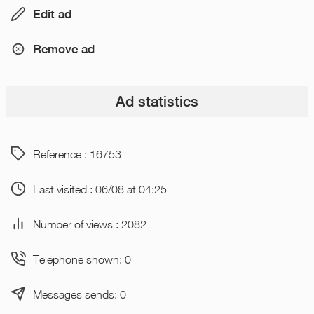
Edit ad
Remove ad
Ad statistics
Reference : 16753
Last visited : 06/08 at 04:25
Number of views : 2082
Telephone shown: 0
Messages sends: 0