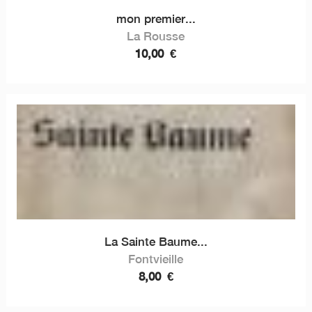
mon premier...
La Rousse
10,00
€
La Sainte Baume...
Fontvieille
8,00
€