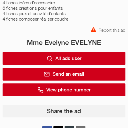
4 fiches idées d'accessoire
6 fiches créations pour enfants
4 fiches jeux et activité d'enfants
4 fiches composer réaliser coudre
Report this ad
Mme Evelyne EVELYNE
All ads user
Send an email
View phone number
Share the ad