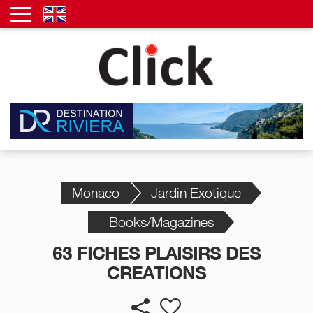
Monaco
Jardin Exotique
Books/Magazines
63 FICHES PLAISIRS DES
CREATIONS