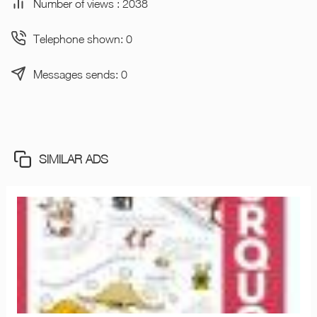
Number of views : 2038
Telephone shown: 0
Messages sends: 0
SIMILAR ADS