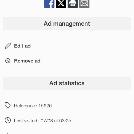
Ad management
Edit ad
Remove ad
Ad statistics
Reference : 15626
Last visited : 07/08 at 03:25