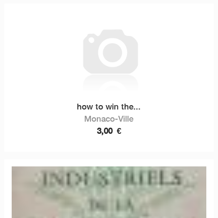
how to win the...
Monaco-Ville
3,00
€