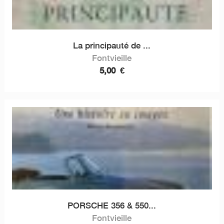
La principauté de ...
Fontvieille
5,00
€
PORSCHE 356 & 550...
Fontvieille