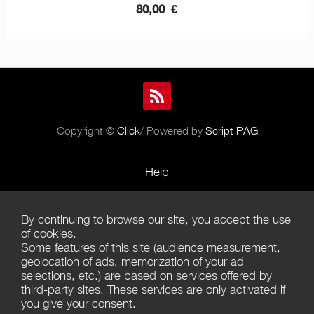
80,00
€
Copyright ©
Click
/ Powered by
Script PAG
Help
Rules and Policies
By continuing to browse our site, you accept the use
Terms of Use
of cookies.
Some features of this site (audience measurement,
Terms of Sales
geolocation of ads, memorization of your ad
selections, etc.) are based on services offered by
Privacy Policy
third-party sites. These services are only activated if
you give your consent.
Management of cookies