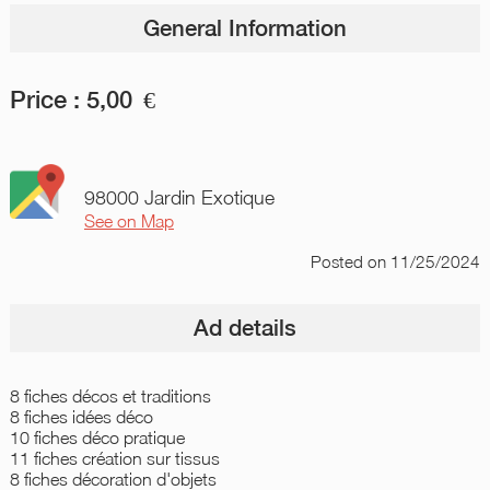
General Information
Price :
5,00
€
98000 Jardin Exotique
See on Map
Posted
on 11/25/2024
Ad details
8 fiches décos et traditions
8 fiches idées déco
10 fiches déco pratique
11 fiches création sur tissus
8 fiches décoration d'objets