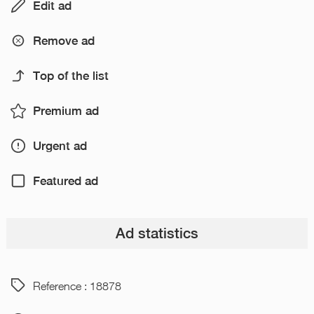
Edit ad
Remove ad
Top of the list
Premium ad
Urgent ad
Featured ad
Ad statistics
Reference : 18878