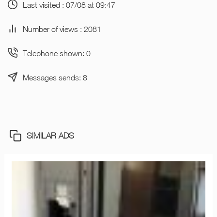
Last visited : 07/08 at 09:47
Number of views : 2081
Telephone shown: 0
Messages sends: 8
SIMILAR ADS