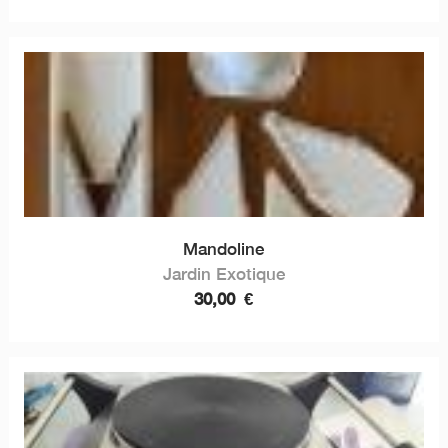
Mandoline
Jardin Exotique
30,00
€