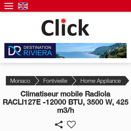
Monaco
Fontvieille
Home Appliance
Climatiseur mobile Radiola
RACLI127E -12000 BTU, 3500 W, 425
m3/h