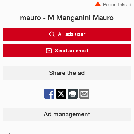
Report this ad
mauro - M Manganini Mauro
All ads user
Send an email
Share the ad
Ad management