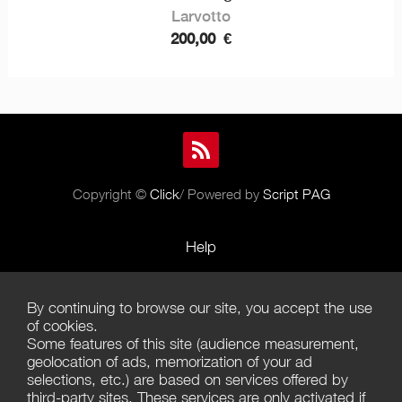
Larvotto
200,00
€
Copyright ©
Click
/ Powered by
Script PAG
Help
Rules and Policies
By continuing to browse our site, you accept the use
Terms of Use
of cookies.
Some features of this site (audience measurement,
Terms of Sales
geolocation of ads, memorization of your ad
selections, etc.) are based on services offered by
Privacy Policy
third-party sites. These services are only activated if