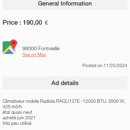
General Information
Price :
190,00
€
98000 Fontvieille
See on Map
Posted
on 11/25/2024
Ad details
Climatiseur mobile Radiola RACLI127E -12000 BTU, 3500 W,
425 m3/h
état quasi neuf
acheté juin 2021
très peu utilisé