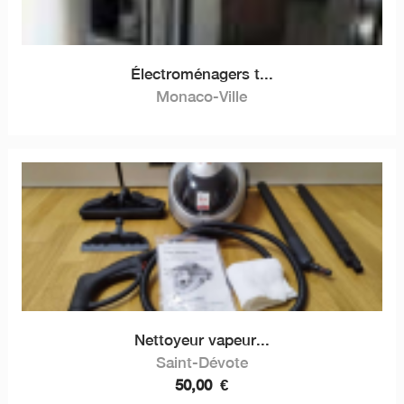
Électroménagers t...
Monaco-Ville
Nettoyeur vapeur...
Saint-Dévote
50,00
€