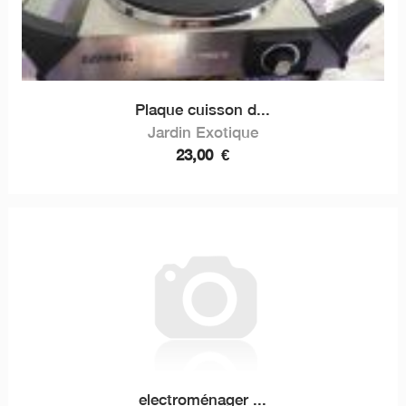
Plaque cuisson d...
Jardin Exotique
23,00
€
electroménager ...