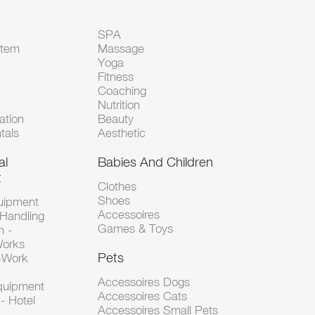
SPA
Item
Massage
Yoga
Fitness
Coaching
Nutrition
tion
Beauty
tals
Aesthetic
al
Babies And Children
t
Clothes
Shoes
uipment
Accessoires
 Handling
Games & Toys
n -
Works
Pets
d-Work
Accessoires Dogs
Equipment
Accessoires Cats
- Hotel
Accessoires Small Pets