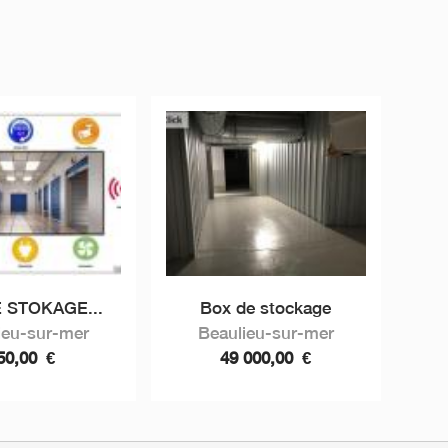
 STOKAGE...
Box de stockage
ieu-sur-mer
Beaulieu-sur-mer
50,00
€
49 000,00
€