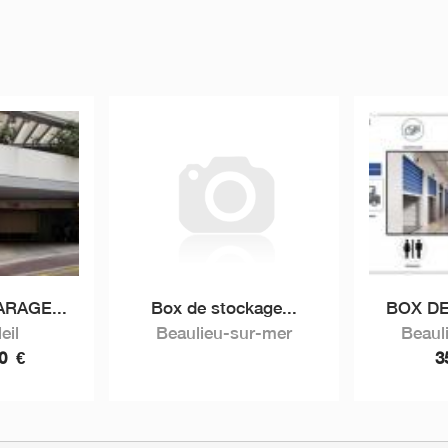
RAGE...
Box de stockage...
BOX DE
eil
Beaulieu-sur-mer
Beaul
00
€
3