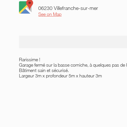
06230 Villefranche-sur-mer
See on Map
Rarissime !
Garage fermé sur la basse corniche, à quelques pas de l'
Bâtiment sain et sécurisé.
Largeur 3m x profondeur 5m x hauteur 3m