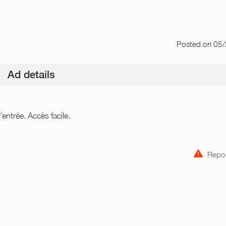
Posted
on 05
Ad details
entrée. Accès facile.
Repor