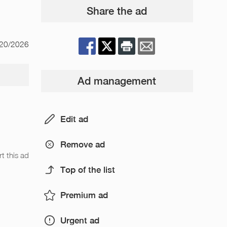
Share the ad
/20/2026
Ad management
Edit ad
Remove ad
t this ad
Top of the list
Premium ad
Urgent ad