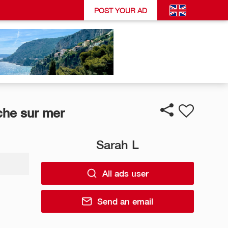
POST YOUR AD
che sur mer
Sarah L
All ads user
Send an email