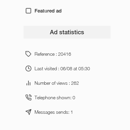
Featured ad
Ad statistics
Reference : 20416
Last visited : 06/08 at 05:30
Number of views : 262
Telephone shown: 0
Messages sends: 1