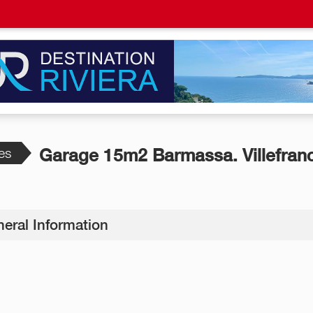
es
Garage 15m2 Barmassa. Villefran
eral Information