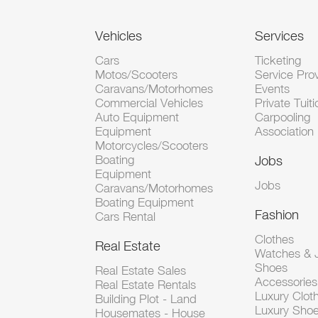
Vehicles
Services
Cars
Ticketing
Motos/Scooters
Service Pro
Caravans/Motorhomes
Events
Commercial Vehicles
Private Tuiti
Auto Equipment
Carpooling
Equipment
Association
Motorcycles/Scooters
Boating
Jobs
Equipment
Jobs
Caravans/Motorhomes
Boating Equipment
Fashion
Cars Rental
Clothes
Real Estate
Watches & J
Shoes
Real Estate Sales
Accessorie
Real Estate Rentals
Luxury Clot
Building Plot - Land
Luxury Sho
Housemates - House