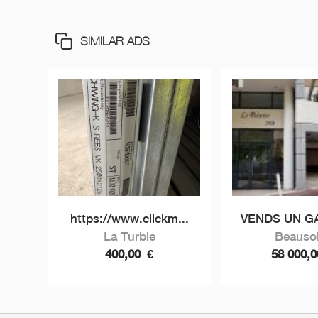
SIMILAR ADS
https://www.clickm...
VENDS UN GA
La Turbie
Beausol
400,00
€
58 000,