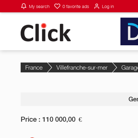
My search
0
favorite ads
Log in
France
Villefranche-sur-mer
Garag
Gen
Price :
110 000,00
€