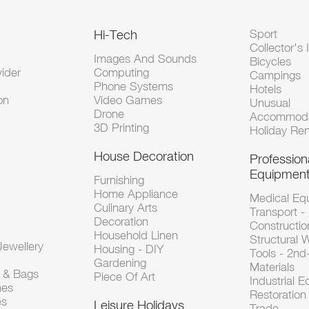
Hi-Tech
Sport
Collector's 
Images And Sounds
Bicycles
vider
Computing
Campings
Phone Systems
Hotels
on
Video Games
Unusual
Drone
Accommoda
3D Printing
Holiday Ren
House Decoration
Profession
Equipmen
Furnishing
Home Appliance
Medical Eq
Culinary Arts
Transport -
Decoration
Constructio
Household Linen
Structural 
ewellery
Housing - DIY
Tools - 2n
Gardening
Materials
s & Bags
Piece Of Art
Industrial 
hes
Restoration 
es
Leisure Holidays
Trade