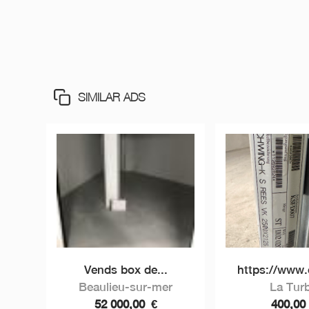
SIMILAR ADS
Vends box de...
https://www.c
Beaulieu-sur-mer
La Turb
52 000,00
€
400,0