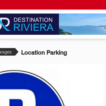
rages
Location Parking