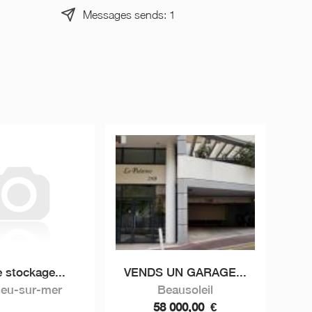
Messages sends: 1
 stockage...
VENDS UN GARAGE...
ieu-sur-mer
Beausoleil
58 000,00
€