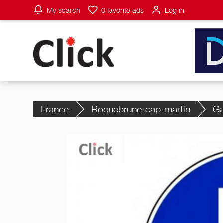
My search
0
favorite ads
Log in
France
Roquebrune-cap-martin
Ga