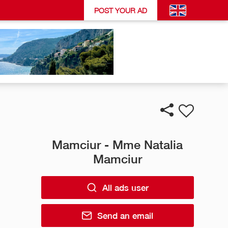
POST YOUR AD
Mamciur - Mme Natalia
Mamciur
All ads user
Send an email