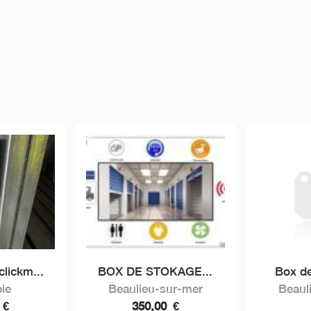
lickm...
BOX DE STOKAGE...
Box de
ie
Beaulieu-sur-mer
Beaul
0
€
350,00
€