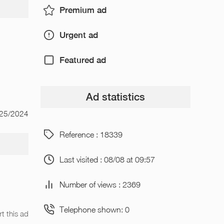
Premium ad
Urgent ad
Featured ad
Ad statistics
/25/2024
Reference : 18339
Last visited : 08/08 at 09:57
Number of views : 2369
Telephone shown: 0
t this ad