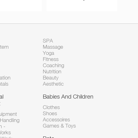
SPA
Item
Massage
Yoga
Fitness
Coaching
Nutrition
tion
Beauty
tals
Aesthetic
al
Babies And Children
t
Clothes
Shoes
uipment
Accessoires
 Handling
Games & Toys
n -
Works