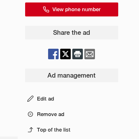
View phone number
Share the ad
Ad management
Edit ad
Remove ad
Top of the list