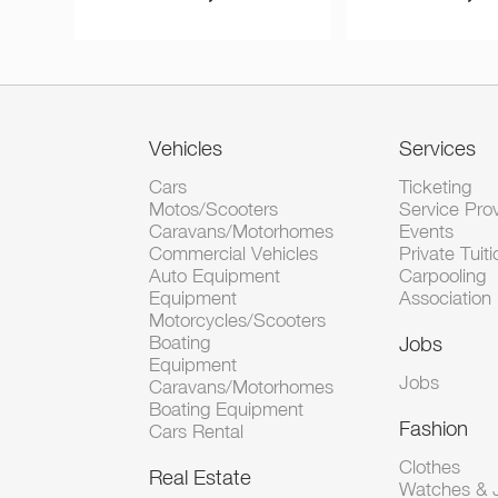
Vehicles
Services
Cars
Ticketing
Motos/Scooters
Service Pro
Caravans/Motorhomes
Events
Commercial Vehicles
Private Tuiti
Auto Equipment
Carpooling
Equipment
Association
Motorcycles/Scooters
Boating
Jobs
Equipment
Jobs
Caravans/Motorhomes
Boating Equipment
Fashion
Cars Rental
Clothes
Real Estate
Watches & J