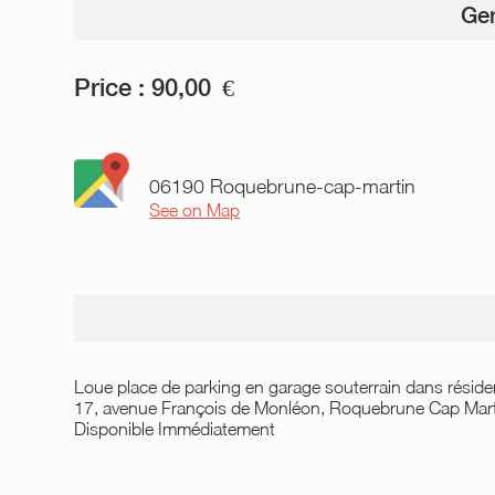
Gen
Price :
90,00
€
06190 Roquebrune-cap-martin
See on Map
Loue place de parking en garage souterrain dans réside
17, avenue François de Monléon, Roquebrune Cap Mart
Disponible Immédiatement