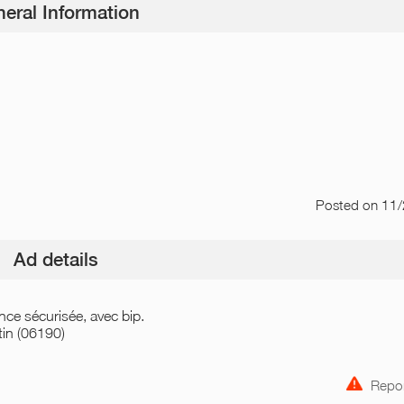
eral Information
Posted
on 11
Ad details
nce sécurisée, avec bip.
in (06190)
Repor