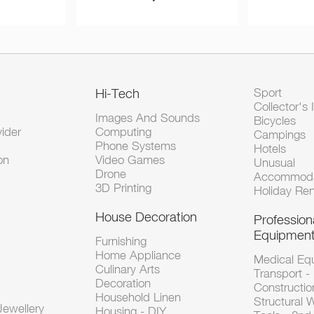
Hi-Tech
Sport
Collector's 
Images And Sounds
Bicycles
vider
Computing
Campings
Phone Systems
Hotels
on
Video Games
Unusual
Drone
Accommoda
3D Printing
Holiday Ren
House Decoration
Profession
Equipmen
Furnishing
Home Appliance
Medical Eq
Culinary Arts
Transport -
Decoration
Constructio
Household Linen
Structural 
ewellery
Housing - DIY