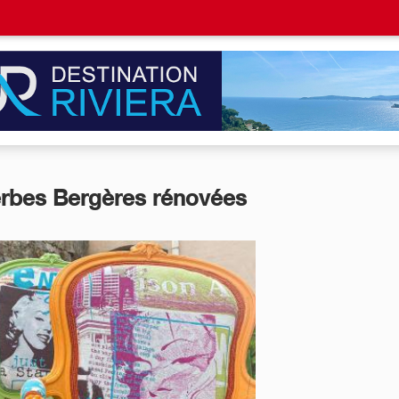
rbes Bergères rénovées