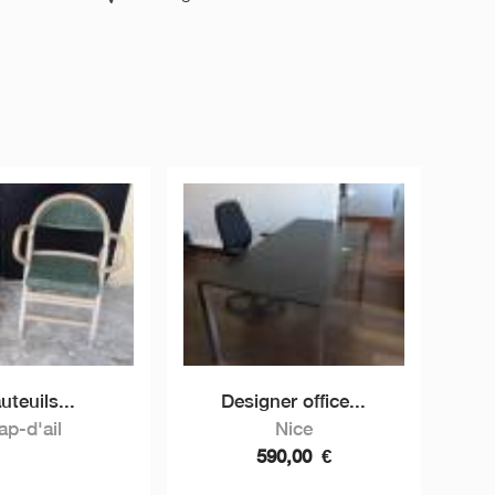
auteuils...
Designer office...
ap-d'ail
Nice
590,00
€