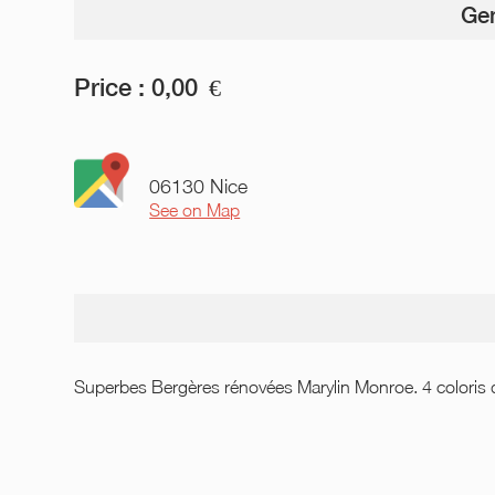
Gen
Price :
0,00
€
06130 Nice
See on Map
Superbes Bergères rénovées Marylin Monroe. 4 coloris d