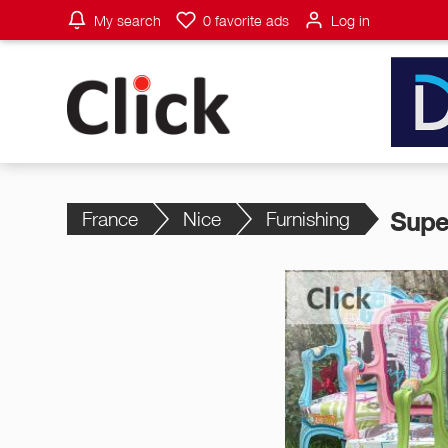
My search
0
favorite ads
Log in
France
Nice
Furnishing
Supe