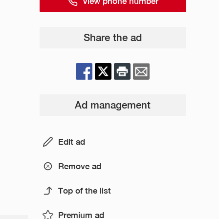
View phone number
Share the ad
Ad management
Edit ad
Remove ad
Top of the list
Premium ad