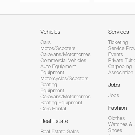
Vehicles
Services
Cars
Ticketing
Motos/Scooters
Service Pro
Caravans/Motorhomes
Events
Commercial Vehicles
Private Tuiti
Auto Equipment
Carpooling
Equipment
Association
Motorcycles/Scooters
Boating
Jobs
Equipment
Jobs
Caravans/Motorhomes
Boating Equipment
Fashion
Cars Rental
Clothes
Real Estate
Watches & J
Shoes
Real Estate Sales