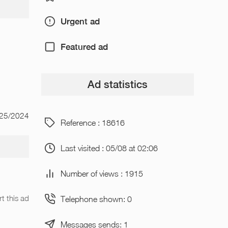
Urgent ad
Featured ad
Ad statistics
/25/2024
Reference : 18616
Last visited : 05/08 at 02:06
Number of views : 1915
t this ad
Telephone shown: 0
Messages sends: 1