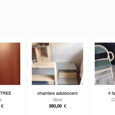
NTREE
chambre adolescent
4 f
e
Nice
C
0
€
350,00
€