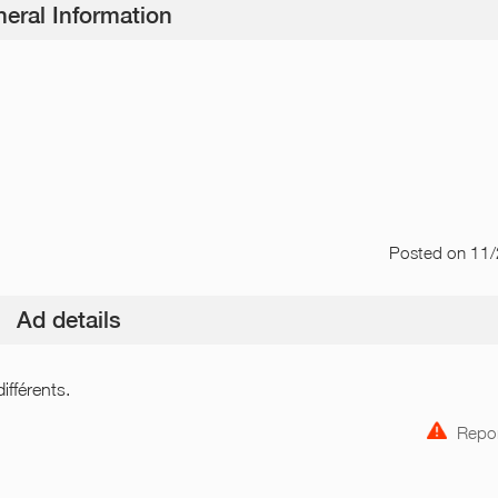
eral Information
Posted
on 11
Ad details
ifférents.
Repor