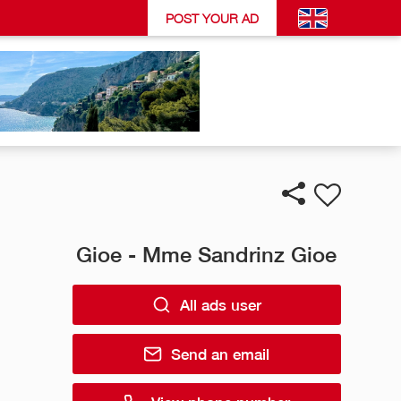
POST YOUR AD
Gioe - Mme Sandrinz Gioe
All ads user
Send an email