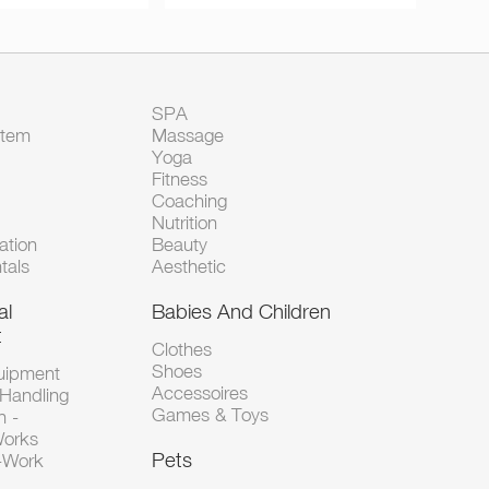
SPA
Item
Massage
Yoga
Fitness
Coaching
Nutrition
tion
Beauty
tals
Aesthetic
al
Babies And Children
t
Clothes
Shoes
uipment
Accessoires
 Handling
Games & Toys
n -
Works
Pets
d-Work