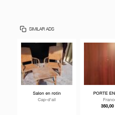
SIMILAR ADS
Salon en rotin
PORTE E
Cap-d'ail
Franc
350,0