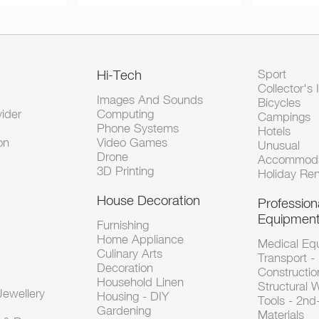
Hi-Tech
Sport
Collector's 
Images And Sounds
Bicycles
vider
Computing
Campings
Phone Systems
Hotels
on
Video Games
Unusual
Drone
Accommoda
3D Printing
Holiday Ren
House Decoration
Profession
Equipmen
Furnishing
Home Appliance
Medical Eq
Culinary Arts
Transport -
Decoration
Constructio
Household Linen
Structural 
ewellery
Housing - DIY
Tools - 2n
Gardening
Materials