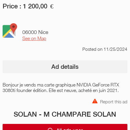
Price :
1 200,00
€
06000 Nice
See on Map
Posted
on 11/25/2024
Ad details
Bonjour je vends ma carte graphique NVIDIA GeForce RTX
3080ti founder édition. Elle est neuve, acheté en juin 2021.
Report this ad
SOLAN - M CHAMPARE SOLAN