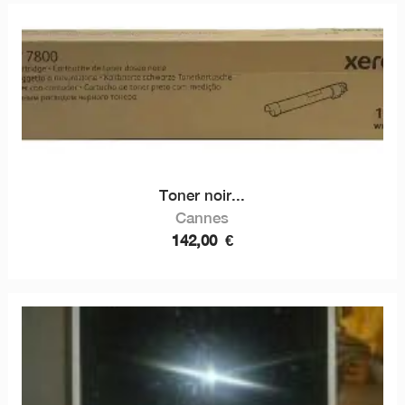
Toner noir...
Cannes
142,00
€