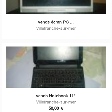
vends écran PC ...
Villefranche-sur-mer
vends Notebook 11"
Villefranche-sur-mer
50,00
€