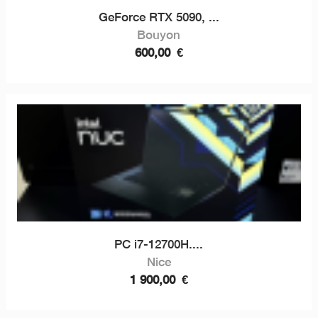
GeForce RTX 5090, ...
Bouyon
600,00
€
PC i7-12700H....
Nice
1 900,00
€