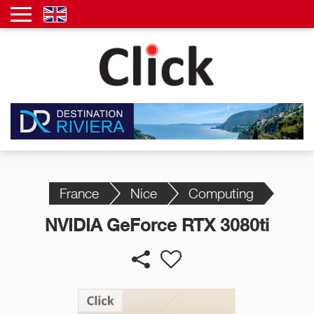
France
Nice
Computing
NVIDIA GeForce RTX 3080ti