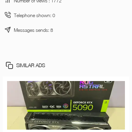
Number of views : 1772
Telephone shown: 0
Messages sends: 8
SIMILAR ADS