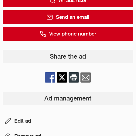
All ads user
Send an email
View phone number
Share the ad
Ad management
Edit ad