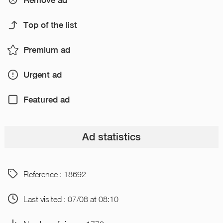
Remove ad
Top of the list
Premium ad
Urgent ad
Featured ad
Ad statistics
Reference : 18692
Last visited : 07/08 at 08:10