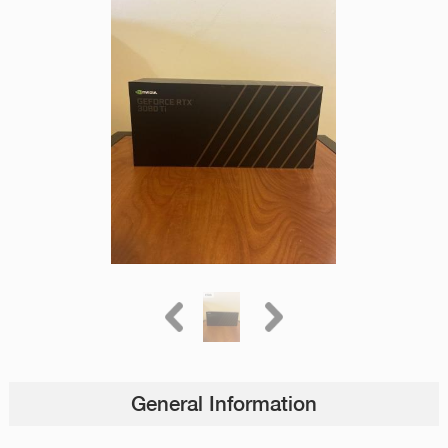
General Information