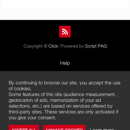
Copyright ©
Click
/ Powered by
Script PAG
Help
Rules and Policies
By continuing to browse our site, you accept the use
Terms of Use
of cookies.
Some features of this site (audience measurement,
Terms of Sales
geolocation of ads, memorization of your ad
selections, etc.) are based on services offered by
Privacy Policy
third-party sites. These services are only activated if
you give your consent.
Management of cookies