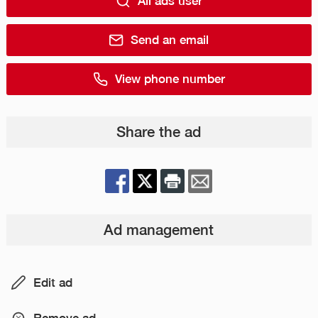
All ads user
Send an email
View phone number
Share the ad
Ad management
Edit ad