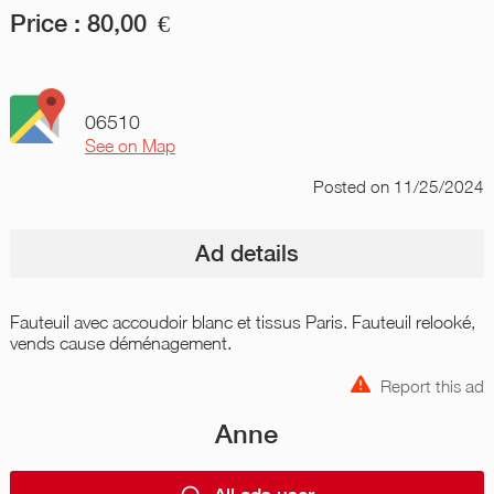
Price :
80,00
€
06510
See on Map
Posted
on 11/25/2024
Ad details
Fauteuil avec accoudoir blanc et tissus Paris. Fauteuil relooké,
vends cause déménagement.
Report this ad
Anne