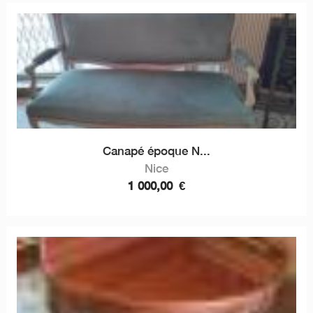
Canapé époque N...
Nice
1 000,00
€