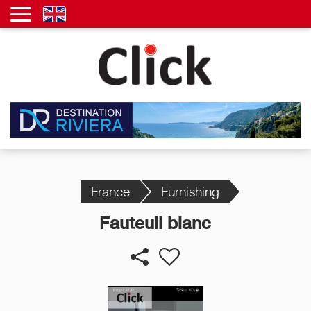
France
Furnishing
Fauteuil blanc