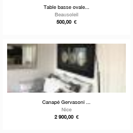
Table basse ovale...
Beausoleil
500,00
€
Canapé Gervasoni ...
Nice
2 900,00
€