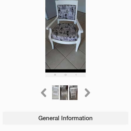
General Information