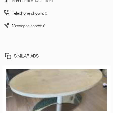
Number of views : 1946
Telephone shown: 0
Messages sends: 0
SIMILAR ADS