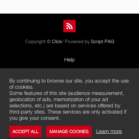
Copyright ©
Click
/ Powered by
Script PAG
Help
Rules and Policies
By continuing to browse our site, you accept the use
Terms of Use
of cookies.
Some features of this site (audience measurement,
Terms of Sales
geolocation of ads, memorization of your ad
selections, etc.) are based on services offered by
Privacy Policy
third-party sites. These services are only activated if
you give your consent.
Management of cookies
Learn more
ACCEPT ALL
MANAGE COOKIES
Contact us