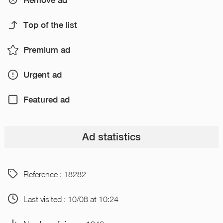
Remove ad
Top of the list
Premium ad
Urgent ad
Featured ad
Ad statistics
Reference : 18282
Last visited : 10/08 at 10:24