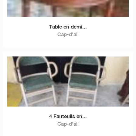
Table en demi...
Cap-d'ail
4 Fauteuils en...
Cap-d'ail