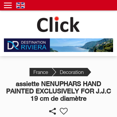
France
Decoration
assiette NENUPHARS HAND
PAINTED EXCLUSIVELY FOR J.J.C
19 cm de diamètre