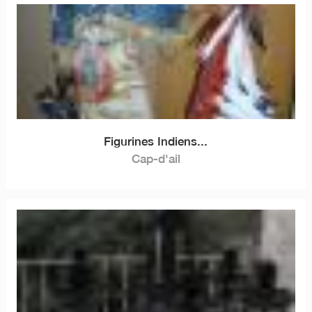
Figurines Indiens...
Cap-d'ail