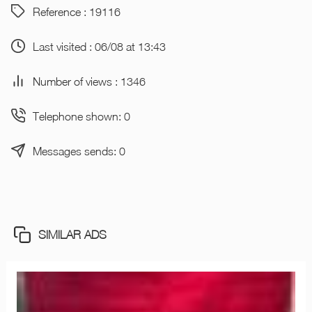
Reference : 19116
Last visited : 06/08 at 13:43
Number of views : 1346
Telephone shown: 0
Messages sends: 0
SIMILAR ADS