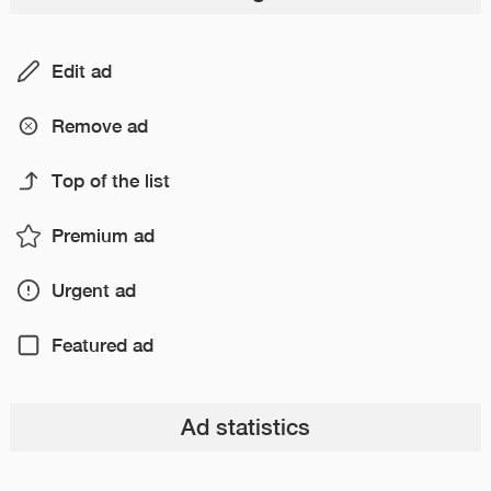
Edit ad
Remove ad
Top of the list
Premium ad
Urgent ad
Featured ad
Ad statistics