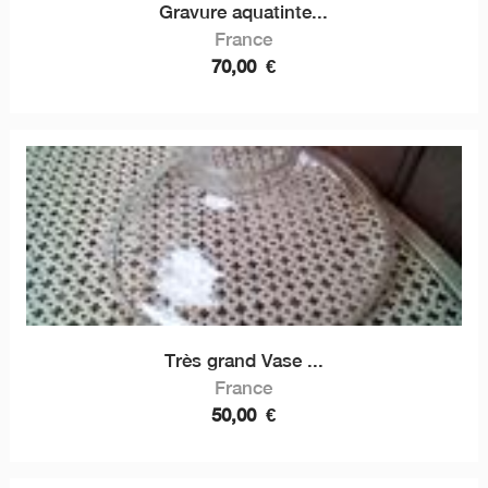
Gravure aquatinte...
France
70,00
€
Très grand Vase ...
France
50,00
€