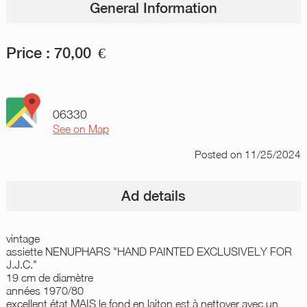
General Information
Price :
70,00
€
06330
See on Map
Posted
on 11/25/2024
Ad details
vintage
assiette NENUPHARS "HAND PAINTED EXCLUSIVELY FOR
J.J.C."
19 cm de diamètre
années 1970/80
excellent état MAIS le fond en laiton est à nettoyer avec un