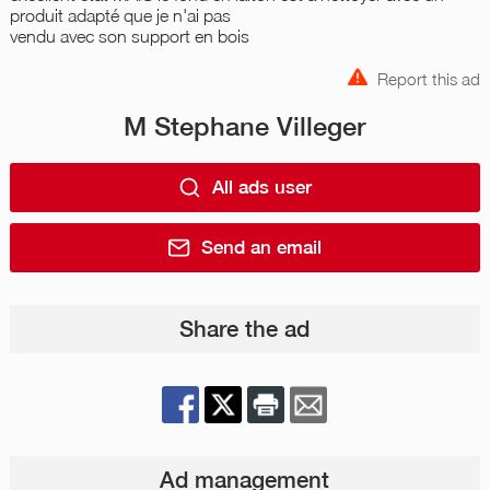
produit adapté que je n'ai pas
vendu avec son support en bois
Report this ad
M Stephane Villeger
All ads user
Send an email
Share the ad
Ad management