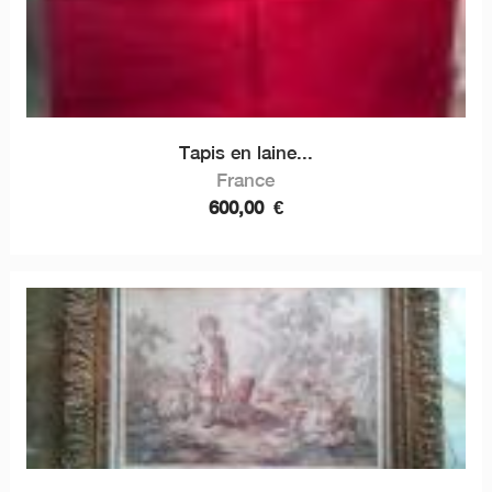
Tapis en laine...
France
600,00
€