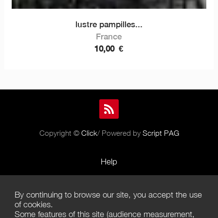
lustre pampilles...
France
10,00
€
Copyright ©
Click
/ Powered by
Script PAG
Help
Rules and Policies
By continuing to browse our site, you accept the use
Terms of Use
of cookies.
Some features of this site (audience measurement,