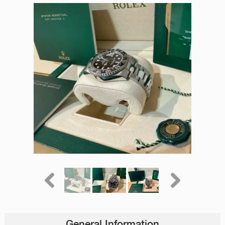
General Information