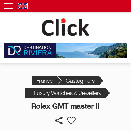
France
Castagniers
Luxury Watches & Jewellery
Rolex GMT master II