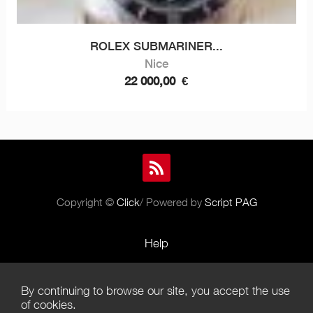
ROLEX SUBMARINER...
Nice
22 000,00
€
Copyright ©
Click
/ Powered by
Script PAG
Help
Rules and Policies
By continuing to browse our site, you accept the use
Terms of Use
of cookies.