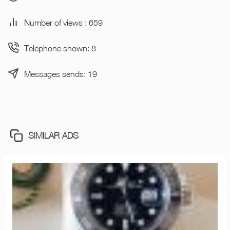
Number of views : 659
Telephone shown: 8
Messages sends: 19
SIMILAR ADS