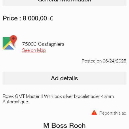
Price :
8 000,00
€
75000 Castagniers
See on Map
Posted
on 06/24/2025
Ad details
Rolex GMT Master II With box silver bracelet acier 42mm
Automatique
Report this ad
M Boss Roch