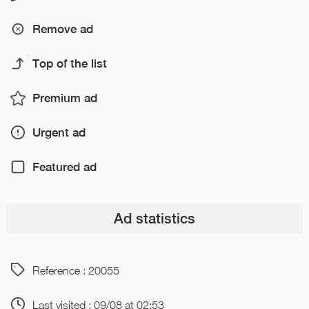
Remove ad
Top of the list
Premium ad
Urgent ad
Featured ad
Ad statistics
Reference : 20055
Last visited : 09/08 at 02:53