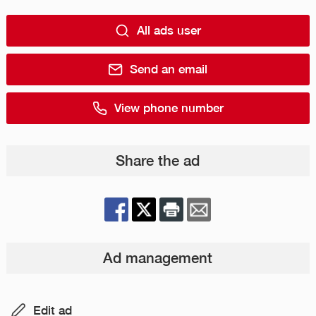
All ads user
Send an email
View phone number
Share the ad
Ad management
Edit ad