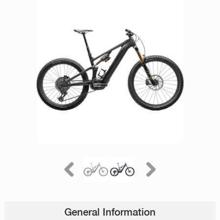
General Information