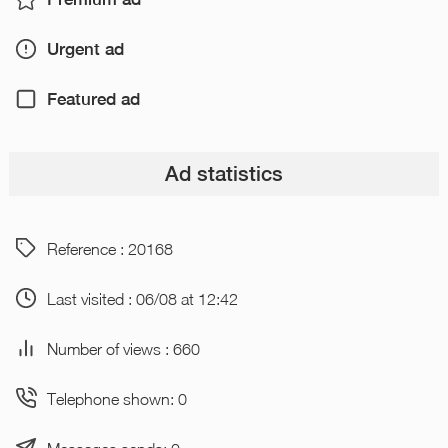
Urgent ad
Featured ad
Ad statistics
Reference : 20168
Last visited : 06/08 at 12:42
Number of views : 660
Telephone shown: 0