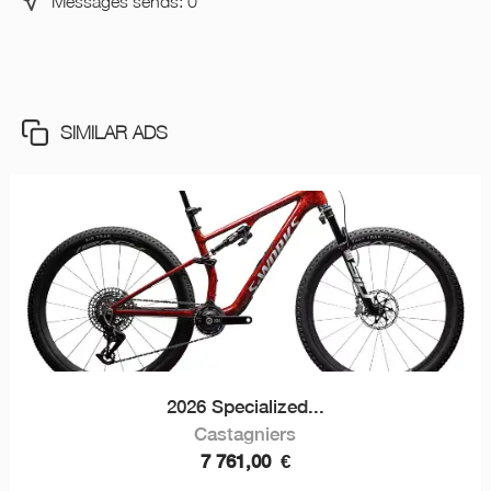
Messages sends: 0
SIMILAR ADS
2026 Specialized...
Castagniers
7 761,00
€