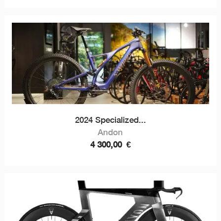
2024 Specialized...
Andon
4 300,00
€