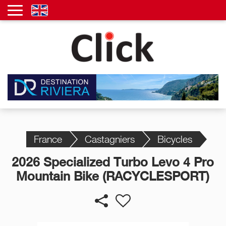
France
Castagniers
Bicycles
2026 Specialized Turbo Levo 4 Pro
Mountain Bike (RACYCLESPORT)