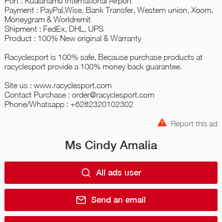
Port : Kualanamu International Airport
Payment : PayPal,Wise, Bank Transfer, Western union, Xoom,
Moneygram & Worldremit
Shipment : FedEx, DHL, UPS
Product : 100% New original & Warranty
Racyclesport is 100% safe, Because purchase products at
racyclesport provide a 100% money back guarantee.
Site us : www.racyclesport.com
Contact Purchase : order@racyclesport.com
Phone/Whatsapp : +6282320102302
Report this ad
Ms Cindy Amalia
All ads user
Send an email