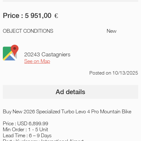
Price :
5 951,00
€
OBJECT CONDITIONS
New
20243 Castagniers
See on Map
Posted
on 10/13/2025
Ad details
Buy New 2026 Specialized Turbo Levo 4 Pro Mountain Bike
Price : USD 6,899.99
Min Order : 1 - 5 Unit
Lead Time : 6 – 9 Days