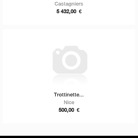
Castagniers
5 432,00
€
Trottinette...
Nice
500,00
€