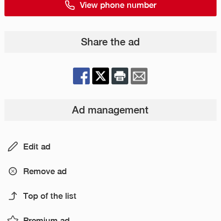
View phone number
Share the ad
Ad management
Edit ad
Remove ad
Top of the list
Premium ad