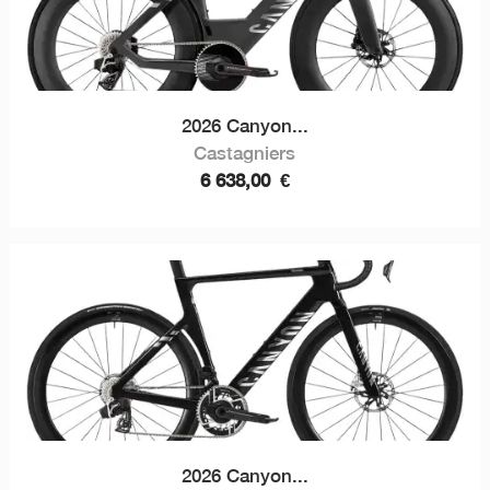
2026 Canyon...
Castagniers
6 638,00
€
2026 Canyon...